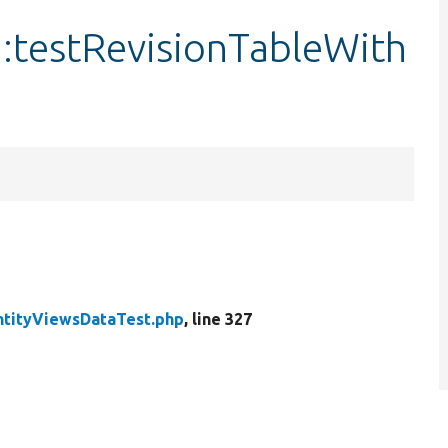
:testRevisionTableWith
ntityViewsDataTest.php
, line 327