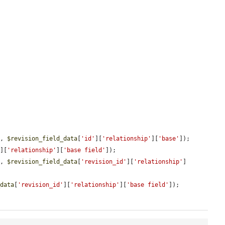
'
, 
$revision_field_data
[
'id'
][
'relationship'
][
'base'
]);

'
][
'relationship'
][
'base field'
]);

'
, 
$revision_field_data
[
'revision_id'
][
'relationship'
]
_data
[
'revision_id'
][
'relationship'
][
'base field'
]);
