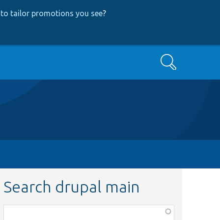
to tailor promotions you see
?
Search
Search drupal main
Function,