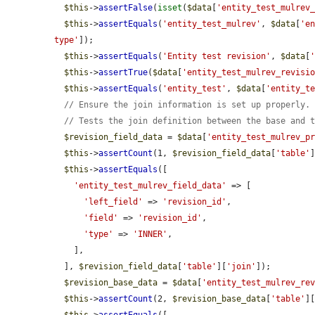
$this
->
assertFalse
(
isset
(
$data
[
'entity_test_mulrev
$this
->
assertEquals
(
'entity_test_mulrev'
, 
$data
[
'e
type'
]);

$this
->
assertEquals
(
'Entity test revision'
, 
$data
[
$this
->
assertTrue
(
$data
[
'entity_test_mulrev_revisi
$this
->
assertEquals
(
'entity_test'
, 
$data
[
'entity_t
// Ensure the join information is set up properly.
// Tests the join definition between the base and 
$revision_field_data
 = 
$data
[
'entity_test_mulrev_p
$this
->
assertCount
(1, 
$revision_field_data
[
'table'
$this
->
assertEquals
([

'entity_test_mulrev_field_data'
 => [

'left_field'
 => 
'revision_id'
,

'field'
 => 
'revision_id'
,

'type'
 => 
'INNER'
,

    ],

  ], 
$revision_field_data
[
'table'
][
'join'
]);

$revision_base_data
 = 
$data
[
'entity_test_mulrev_re
$this
->
assertCount
(2, 
$revision_base_data
[
'table'
]