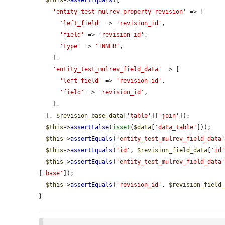
$this
->
assertEquals
([

'entity_test_mulrev_property_revision'
 => [

'left_field'
 => 
'revision_id'
,

'field'
 => 
'revision_id'
,

'type'
 => 
'INNER'
,

    ],

'entity_test_mulrev_field_data'
 => [

'left_field'
 => 
'revision_id'
,

'field'
 => 
'revision_id'
,

    ],

  ], 
$revision_base_data
[
'table'
][
'join'
]);

$this
->
assertFalse
(
isset
(
$data
[
'data_table'
]));

$this
->
assertEquals
(
'entity_test_mulrev_field_data
$this
->
assertEquals
(
'id'
, 
$revision_field_data
[
'id
$this
->
assertEquals
(
'entity_test_mulrev_field_data
[
'base'
]);

$this
->
assertEquals
(
'revision_id'
, 
$revision_field
}