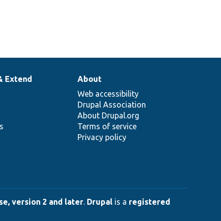
& Extend
About
Web accessibility
Drupal Association
About Drupal.org
ns
Terms of service
Privacy policy
e, version 2 and later
.
Drupal
is a
registered