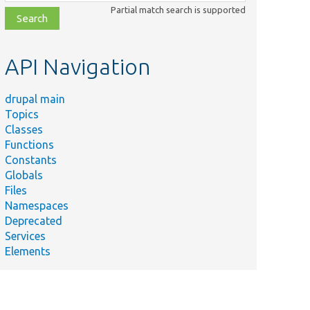
class,
Partial match search is supported
file,
topic,
etc.
API Navigation
drupal main
Topics
Classes
Functions
Constants
Globals
Files
Namespaces
Deprecated
Services
Elements