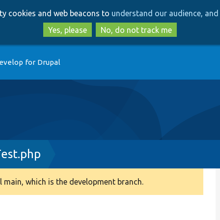
Skip
Skip
arty cookies and web beacons to
understand our audience, and 
to
to
main
search
Yes, please
No, do not track me
content
evelop for Drupal
est.php
 main, which is the development branch.