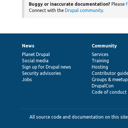
Buggy or inaccurate documentation?
Please
f
Connect with the
Drupal community
.
News
Community
News
Our
Documentation
Drupal
Governance
items
Planet Drupal
community
code
of
Services
Social media
base
community
Training
Sign up for Drupal news
Hosting
Security advisories
Contributor guid
Jobs
Groups & meetup
DrupalCon
Code of conduct
All source code and documentation on this site