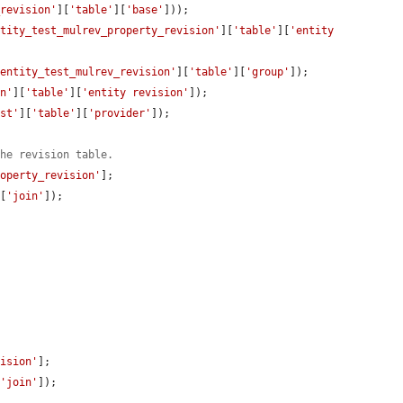
_revision'
][
'table'
][
'base'
]));

ntity_test_mulrev_property_revision'
][
'table'
][
'entity 
'entity_test_mulrev_revision'
][
'table'
][
'group'
]);

on'
][
'table'
][
'entity revision'
]);

est'
][
'table'
][
'provider'
]);

the revision table.
roperty_revision'
];

][
'join'
]);

vision'
];

[
'join'
]);
