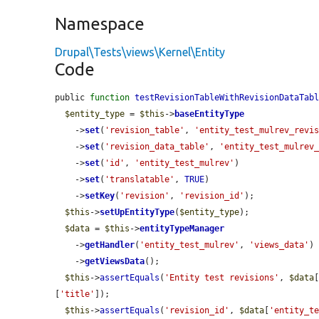
Namespace
Drupal\Tests\views\Kernel\Entity
Code
public 
function
testRevisionTableWithRevisionDataTab
$entity_type
 = 
$this
->
baseEntityType
    ->
set
(
'revision_table'
, 
'entity_test_mulrev_revi
    ->
set
(
'revision_data_table'
, 
'entity_test_mulrev
    ->
set
(
'id'
, 
'entity_test_mulrev'
)

    ->
set
(
'translatable'
, 
TRUE
)

    ->
setKey
(
'revision'
, 
'revision_id'
);

$this
->
setUpEntityType
(
$entity_type
);

$data
 = 
$this
->
entityTypeManager
    ->
getHandler
(
'entity_test_mulrev'
, 
'views_data'
)

    ->
getViewsData
();

$this
->
assertEquals
(
'Entity test revisions'
, 
$data
[
'title'
]);

$this
->
assertEquals
(
'revision_id'
, 
$data
[
'entity_t