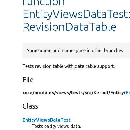
function
EntityViewsDataTest:
RevisionDataTable
Same name and namespace in other branches
Tests revision table with data table support.
File
core/
modules/
views/
tests/
src/
Kernel/
Entity/
E
Class
EntityViewsDataTest
Tests entity views data.