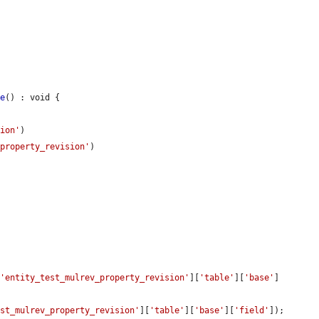
le
() : void {

sion'
)

_property_revision'
)

[
'entity_test_mulrev_property_revision'
][
'table'
][
'base'
]
est_mulrev_property_revision'
][
'table'
][
'base'
][
'field'
]);
