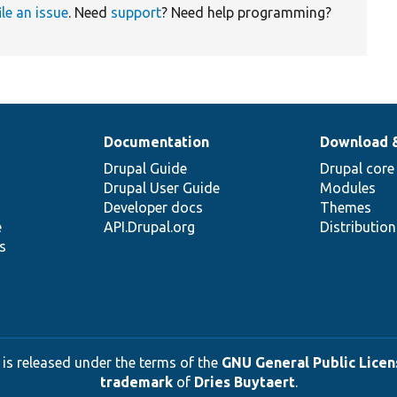
ile an issue
. Need
support
? Need help programming?
Documentation
Download 
Drupal Guide
Drupal core
Drupal User Guide
Modules
Developer docs
Themes
e
API.Drupal.org
Distributio
s
 is released under the terms of the
GNU General Public Licens
trademark
of
Dries Buytaert
.