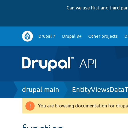
Can we use first and third p
Main
Drupal 7
Drupal 8+
Other projects
D
navigation
Breadcrumb
drupal main
EntityViewsDataT
You are browsing documentation for drupal
Warning
message