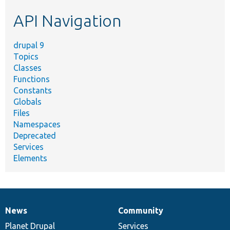
etc.
API Navigation
drupal 9
Topics
Classes
Functions
Constants
Globals
Files
Namespaces
Deprecated
Services
Elements
News
Community
News
Our
Documentation
Drupal
Governance
items
Planet Drupal
community
code
of
Services