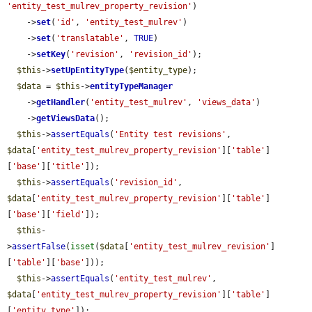
'entity_test_mulrev_property_revision'
)

    ->
set
(
'id'
, 
'entity_test_mulrev'
)

    ->
set
(
'translatable'
, 
TRUE
)

    ->
setKey
(
'revision'
, 
'revision_id'
);

$this
->
setUpEntityType
(
$entity_type
);

$data
 = 
$this
->
entityTypeManager
    ->
getHandler
(
'entity_test_mulrev'
, 
'views_data'
)

    ->
getViewsData
();

$this
->
assertEquals
(
'Entity test revisions'
, 
$data
[
'entity_test_mulrev_property_revision'
][
'table'
]
[
'base'
][
'title'
]);

$this
->
assertEquals
(
'revision_id'
, 
$data
[
'entity_test_mulrev_property_revision'
][
'table'
]
[
'base'
][
'field'
]);

$this
-
>
assertFalse
(
isset
(
$data
[
'entity_test_mulrev_revision'
]
[
'table'
][
'base'
]));

$this
->
assertEquals
(
'entity_test_mulrev'
, 
$data
[
'entity_test_mulrev_property_revision'
][
'table'
]
[
'entity type'
]);
