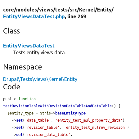
core/
modules/
views/
tests/
src/
Kernel/
Entity/
EntityViewsDataTest.php
, line 269
Class
EntityViewsDataTest
Tests entity views data.
Namespace
Drupal\Tests\views\Kernel\Entity
Code
public 
function
testRevisionTableWithRevisionDataTableAndDataTable
() {

$entity_type
 = 
$this
->
baseEntityType
    ->
set
(
'data_table'
, 
'entity_test_mul_property_data'
)

    ->
set
(
'revision_table'
, 
'entity_test_mulrev_revision'
)

    ->
set
(
'revision_data_table'
, 