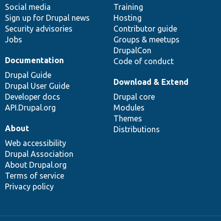
Social media
base
community
Training
Sign up for Drupal news
Hosting
Security advisories
Contributor guide
Jobs
Groups & meetups
DrupalCon
Documentation
Code of conduct
Drupal Guide
Download & Extend
Drupal User Guide
Developer docs
Drupal core
API.Drupal.org
Modules
Themes
About
Distributions
Web accessibility
Drupal Association
About Drupal.org
Terms of service
Privacy policy