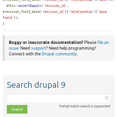
$this
->
assertEquals
(
'revision_id'
, 
$revision_field_data
[
'revision_id'
][
'relationship'
][
'base 
field'
]);

}
Buggy or inaccurate documentation?
Please
file an
issue
. Need
support
? Need help programming?
Connect with the
Drupal community
.
Search drupal 9
Function,
class,
Partial match search is supported
file,
topic,