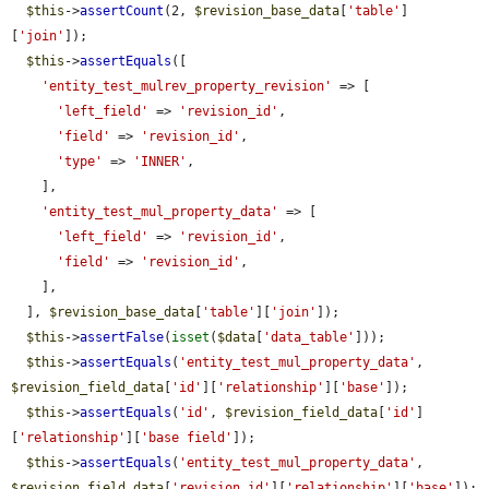
$this
->
assertCount
(2, 
$revision_base_data
[
'table'
]
[
'join'
]);

$this
->
assertEquals
([

'entity_test_mulrev_property_revision'
 => [

'left_field'
 => 
'revision_id'
,

'field'
 => 
'revision_id'
,

'type'
 => 
'INNER'
,

    ],

'entity_test_mul_property_data'
 => [

'left_field'
 => 
'revision_id'
,

'field'
 => 
'revision_id'
,

    ],

  ], 
$revision_base_data
[
'table'
][
'join'
]);

$this
->
assertFalse
(
isset
(
$data
[
'data_table'
]));

$this
->
assertEquals
(
'entity_test_mul_property_data'
, 
$revision_field_data
[
'id'
][
'relationship'
][
'base'
]);

$this
->
assertEquals
(
'id'
, 
$revision_field_data
[
'id'
]
[
'relationship'
][
'base field'
]);

$this
->
assertEquals
(
'entity_test_mul_property_data'
, 
$revision_field_data
[
'revision_id'
][
'relationship'
][
'base'
]);
