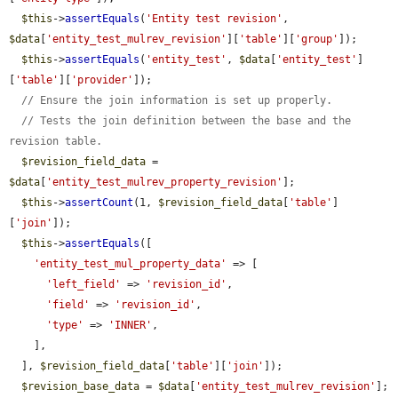
$this
->
assertEquals
(
'Entity test revision'
, 
$data
[
'entity_test_mulrev_revision'
][
'table'
][
'group'
]);

$this
->
assertEquals
(
'entity_test'
, 
$data
[
'entity_test'
]
[
'table'
][
'provider'
]);

// Ensure the join information is set up properly.
// Tests the join definition between the base and the 
revision table.
$revision_field_data
 = 
$data
[
'entity_test_mulrev_property_revision'
];

$this
->
assertCount
(1, 
$revision_field_data
[
'table'
]
[
'join'
]);

$this
->
assertEquals
([

'entity_test_mul_property_data'
 => [

'left_field'
 => 
'revision_id'
,

'field'
 => 
'revision_id'
,

'type'
 => 
'INNER'
,

    ],

  ], 
$revision_field_data
[
'table'
][
'join'
]);

$revision_base_data
 = 
$data
[
'entity_test_mulrev_revision'
];
