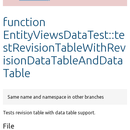
Develop for Drupal
function
EntityViewsDataTest::te
stRevisionTableWithRev
isionDataTableAndData
Table
Same name and namespace in other branches
Tests revision table with data table support.
File