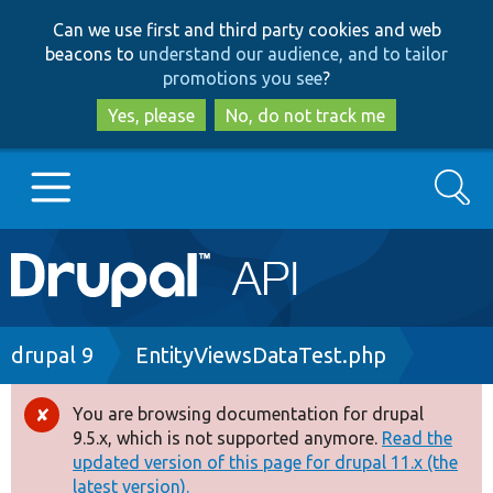
Skip
Skip
Can we use first and third party cookies and web
to
to
beacons to
understand our audience, and to tailor
main
search
promotions you see
?
content
Yes, please
No, do not track me
Search
Main
Go to Drupal.org
navigation
Drupal 7
Breadcrumb
drupal 9
EntityViewsDataTest.php
Drupal 8+
You are browsing documentation for drupal
Error
9.5.x, which is not supported anymore.
Read the
message
updated version of this page for drupal 11.x (the
Other projects
latest version).