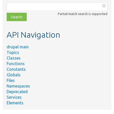
Function,
class,
Partial match search is supported
file,
topic,
etc.
API Navigation
drupal main
Topics
Classes
Functions
Constants
Globals
Files
Namespaces
Deprecated
Services
Elements