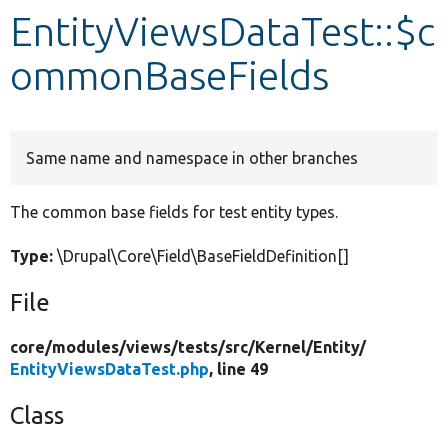
EntityViewsDataTest::$c
Develop for Drupal
ommonBaseFields
Same name and namespace in other branches
The common base fields for test entity types.
Type:
\Drupal\Core\Field\BaseFieldDefinition[]
File
core/
modules/
views/
tests/
src/
Kernel/
Entity/
EntityViewsDataTest.php
, line 49
Class