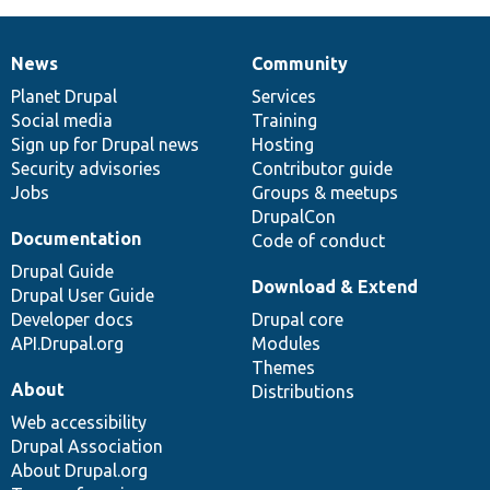
News
Community
News
Our
Documentation
Drupal
Governance
items
Planet Drupal
community
code
of
Services
Social media
base
community
Training
Sign up for Drupal news
Hosting
Security advisories
Contributor guide
Jobs
Groups & meetups
DrupalCon
Documentation
Code of conduct
Drupal Guide
Download & Extend
Drupal User Guide
Developer docs
Drupal core
API.Drupal.org
Modules
Themes
About
Distributions
Web accessibility
Drupal Association
About Drupal.org