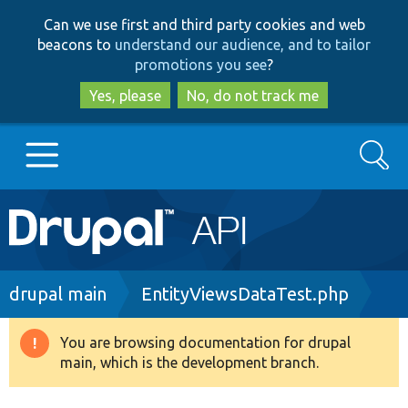
Skip
Skip
Can we use first and third party cookies and web
to
to
beacons to
understand our audience, and to tailor
main
search
promotions you see
?
content
Yes, please
No, do not track me
Search
Main
Go to Drupal.org
navigation
Drupal 7
Breadcrumb
drupal main
EntityViewsDataTest.php
Drupal 8+
You are browsing documentation for drupal
Warning
main, which is the development branch.
message
Other projects