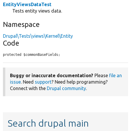
EntityViewsDataTest
Tests entity views data.
Namespace
Drupal\Tests\views\Kernel\Entity
Code
protected $commonBaseFields;
Buggy or inaccurate documentation?
Please
file an
issue
. Need
support
? Need help programming?
Connect with the
Drupal community
.
Search drupal main