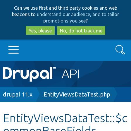
Skip
Skip
Can we use first and third party cookies and web
to
to
beacons to
understand our audience, and to tailor
main
search
promotions you see
?
content
Yes, please
No, do not track me
Search
Main
Go to Drupal.org
navigation
Drupal 7
Breadcrumb
drupal 11.x
EntityViewsDataTest.php
Drupal 8+
EntityViewsDataTest::$c
ommonBaseFields
Other projects