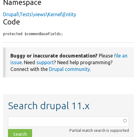
Namespace
Drupal\Tests\views\Kernel\Entity
Code
protected $commonBaseFields;
Buggy or inaccurate documentation?
Please
file an
issue
. Need
support
? Need help programming?
Connect with the
Drupal community
.
Search drupal 11.x
Function,
class,
Partial match search is supported
file,