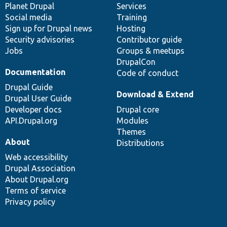
items
Planet Drupal
community
code
of
Services
Social media
base
community
Training
Sign up for Drupal news
Hosting
Security advisories
Contributor guide
Jobs
Groups & meetups
DrupalCon
Documentation
Code of conduct
Drupal Guide
Download & Extend
Drupal User Guide
Developer docs
Drupal core
API.Drupal.org
Modules
Themes
About
Distributions
Web accessibility
Drupal Association
About Drupal.org
Terms of service
Privacy policy