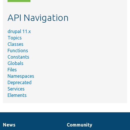
topic,
etc.
API Navigation
drupal 11.x
Topics
Classes
Functions
Constants
Globals
Files
Namespaces
Deprecated
Services
Elements
News
Community
News
Our
Documentation
Drupal
Governance