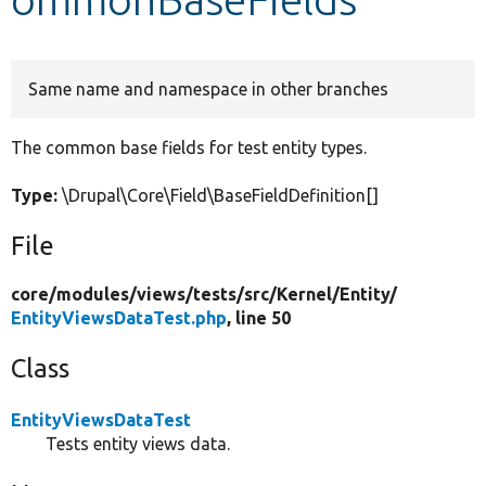
Develop for Drupal
Same name and namespace in other branches
The common base fields for test entity types.
Type:
\Drupal\Core\Field\BaseFieldDefinition[]
File
core/
modules/
views/
tests/
src/
Kernel/
Entity/
EntityViewsDataTest.php
, line 50
Class
EntityViewsDataTest
Tests entity views data.