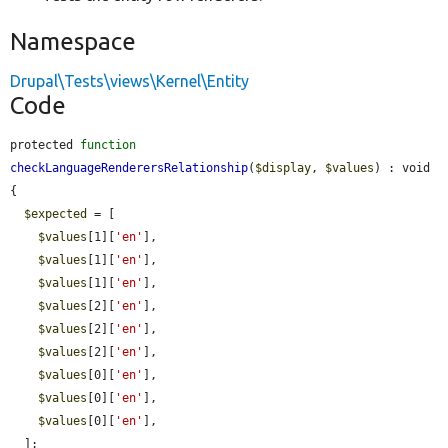
Namespace
Drupal\Tests\views\Kernel\Entity
Code
protected 
function
checkLanguageRenderersRelationship
(
$display
, 
$values
) : void 
{

$expected
 = [

$values
[1][
'en'
],

$values
[1][
'en'
],

$values
[1][
'en'
],

$values
[2][
'en'
],

$values
[2][
'en'
],

$values
[2][
'en'
],

$values
[0][
'en'
],

$values
[0][
'en'
],

$values
[0][
'en'
],

  ];
