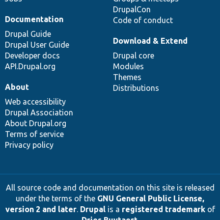
DrupalCon
Documentation
Code of conduct
Drupal Guide
Download & Extend
Drupal User Guide
Developer docs
Drupal core
API.Drupal.org
Modules
Themes
About
Distributions
Web accessibility
Drupal Association
About Drupal.org
Terms of service
Privacy policy
All source code and documentation on this site is released
under the terms of the
GNU General Public License,
version 2 and later
.
Drupal
is a
registered trademark
of