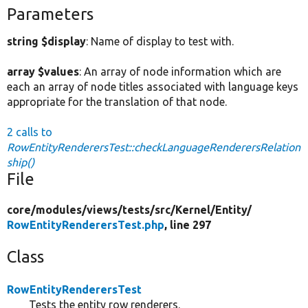
Parameters
string $display
: Name of display to test with.
array $values
: An array of node information which are
each an array of node titles associated with language keys
appropriate for the translation of that node.
2 calls to
RowEntityRenderersTest::checkLanguageRenderersRelation
ship()
File
core/
modules/
views/
tests/
src/
Kernel/
Entity/
RowEntityRenderersTest.php
, line 297
Class
RowEntityRenderersTest
Tests the entity row renderers.