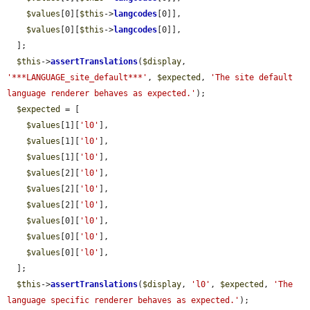
$values
[0][
$this
->
langcodes
[0]],

$values
[0][
$this
->
langcodes
[0]],

  ];

$this
->
assertTranslations
(
$display
, 
'***LANGUAGE_site_default***'
, 
$expected
, 
'The site default 
language renderer behaves as expected.'
);

$expected
 = [

$values
[1][
'l0'
],

$values
[1][
'l0'
],

$values
[1][
'l0'
],

$values
[2][
'l0'
],

$values
[2][
'l0'
],

$values
[2][
'l0'
],

$values
[0][
'l0'
],

$values
[0][
'l0'
],

$values
[0][
'l0'
],

  ];

$this
->
assertTranslations
(
$display
, 
'l0'
, 
$expected
, 
'The 
language specific renderer behaves as expected.'
);
