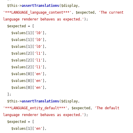
$this
->
assertTranslations
(
$display
, 
'***LANGUAGE_language_content***'
, 
$expected
, 
'The current 
language renderer behaves as expected.'
);

$expected
 = [

$values
[1][
'l0'
],

$values
[1][
'l0'
],

$values
[1][
'l0'
],

$values
[2][
'l1'
],

$values
[2][
'l1'
],

$values
[2][
'l1'
],

$values
[0][
'en'
],

$values
[0][
'en'
],

$values
[0][
'en'
],

  ];

$this
->
assertTranslations
(
$display
, 
'***LANGUAGE_entity_default***'
, 
$expected
, 
'The default 
language renderer behaves as expected.'
);

$expected
 = [

$values
[1][
'en'
],
