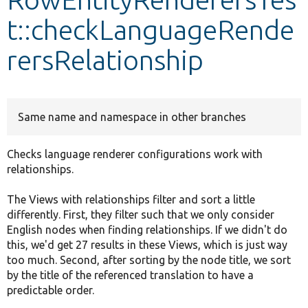
t::checkLanguageRende
Develop for Drupal
rersRelationship
Same name and namespace in other branches
Checks language renderer configurations work with
relationships.
The Views with relationships filter and sort a little
differently. First, they filter such that we only consider
English nodes when finding relationships. If we didn't do
this, we'd get 27 results in these Views, which is just way
too much. Second, after sorting by the node title, we sort
by the title of the referenced translation to have a
predictable order.