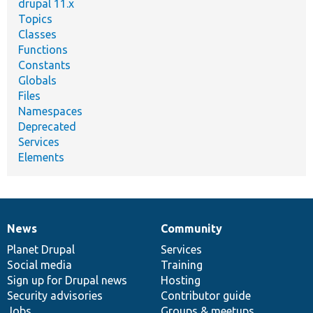
drupal 11.x
Topics
Classes
Functions
Constants
Globals
Files
Namespaces
Deprecated
Services
Elements
News
Community
News
Our
Documentation
Drupal
Governance
items
Planet Drupal
community
code
of
Services
Social media
base
community
Training
Sign up for Drupal news
Hosting
Security advisories
Contributor guide
Jobs
Groups & meetups