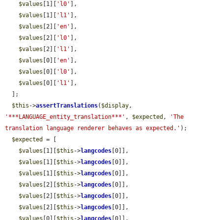
$values
[1][
'l0'
],

$values
[1][
'l1'
],

$values
[2][
'en'
],

$values
[2][
'l0'
],

$values
[2][
'l1'
],

$values
[0][
'en'
],

$values
[0][
'l0'
],

$values
[0][
'l1'
],

  ];

$this
->
assertTranslations
(
$display
, 
'***LANGUAGE_entity_translation***'
, 
$expected
, 
'The 
translation language renderer behaves as expected.'
);

$expected
 = [

$values
[1][
$this
->
langcodes
[0]],

$values
[1][
$this
->
langcodes
[0]],

$values
[1][
$this
->
langcodes
[0]],

$values
[2][
$this
->
langcodes
[0]],

$values
[2][
$this
->
langcodes
[0]],

$values
[2][
$this
->
langcodes
[0]],

$values
[0][
$this
->
langcodes
[0]],
