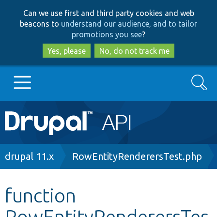
Skip
Skip
Can we use first and third party cookies and web
to
to
beacons to
understand our audience, and to tailor
main
search
promotions you see
?
content
Yes, please
No, do not track me
Search
Main
Go to Drupal.org
navigation
Drupal 7
Breadcrumb
drupal 11.x
RowEntityRenderersTest.php
Drupal 8+
function
RowEntityRenderersTes
Other projects