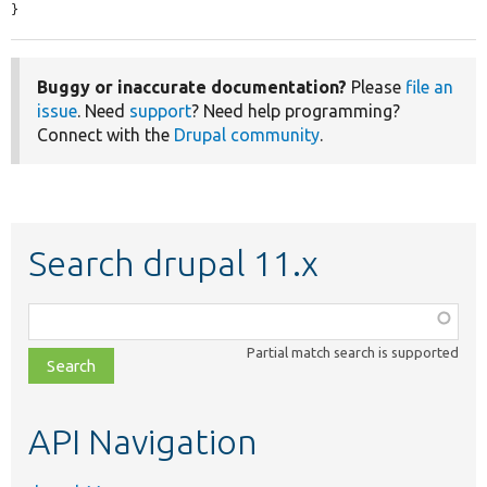
}
Buggy or inaccurate documentation?
Please
file an
issue
. Need
support
? Need help programming?
Connect with the
Drupal community
.
Search drupal 11.x
Function,
class,
Partial match search is supported
file,
topic,
etc.
API Navigation