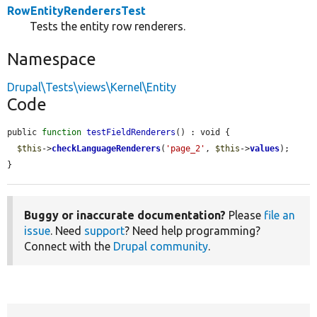
RowEntityRenderersTest
Tests the entity row renderers.
Namespace
Drupal\Tests\views\Kernel\Entity
Code
public 
function
testFieldRenderers
() : void {

$this
->
checkLanguageRenderers
(
'page_2'
, 
$this
->
values
);

}
Buggy or inaccurate documentation?
Please
file an
issue
. Need
support
? Need help programming?
Connect with the
Drupal community
.