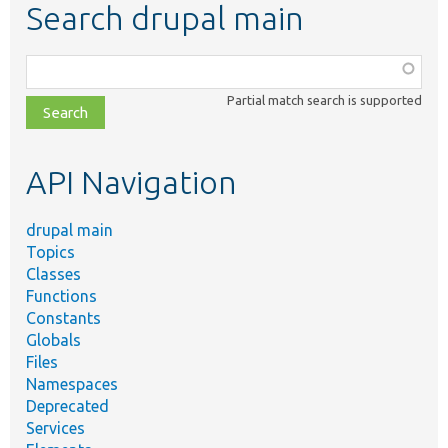
Search drupal main
Function,
class,
Partial match search is supported
file,
topic,
etc.
API Navigation
drupal main
Topics
Classes
Functions
Constants
Globals
Files
Namespaces
Deprecated
Services