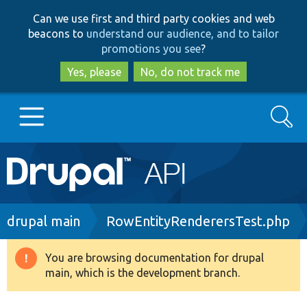
Skip
Skip
Can we use first and third party cookies and web
to
to
beacons to
understand our audience, and to tailor
main
search
promotions you see
?
content
Yes, please
No, do not track me
Search
Main
Go to Drupal.org
navigation
Drupal 7
Breadcrumb
drupal main
RowEntityRenderersTest.php
Drupal 8+
You are browsing documentation for drupal
Warning
main, which is the development branch.
message
Other projects