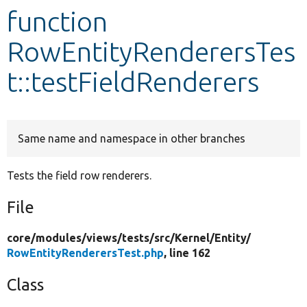
function
Develop for Drupal
RowEntityRenderersTes
t::testFieldRenderers
Same name and namespace in other branches
Tests the field row renderers.
File
core/
modules/
views/
tests/
src/
Kernel/
Entity/
RowEntityRenderersTest.php
, line 162
Class