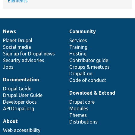
Elements
News
Community
News
Our
Documentation
Drupal
Governance
items
Planet Drupal
community
code
of
Services
Social media
base
community
Training
Sign up for Drupal news
Hosting
Security advisories
Contributor guide
Jobs
Groups & meetups
DrupalCon
Documentation
Code of conduct
Drupal Guide
Download & Extend
Drupal User Guide
Developer docs
Drupal core
API.Drupal.org
Modules
Themes
About
Distributions
Web accessibility