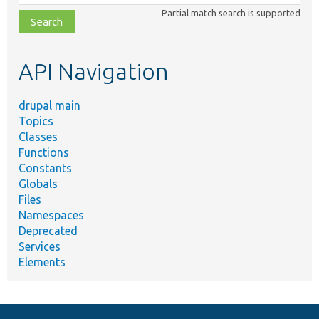
class,
Partial match search is supported
file,
topic,
etc.
API Navigation
drupal main
Topics
Classes
Functions
Constants
Globals
Files
Namespaces
Deprecated
Services
Elements