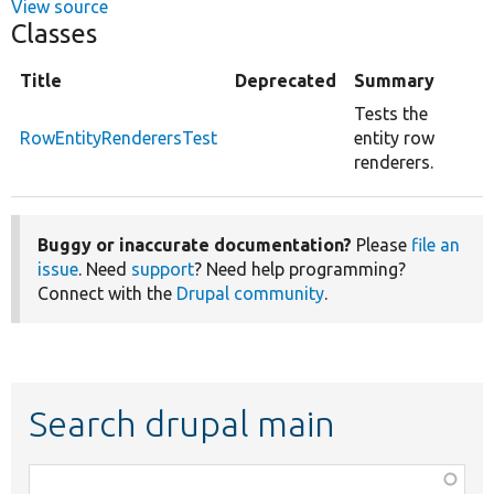
View source
Classes
Title
Deprecated
Summary
Tests the
RowEntityRenderersTest
entity row
renderers.
Buggy or inaccurate documentation?
Please
file an
issue
. Need
support
? Need help programming?
Connect with the
Drupal community
.
Search drupal main
Function,