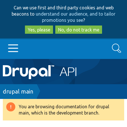
Skip
Skip
Can we use first and third party cookies and web
to
to
beacons to
understand our audience, and to tailor
main
search
promotions you see
?
content
Yes, please
No, do not track me
Search
Main
Go to Drupal.org
navigation
Drupal 7
Breadcrumb
drupal main
Drupal 8+
You are browsing documentation for drupal
Warning
main, which is the development branch.
message
Other projects