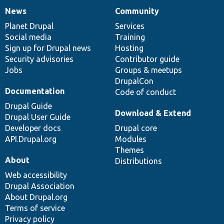
News
Community
News
Our
Documentation
Drupal
Governance
items
Planet Drupal
community
code
of
Services
Social media
base
community
Training
Sign up for Drupal news
Hosting
Security advisories
Contributor guide
Jobs
Groups & meetups
DrupalCon
Documentation
Code of conduct
Drupal Guide
Download & Extend
Drupal User Guide
Developer docs
Drupal core
API.Drupal.org
Modules
Themes
About
Distributions
Web accessibility
Drupal Association
About Drupal.org
Terms of service
Privacy policy