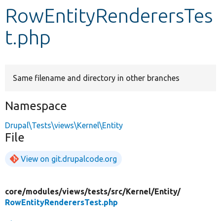
RowEntityRenderersTes
Develop for Drupal
t.php
Same filename and directory in other branches
Namespace
Drupal\Tests\views\Kernel\Entity
File
View on git.drupalcode.org
core/
modules/
views/
tests/
src/
Kernel/
Entity/
RowEntityRenderersTest.php