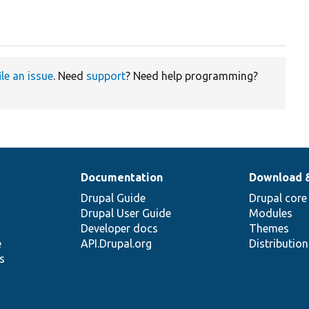
ile an issue
. Need
support
? Need help programming?
Documentation
Download 
Drupal Guide
Drupal core
Drupal User Guide
Modules
Developer docs
Themes
e
API.Drupal.org
Distributio
s