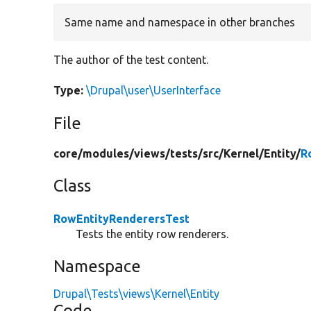
Same name and namespace in other branches
The author of the test content.
Type:
\Drupal\user\UserInterface
File
core/
modules/
views/
tests/
src/
Kernel/
Entity/
R
Class
RowEntityRenderersTest
Tests the entity row renderers.
Namespace
Drupal\Tests\views\Kernel\Entity
Code