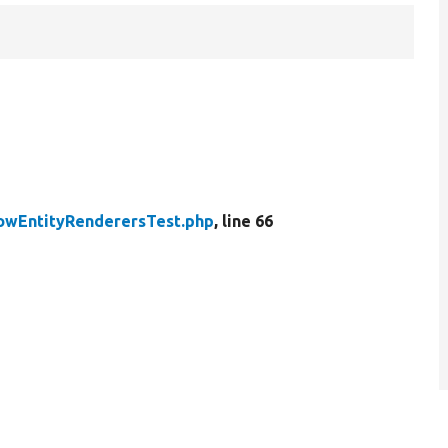
owEntityRenderersTest.php
, line 66