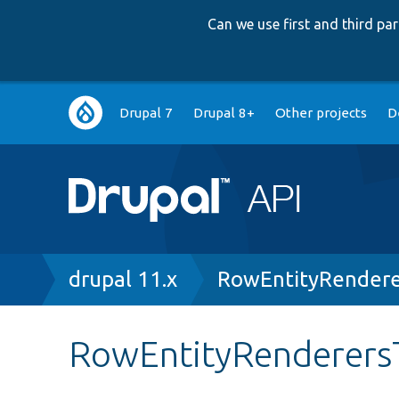
Can we use first and third p
Main
Drupal 7
Drupal 8+
Other projects
D
navigation
Breadcrumb
drupal 11.x
RowEntityRendere
RowEntityRenderersT