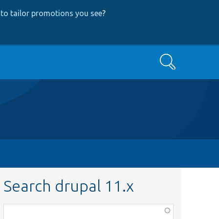
to tailor promotions you see
?
Search
Search drupal 11.x
Function,