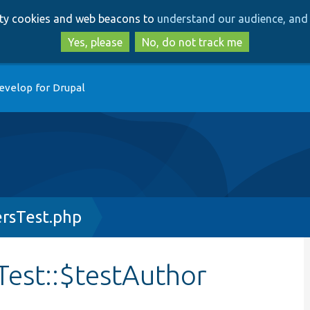
Skip
Skip
arty cookies and web beacons to
understand our audience, and 
to
to
main
search
Yes, please
No, do not track me
content
evelop for Drupal
rsTest.php
est::$testAuthor