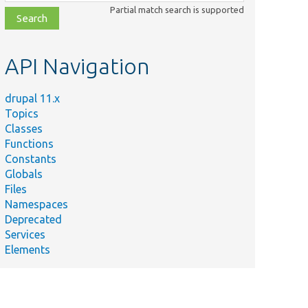
class,
Partial match search is supported
file,
topic,
etc.
API Navigation
drupal 11.x
Topics
Classes
Functions
Constants
Globals
Files
Namespaces
Deprecated
Services
Elements