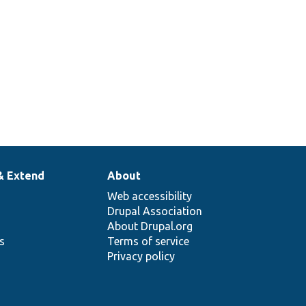
& Extend
About
Web accessibility
Drupal Association
About Drupal.org
ns
Terms of service
Privacy policy