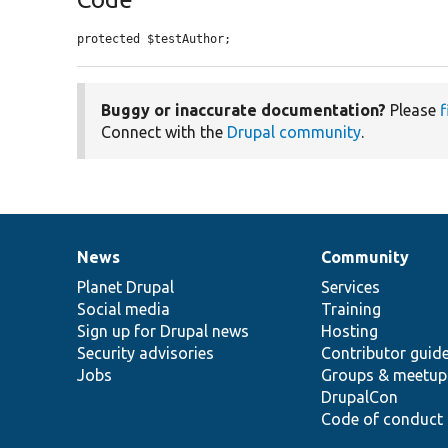
protected $testAuthor;
Buggy or inaccurate documentation?
Please
f
Connect with the
Drupal community
.
News
Community
News
Our
Documentation
Drupal
Governance
items
Planet Drupal
community
code
of
Services
Social media
base
community
Training
Sign up for Drupal news
Hosting
Security advisories
Contributor guid
Jobs
Groups & meetup
DrupalCon
Code of conduct