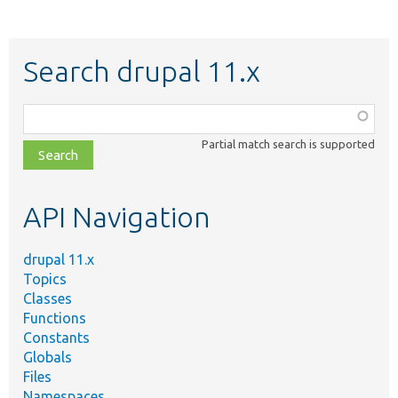
Search drupal 11.x
Function,
class,
Partial match search is supported
file,
topic,
etc.
API Navigation
drupal 11.x
Topics
Classes
Functions
Constants
Globals
Files
Namespaces