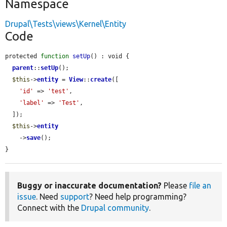
Namespace
Drupal\Tests\views\Kernel\Entity
Code
protected 
function
setUp
() : void {

parent
::
setUp
();

$this
->
entity
 = 
View
::
create
([

'id'
 => 
'test'
,

'label'
 => 
'Test'
,

  ]);

$this
->
entity
    ->
save
();

}
Buggy or inaccurate documentation?
Please
file an
issue
. Need
support
? Need help programming?
Connect with the
Drupal community
.