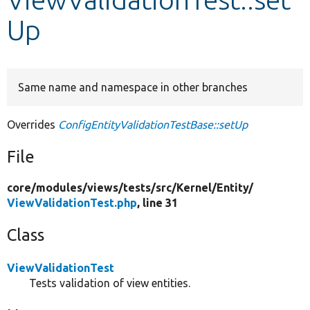
Up
Develop for Drupal
Same name and namespace in other branches
Overrides
ConfigEntityValidationTestBase::setUp
File
core/
modules/
views/
tests/
src/
Kernel/
Entity/
ViewValidationTest.php
, line 31
Class
ViewValidationTest
Tests validation of view entities.