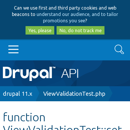
Skip
Skip
Can we use first and third party cookies and web
to
to
beacons to
understand our audience, and to tailor
main
search
promotions you see
?
content
Yes, please
No, do not track me
Search
Main
Go to Drupal.org
navigation
Drupal 7
Breadcrumb
drupal 11.x
ViewValidationTest.php
Drupal 8+
function
ViewValidationTest::set
Other projects