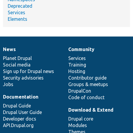
Deprecated
Services
Elements
News
Community
News
Our
Documentation
Drupal
Governance
items
Planet Drupal
community
code
of
Services
Social media
base
community
Training
Sign up for Drupal news
Hosting
Security advisories
Contributor guide
Jobs
Groups & meetups
DrupalCon
Documentation
Code of conduct
Drupal Guide
Download & Extend
Drupal User Guide
Developer docs
Drupal core
API.Drupal.org
Modules
Themes