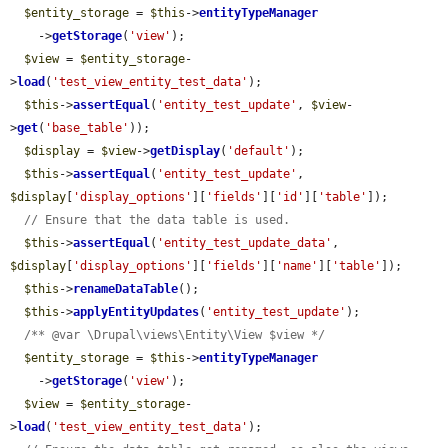
$entity_storage
 = 
$this
->
entityTypeManager
    ->
getStorage
(
'view'
);

$view
 = 
$entity_storage
-
>
load
(
'test_view_entity_test_data'
);

$this
->
assertEqual
(
'entity_test_update'
, 
$view
-
>
get
(
'base_table'
));

$display
 = 
$view
->
getDisplay
(
'default'
);

$this
->
assertEqual
(
'entity_test_update'
, 
$display
[
'display_options'
][
'fields'
][
'id'
][
'table'
]);

// Ensure that the data table is used.
$this
->
assertEqual
(
'entity_test_update_data'
, 
$display
[
'display_options'
][
'fields'
][
'name'
][
'table'
]);

$this
->
renameDataTable
();

$this
->
applyEntityUpdates
(
'entity_test_update'
);

/** @var \Drupal\views\Entity\View $view */
$entity_storage
 = 
$this
->
entityTypeManager
    ->
getStorage
(
'view'
);

$view
 = 
$entity_storage
-
>
load
(
'test_view_entity_test_data'
);
