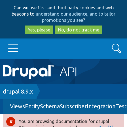
Skip
Skip
Can we use first and third party cookies and web
to
to
beacons to
understand our audience, and to tailor
main
search
promotions you see
?
content
Yes, please
No, do not track me
Search
Main
Go to Drupal.org
navigation
Drupal 7
Breadcrumb
drupal 8.9.x
ViewsEntitySchemaSubscriberIntegrationTest
Drupal 8+
You are browsing documentation for drupal
Error
Other projects