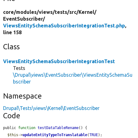
core/
modules/
views/
tests/
src/
Kernel/
EventSubscriber/
ViewsEntitySchemaSubscriberIntegrationTest.php
,
line 158
Class
ViewsEntitySchemaSubscriberIntegrationTest
Tests
\Drupal\views\EventSubscriber\ViewsEntitySchemaSu
bscriber
Namespace
Drupal\Tests\views\Kernel\EventSubscriber
Code
public 
function
testDataTableRename
() {

$this
->
updateEntityTypeToTranslatable
(
TRUE
);
