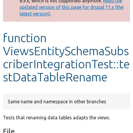
8.9.x, which is not supported anymore.
Read the
message
updated version of this page for drupal 11.x (the
latest version).
Develop for Drupal
function
ViewsEntitySchemaSubs
criberIntegrationTest::te
stDataTableRename
Same name and namespace in other branches
Tests that renaming data tables adapts the views.
File