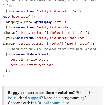
// Ensure the data table got renamed, so also the views 
fields.
$this
->
assertEqual
(
'entity_test_update'
, 
$view
-
>
get
(
'base_table'
));

$display
 = 
$view
->
getDisplay
(
'default'
);

$this
->
assertEqual
(
'entity_test_update'
, 
$display
[
'display_options'
][
'fields'
][
'id'
][
'table'
]);

$this
->
assertEqual
(
'entity_test_update_data_new'
, 
$display
[
'display_options'
][
'fields'
][
'name'
][
'table'
]);

// Check that only the impacted views have been updated.
$this
->
assertUpdatedViews
([

'test_view_entity_test'
,

'test_view_entity_test_data'
,

  ]);

}
Buggy or inaccurate documentation?
Please
file an
issue
. Need
support
? Need help programming?
Connect with the
Drupal community
.