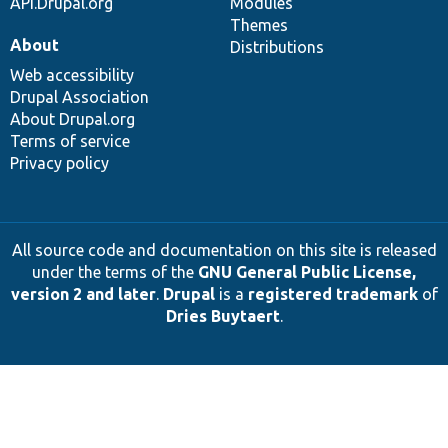
API.Drupal.org
Modules
Themes
About
Distributions
Web accessibility
Drupal Association
About Drupal.org
Terms of service
Privacy policy
All source code and documentation on this site is released
under the terms of the
GNU General Public License,
version 2 and later
.
Drupal
is a
registered trademark
of
Dries Buytaert
.