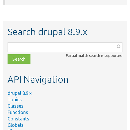
Search drupal 8.9.x
Function,
class,
Partial match search is supported
file,
topic,
etc.
API Navigation
drupal 8.9.x
Topics
Classes
Functions
Constants
Globals