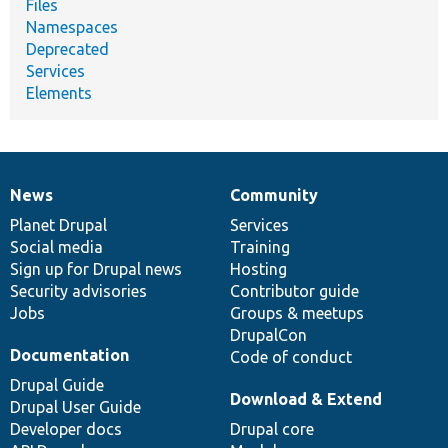
Files
Namespaces
Deprecated
Services
Elements
News
Community
News
Our
Documentation
Drupal
Governance
items
Planet Drupal
community
code
of
Services
Social media
base
community
Training
Sign up for Drupal news
Hosting
Security advisories
Contributor guide
Jobs
Groups & meetups
DrupalCon
Documentation
Code of conduct
Drupal Guide
Download & Extend
Drupal User Guide
Developer docs
Drupal core