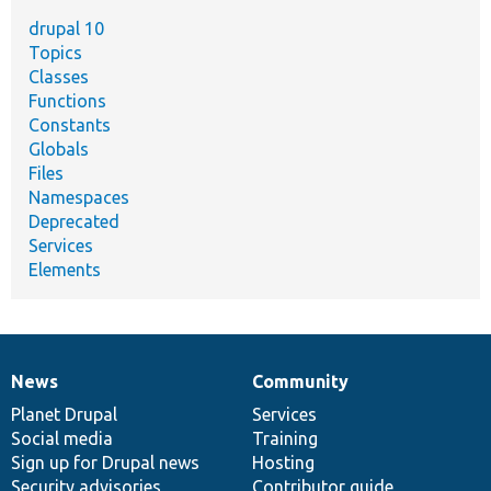
drupal 10
Topics
Classes
Functions
Constants
Globals
Files
Namespaces
Deprecated
Services
Elements
News
Community
News
Our
Documentation
Drupal
Governance
items
Planet Drupal
community
code
of
Services
Social media
base
community
Training
Sign up for Drupal news
Hosting
Security advisories
Contributor guide