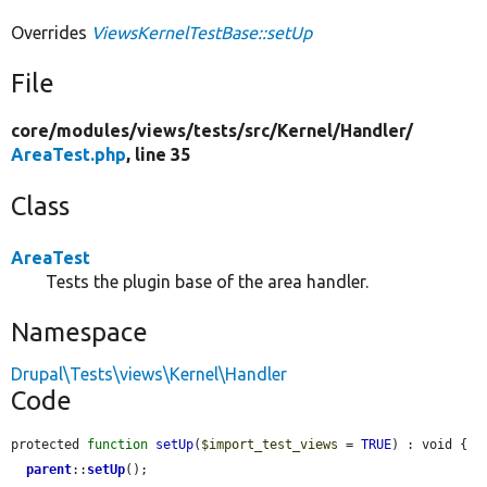
Overrides
ViewsKernelTestBase::setUp
File
core/
modules/
views/
tests/
src/
Kernel/
Handler/
AreaTest.php
, line 35
Class
AreaTest
Tests the plugin base of the area handler.
Namespace
Drupal\Tests\views\Kernel\Handler
Code
protected 
function
setUp
(
$import_test_views
 = 
TRUE
) : void {

parent
::
setUp
();
