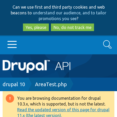
Skip
Skip
Can we use first and third party cookies and web
to
to
beacons to
understand our audience, and to tailor
main
search
promotions you see
?
content
Yes, please
No, do not track me
Search
Main
Go to Drupal.org
navigation
Drupal 7
Breadcrumb
drupal 10
AreaTest.php
Drupal 8+
You are browsing documentation for drupal
Warning
10.3.x, which is supported, but is not the latest.
message
Read the updated version of this page for drupal
Other projects
11.x (the latest version).