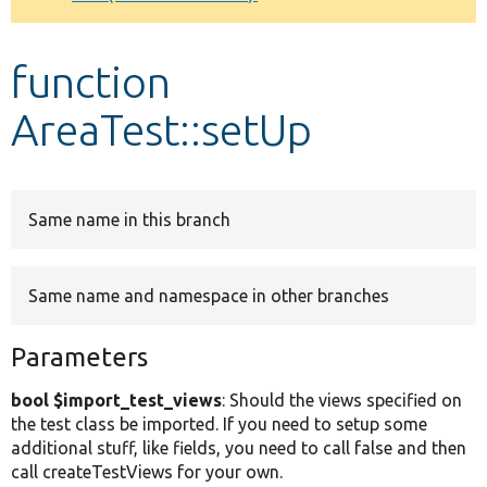
Develop for Drupal
function
AreaTest::setUp
Same name in this branch
Same name and namespace in other branches
Parameters
bool $import_test_views
: Should the views specified on
the test class be imported. If you need to setup some
additional stuff, like fields, you need to call false and then
call createTestViews for your own.