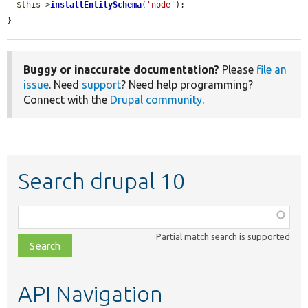
$this
->
installEntitySchema
(
'node'
);

}
Buggy or inaccurate documentation?
Please
file an
issue
. Need
support
? Need help programming?
Connect with the
Drupal community
.
Search drupal 10
Function,
class,
Partial match search is supported
file,
topic,
etc.
API Navigation