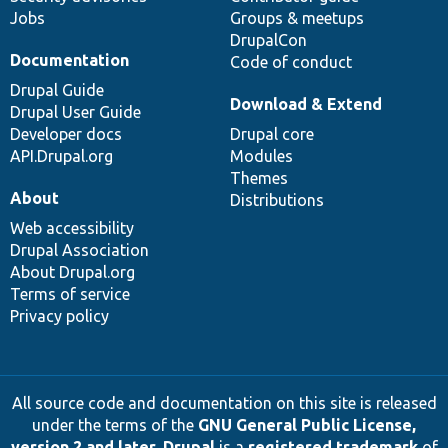
Jobs
Groups & meetups
DrupalCon
Documentation
Code of conduct
Drupal Guide
Download & Extend
Drupal User Guide
Developer docs
Drupal core
API.Drupal.org
Modules
Themes
About
Distributions
Web accessibility
Drupal Association
About Drupal.org
Terms of service
Privacy policy
All source code and documentation on this site is released
under the terms of the
GNU General Public License,
version 2 and later
.
Drupal
is a
registered trademark
of