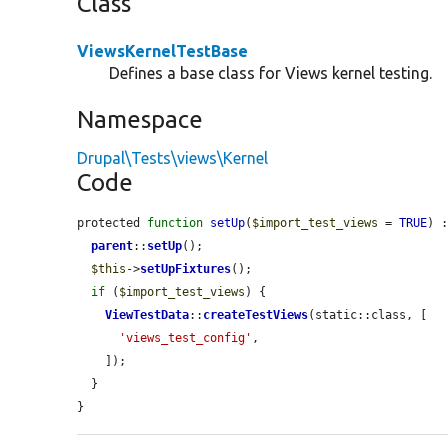
Class
ViewsKernelTestBase
Defines a base class for Views kernel testing.
Namespace
Drupal\Tests\views\Kernel
Code
protected 
function
setUp
(
$import_test_views
 = 
TRUE
) :
parent
::
setUp
();

$this
->
setUpFixtures
();

if
 (
$import_test_views
) {

ViewTestData
::
createTestViews
(static::class, [

'views_test_config'
,

    ]);

  }

}