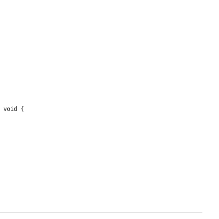
 void {
