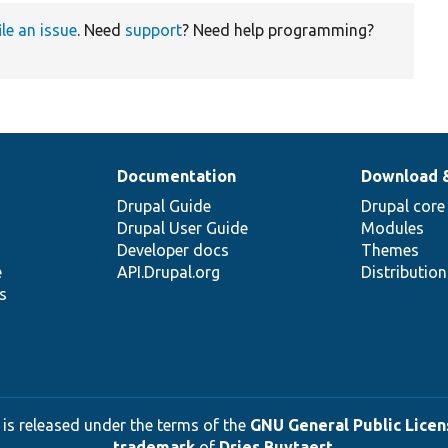
ile an issue
. Need
support
? Need help programming?
Documentation
Download 
Drupal Guide
Drupal core
Drupal User Guide
Modules
Developer docs
Themes
e
API.Drupal.org
Distributio
s
 is released under the terms of the
GNU General Public Licens
trademark
of
Dries Buytaert
.