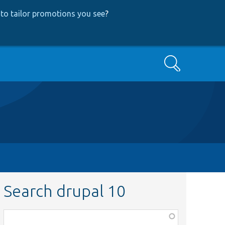
to tailor promotions you see
?
Search
Search drupal 10
Function,