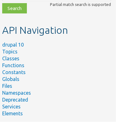
class,
Partial match search is supported
file,
topic,
etc.
API Navigation
drupal 10
Topics
Classes
Functions
Constants
Globals
Files
Namespaces
Deprecated
Services
Elements