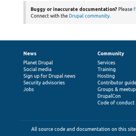
Buggy or inaccurate documentation?
Please
f
Connect with the
Drupal community
.
News
Community
News
Our
Documentation
Drupal
Governance
items
Planet Drupal
community
code
of
Services
Social media
base
community
Training
Sign up for Drupal news
Hosting
Security advisories
Contributor guid
Jobs
Groups & meetup
DrupalCon
Code of conduct
All source code and documentation on this site