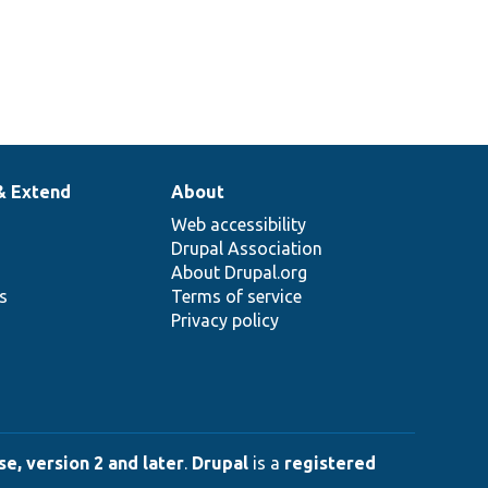
& Extend
About
Web accessibility
Drupal Association
About Drupal.org
ns
Terms of service
Privacy policy
e, version 2 and later
.
Drupal
is a
registered