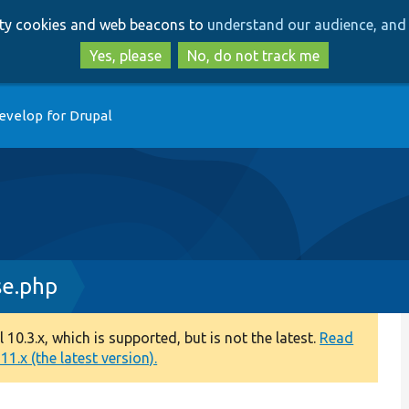
Skip
Skip
arty cookies and web beacons to
understand our audience, and 
to
to
main
search
Yes, please
No, do not track me
content
evelop for Drupal
se.php
0.3.x, which is supported, but is not the latest.
Read
1.x (the latest version).