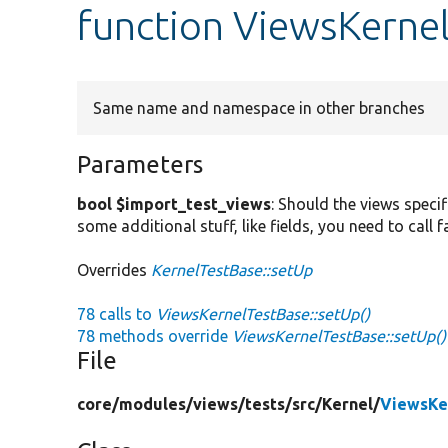
function ViewsKerne
Same name and namespace in other branches
Parameters
bool $import_test_views
: Should the views specif
some additional stuff, like fields, you need to call
Overrides
KernelTestBase::setUp
78 calls to
ViewsKernelTestBase::setUp()
78 methods override
ViewsKernelTestBase::setUp()
File
core/
modules/
views/
tests/
src/
Kernel/
ViewsKe