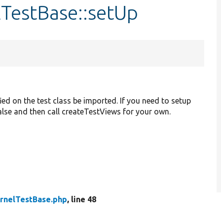
lTestBase::setUp
ied on the test class be imported. If you need to setup
 false and then call createTestViews for your own.
rnelTestBase.php
, line 48