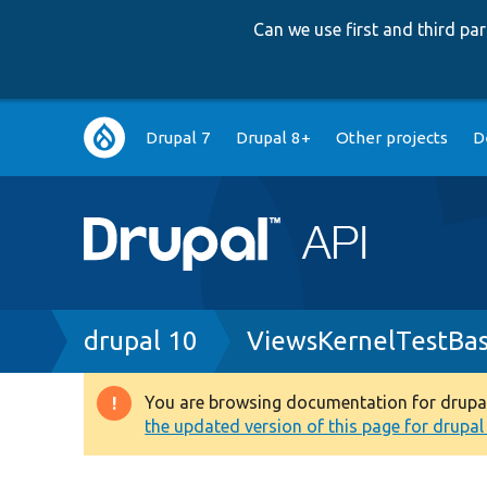
Can we use first and third p
Main
Drupal 7
Drupal 8+
Other projects
D
navigation
Breadcrumb
drupal 10
ViewsKernelTestBa
You are browsing documentation for drupal 1
Warning
the updated version of this page for drupal 1
message