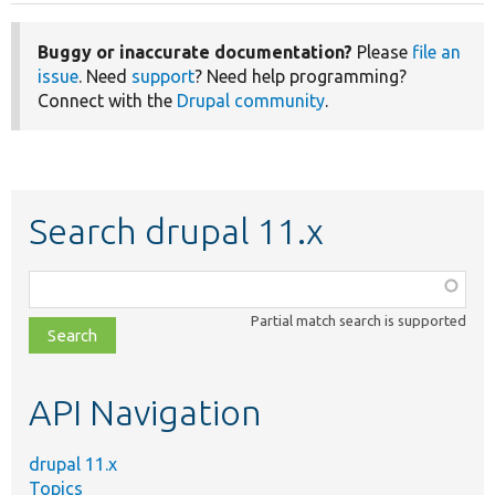
Buggy or inaccurate documentation?
Please
file an
issue
. Need
support
? Need help programming?
Connect with the
Drupal community
.
Search drupal 11.x
Function,
class,
Partial match search is supported
file,
topic,
etc.
API Navigation
drupal 11.x
Topics