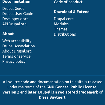
Documentation
Code of conduct
Drupal Guide
Download & Extend
Drupal User Guide
Developer docs
Drupal core
API.Drupal.org
Modules
Themes
About
Distributions
Web accessibility
Drupal Association
About Drupal.org
Terms of service
Privacy policy
All source code and documentation on this site is released
under the terms of the
GNU General Public License,
version 2 and later
.
Drupal
is a
registered trademark
of
Dries Buytaert
.