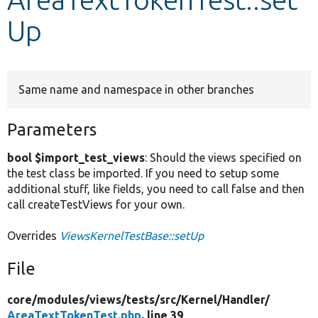
Up
Develop for Drupal
Same name and namespace in other branches
Parameters
bool $import_test_views
: Should the views specified on
the test class be imported. If you need to setup some
additional stuff, like fields, you need to call false and then
call createTestViews for your own.
Overrides
ViewsKernelTestBase::setUp
File
core/
modules/
views/
tests/
src/
Kernel/
Handler/
AreaTextTokenTest.php
, line 39