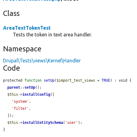
Class
AreaTextTokenTest
Tests the token in text area handler.
Namespace
Drupal\Tests\views\Kernel\Handler
Code
protected 
function
setUp
(
$import_test_views
 = 
TRUE
) : void {

parent
::
setUp
();

$this
->
installConfig
([

'system'
,

'filter'
,

  ]);

$this
->
installEntitySchema
(
'user'
);

}