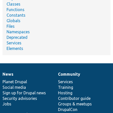
Classes
Functions
Constants
Globals
Files
Namespaces
Deprecated
Services
Elements
News
Community
News
Our
Documentation
Drupal
Governance
items
Planet Drupal
community
code
of
Services
Social media
base
community
Training
Sign up for Drupal news
Hosting
Security advisories
Contributor guide
Jobs
Groups & meetups
DrupalCon