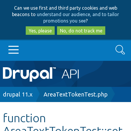
Skip
Skip
Can we use first and third party cookies and web
to
to
beacons to
understand our audience, and to tailor
main
search
promotions you see
?
content
Yes, please
No, do not track me
Search
Main
Go to Drupal.org
navigation
Drupal 7
Breadcrumb
drupal 11.x
AreaTextTokenTest.php
Drupal 8+
function
AreaTextTokenTest::set
Other projects