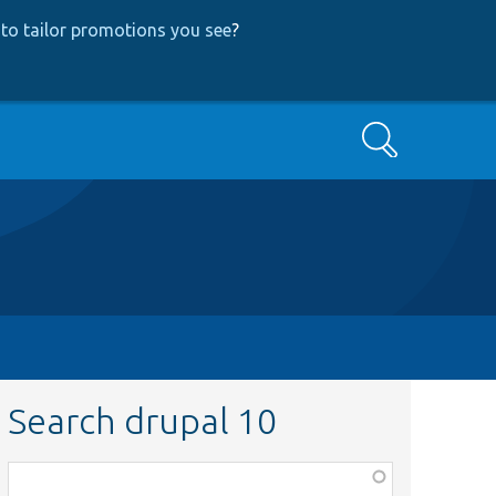
to tailor promotions you see
?
Search
Search drupal 10
Function,