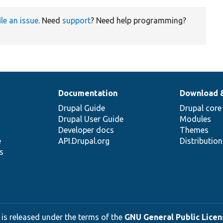
ile an issue
. Need
support
? Need help programming?
Documentation
Download 
Drupal Guide
Drupal core
Drupal User Guide
Modules
Developer docs
Themes
e
API.Drupal.org
Distributio
s
 is released under the terms of the
GNU General Public Licens