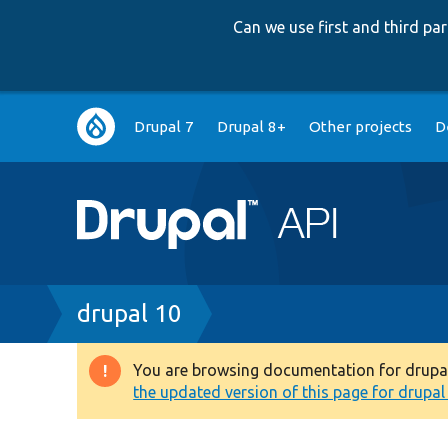
Can we use first and third p
Main
Drupal 7
Drupal 8+
Other projects
D
navigation
Breadcrumb
drupal 10
You are browsing documentation for drupal 1
Warning
the updated version of this page for drupal 1
message