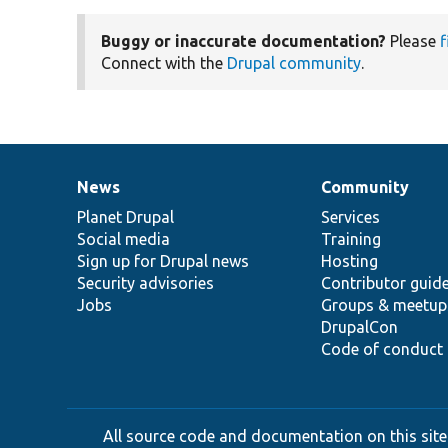
Buggy or inaccurate documentation?
Please
f
Connect with the
Drupal community
.
News
Community
News
Our
Documentation
Drupal
Governance
items
Planet Drupal
community
code
of
Services
Social media
base
community
Training
Sign up for Drupal news
Hosting
Security advisories
Contributor guid
Jobs
Groups & meetup
DrupalCon
Code of conduct
All source code and documentation on this site