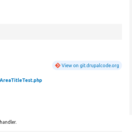
View on git.drupalcode.org
AreaTitleTest.php
 handler.