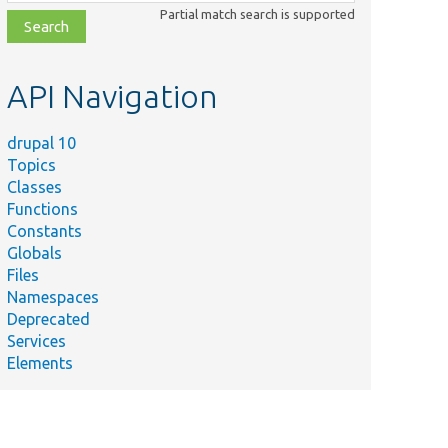
class,
Partial match search is supported
file,
topic,
etc.
API Navigation
drupal 10
Topics
Classes
Functions
Constants
Globals
Files
Namespaces
Deprecated
Services
Elements