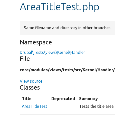
AreaTitleTest.php
Same filename and directory in other branches
Namespace
Drupal\Tests\views\Kernel\Handler
File
core/
modules/
views/
tests/
src/
Kernel/
Handler/
View source
Classes
Title
Deprecated
Summary
AreaTitleTest
Tests the title area