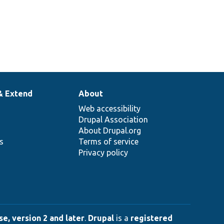
& Extend
About
Web accessibility
Drupal Association
About Drupal.org
ns
Terms of service
Privacy policy
e, version 2 and later
.
Drupal
is a
registered