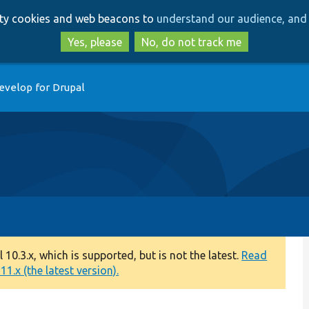
Skip
Skip
arty cookies and web beacons to
understand our audience, and 
to
to
main
search
Yes, please
No, do not track me
content
evelop for Drupal
0.3.x, which is supported, but is not the latest.
Read
1.x (the latest version).