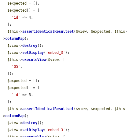
$expected
 = [];

$expected
[] = [

'id'
 => 4,

  ];

$this
->
assertIdenticalResultset
(
$view
, 
$expected
, 
$this
-
>
columnMap
);

$view
->
destroy
();

$view
->
setDisplay
(
'embed_3'
);

$this
->
executeView
(
$view
, [

'05'
,

  ]);

$expected
 = [];

$expected
[] = [

'id'
 => 5,

  ];

$this
->
assertIdenticalResultset
(
$view
, 
$expected
, 
$this
-
>
columnMap
);

$view
->
destroy
();

$view
->
setDisplay
(
'embed_3'
);

$this
->
executeView
(
$view
, [
