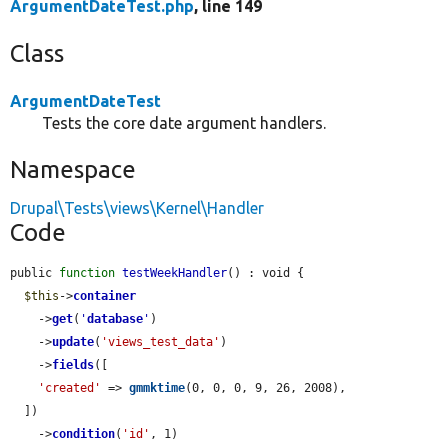
ArgumentDateTest.php
, line 149
Class
ArgumentDateTest
Tests the core date argument handlers.
Namespace
Drupal\Tests\views\Kernel\Handler
Code
public 
function
testWeekHandler
() : void {

$this
->
container
    ->
get
(
'
database
'
)

    ->
update
(
'views_test_data'
)

    ->
fields
([

'created'
 => 
gmmktime
(0, 0, 0, 9, 26, 2008),

  ])

    ->
condition
(
'id'
, 1)
