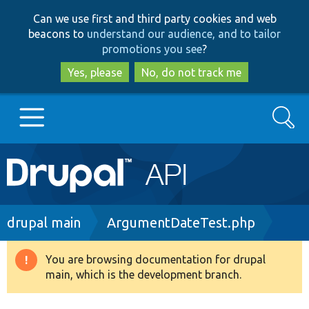
Skip
Skip
Can we use first and third party cookies and web
to
to
beacons to
understand our audience, and to tailor
main
search
promotions you see
?
content
Yes, please
No, do not track me
Search
Main
Go to Drupal.org
navigation
Drupal 7
Breadcrumb
drupal main
ArgumentDateTest.php
Drupal 8+
You are browsing documentation for drupal
Warning
main, which is the development branch.
message
Other projects