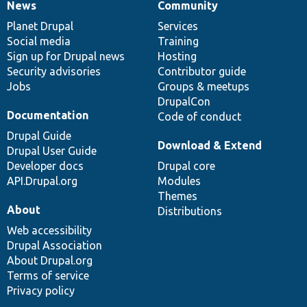
News
Community
News
Our
Documentation
Drupal
Governance
items
Planet Drupal
community
code
of
Services
Social media
base
community
Training
Sign up for Drupal news
Hosting
Security advisories
Contributor guide
Jobs
Groups & meetups
DrupalCon
Documentation
Code of conduct
Drupal Guide
Download & Extend
Drupal User Guide
Developer docs
Drupal core
API.Drupal.org
Modules
Themes
About
Distributions
Web accessibility
Drupal Association
About Drupal.org
Terms of service
Privacy policy