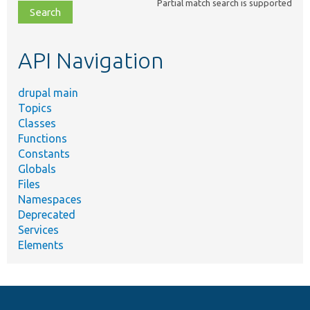
Partial match search is supported
file,
topic,
etc.
API Navigation
drupal main
Topics
Classes
Functions
Constants
Globals
Files
Namespaces
Deprecated
Services
Elements