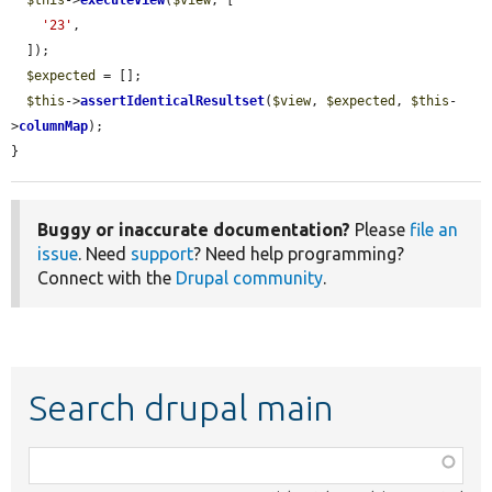
'23'
,

  ]);

$expected
 = [];

$this
->
assertIdenticalResultset
(
$view
, 
$expected
, 
$this
-
>
columnMap
);

}
Buggy or inaccurate documentation?
Please
file an
issue
. Need
support
? Need help programming?
Connect with the
Drupal community
.
Search drupal main
Function,
class,