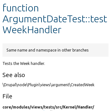
function
Develop for Drupal
ArgumentDateTest::test
WeekHandler
Same name and namespace in other branches
Tests the Week handler.
See also
\Drupal\node\Plugin\views\argument\CreatedWeek
File
core/
modules/
views/
tests/
src/
Kernel/
Handler/