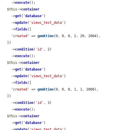
    ->
execute
();

$this
->
container
    ->
get
(
'
database
'
)

    ->
update
(
'views_test_data'
)

    ->
fields
([

'created'
 => 
gmmktime
(0, 0, 0, 2, 29, 2004),

  ])

    ->
condition
(
'id'
, 2)

    ->
execute
();

$this
->
container
    ->
get
(
'
database
'
)

    ->
update
(
'views_test_data'
)

    ->
fields
([

'created'
 => 
gmmktime
(0, 0, 0, 1, 1, 2000),

  ])

    ->
condition
(
'id'
, 3)

    ->
execute
();

$this
->
container
    ->
get
(
'
database
'
)

    ->
update
(
'views_test_data'
)
