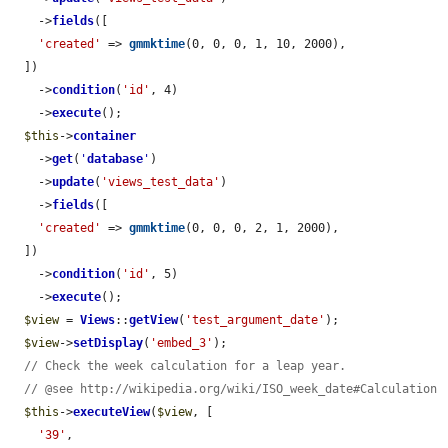
    ->
fields
([

'created'
 => 
gmmktime
(0, 0, 0, 1, 10, 2000),

  ])

    ->
condition
(
'id'
, 4)

    ->
execute
();

$this
->
container
    ->
get
(
'
database
'
)

    ->
update
(
'views_test_data'
)

    ->
fields
([

'created'
 => 
gmmktime
(0, 0, 0, 2, 1, 2000),

  ])

    ->
condition
(
'id'
, 5)

    ->
execute
();

$view
 = 
Views
::
getView
(
'test_argument_date'
);

$view
->
setDisplay
(
'embed_3'
);

// Check the week calculation for a leap year.
// @see http://wikipedia.org/wiki/ISO_week_date#Calculation
$this
->
executeView
(
$view
, [

'39'
,
