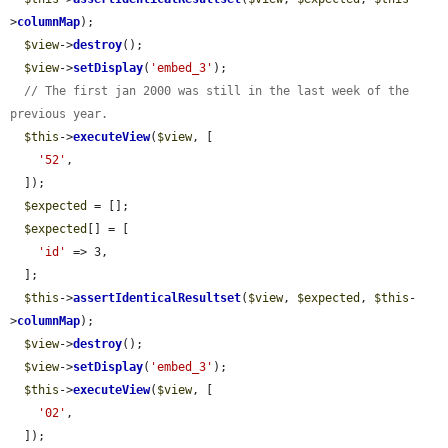
>
columnMap
);

$view
->
destroy
();

$view
->
setDisplay
(
'embed_3'
);

// The first jan 2000 was still in the last week of the 
previous year.
$this
->
executeView
(
$view
, [

'52'
,

  ]);

$expected
 = [];

$expected
[] = [

'id'
 => 3,

  ];

$this
->
assertIdenticalResultset
(
$view
, 
$expected
, 
$this
-
>
columnMap
);

$view
->
destroy
();

$view
->
setDisplay
(
'embed_3'
);

$this
->
executeView
(
$view
, [

'02'
,

  ]);
