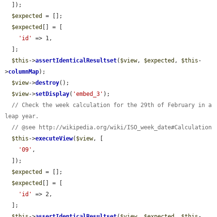
  ]);

$expected
 = [];

$expected
[] = [

'id'
 => 1,

  ];

$this
->
assertIdenticalResultset
(
$view
, 
$expected
, 
$this
-
>
columnMap
);

$view
->
destroy
();

$view
->
setDisplay
(
'embed_3'
);

// Check the week calculation for the 29th of February in a 
leap year.
// @see http://wikipedia.org/wiki/ISO_week_date#Calculation
$this
->
executeView
(
$view
, [

'09'
,

  ]);

$expected
 = [];

$expected
[] = [

'id'
 => 2,

  ];

$this
->
assertIdenticalResultset
(
$view
, 
$expected
, 
$this
-