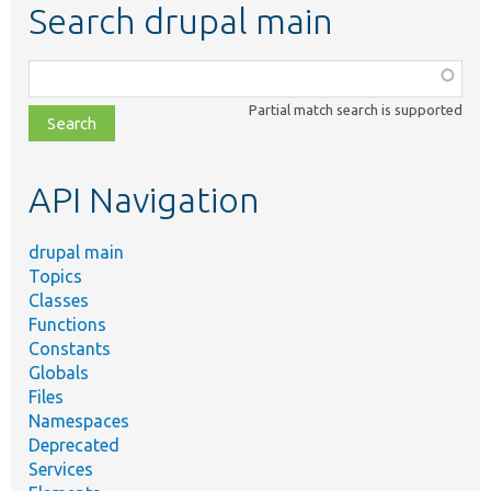
Search drupal main
Function,
class,
Partial match search is supported
file,
topic,
etc.
API Navigation
drupal main
Topics
Classes
Functions
Constants
Globals
Files
Namespaces
Deprecated
Services