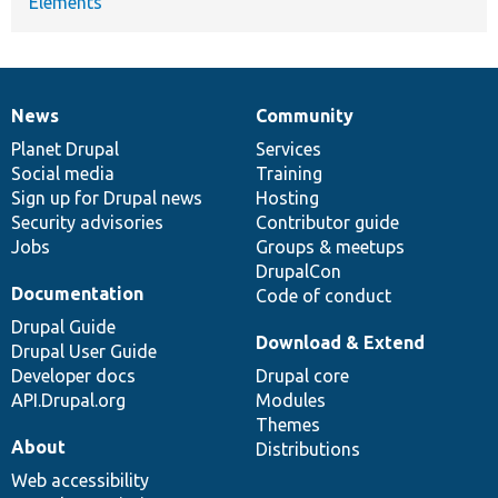
Elements
News
Community
News
Our
Documentation
Drupal
Governance
items
Planet Drupal
community
code
of
Services
Social media
base
community
Training
Sign up for Drupal news
Hosting
Security advisories
Contributor guide
Jobs
Groups & meetups
DrupalCon
Documentation
Code of conduct
Drupal Guide
Download & Extend
Drupal User Guide
Developer docs
Drupal core
API.Drupal.org
Modules
Themes
About
Distributions
Web accessibility