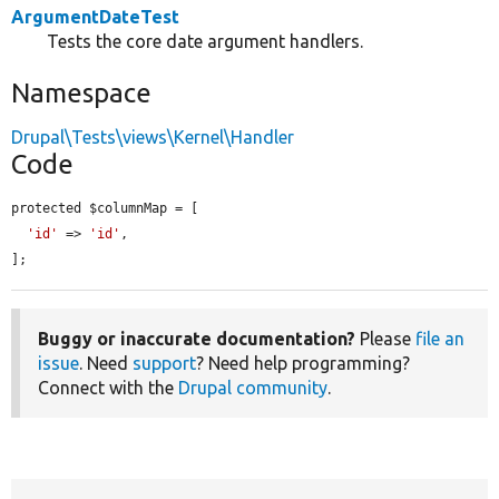
ArgumentDateTest
Tests the core date argument handlers.
Namespace
Drupal\Tests\views\Kernel\Handler
Code
protected $columnMap = [

'id'
 => 
'id'
,

];
Buggy or inaccurate documentation?
Please
file an
issue
. Need
support
? Need help programming?
Connect with the
Drupal community
.