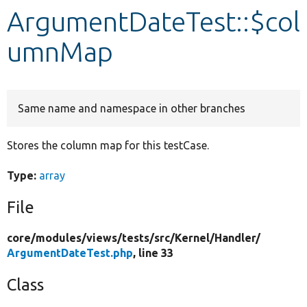
ArgumentDateTest::$col
Develop for Drupal
umnMap
Same name and namespace in other branches
Stores the column map for this testCase.
Type:
array
File
core/
modules/
views/
tests/
src/
Kernel/
Handler/
ArgumentDateTest.php
, line 33
Class