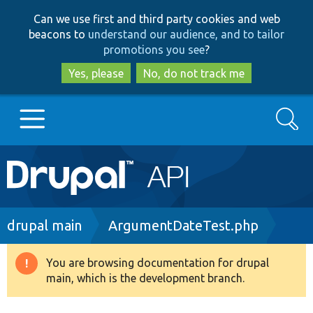
Skip
Skip
Can we use first and third party cookies and web
to
to
beacons to
understand our audience, and to tailor
main
search
promotions you see
?
content
Yes, please
No, do not track me
Search
Main
Go to Drupal.org
navigation
Drupal 7
Breadcrumb
drupal main
ArgumentDateTest.php
Drupal 8+
You are browsing documentation for drupal
Warning
main, which is the development branch.
message
Other projects