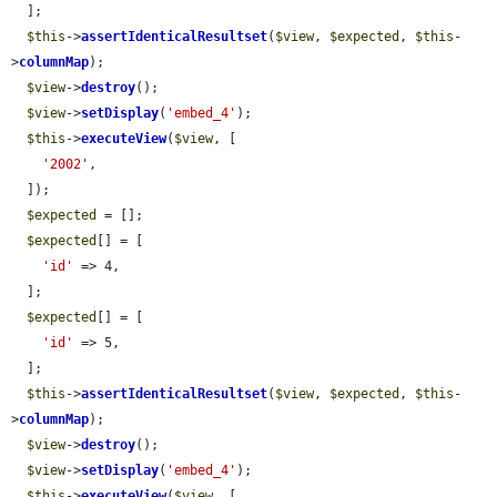
  ];

$this
->
assertIdenticalResultset
(
$view
, 
$expected
, 
$this
-
>
columnMap
);

$view
->
destroy
();

$view
->
setDisplay
(
'embed_4'
);

$this
->
executeView
(
$view
, [

'2002'
,

  ]);

$expected
 = [];

$expected
[] = [

'id'
 => 4,

  ];

$expected
[] = [

'id'
 => 5,

  ];

$this
->
assertIdenticalResultset
(
$view
, 
$expected
, 
$this
-
>
columnMap
);

$view
->
destroy
();

$view
->
setDisplay
(
'embed_4'
);

$this
->
executeView
(
$view
, [
