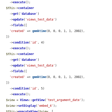
    ->
execute
();

$this
->
container
    ->
get
(
'
database
'
)

    ->
update
(
'views_test_data'
)

    ->
fields
([

'created'
 => 
gmmktime
(0, 0, 0, 1, 1, 2002),

  ])

    ->
condition
(
'id'
, 4)

    ->
execute
();

$this
->
container
    ->
get
(
'
database
'
)

    ->
update
(
'views_test_data'
)

    ->
fields
([

'created'
 => 
gmmktime
(0, 0, 0, 1, 1, 2002),

  ])

    ->
condition
(
'id'
, 5)

    ->
execute
();

$view
 = 
Views
::
getView
(
'test_argument_date'
);

$view
->
setDisplay
(
'embed_4'
);

$this
->
executeView
(
$view
, [
