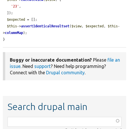
'23'
,

  ]);

$expected
 = [];

$this
->
assertIdenticalResultset
(
$view
, 
$expected
, 
$this
-
>
columnMap
);

}
Buggy or inaccurate documentation?
Please
file an
issue
. Need
support
? Need help programming?
Connect with the
Drupal community
.
Search drupal main
Function,
class,