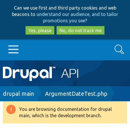
Skip
Skip
Can we use first and third party cookies and web
to
to
beacons to
understand our audience, and to tailor
main
search
promotions you see
?
content
Yes, please
No, do not track me
Search
Main
Go to Drupal.org
navigation
Drupal 7
Breadcrumb
drupal main
ArgumentDateTest.php
Drupal 8+
You are browsing documentation for drupal
Warning
main, which is the development branch.
message
Other projects