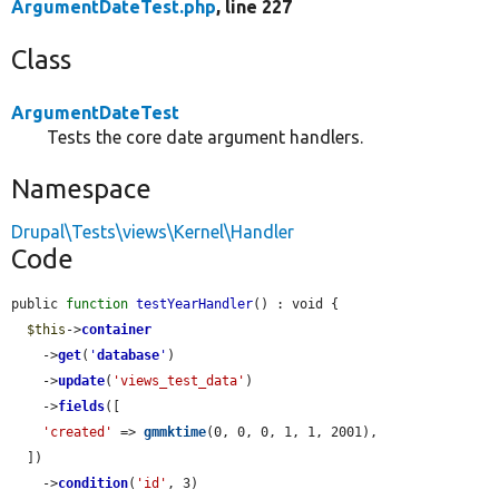
ArgumentDateTest.php
, line 227
Class
ArgumentDateTest
Tests the core date argument handlers.
Namespace
Drupal\Tests\views\Kernel\Handler
Code
public 
function
testYearHandler
() : void {

$this
->
container
    ->
get
(
'
database
'
)

    ->
update
(
'views_test_data'
)

    ->
fields
([

'created'
 => 
gmmktime
(0, 0, 0, 1, 1, 2001),

  ])

    ->
condition
(
'id'
, 3)
