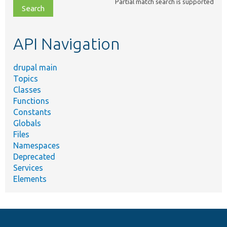
Partial match search is supported
file,
topic,
etc.
API Navigation
drupal main
Topics
Classes
Functions
Constants
Globals
Files
Namespaces
Deprecated
Services
Elements