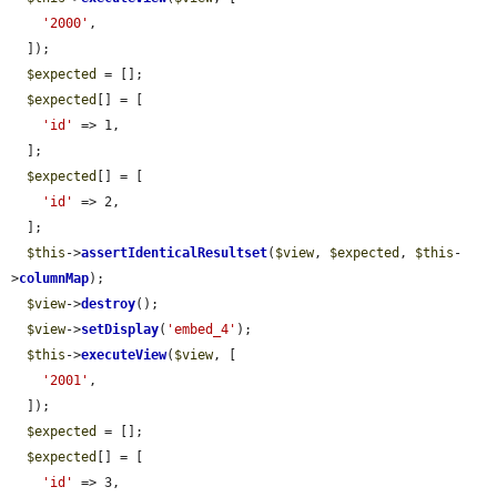
'2000'
,

  ]);

$expected
 = [];

$expected
[] = [

'id'
 => 1,

  ];

$expected
[] = [

'id'
 => 2,

  ];

$this
->
assertIdenticalResultset
(
$view
, 
$expected
, 
$this
-
>
columnMap
);

$view
->
destroy
();

$view
->
setDisplay
(
'embed_4'
);

$this
->
executeView
(
$view
, [

'2001'
,

  ]);

$expected
 = [];

$expected
[] = [

'id'
 => 3,
