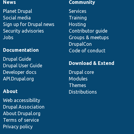
News
Community
News
Our
Documentation
Drupal
Governance
items
Planet Drupal
community
code
of
Services
Social media
base
community
Training
Sign up for Drupal news
Hosting
Security advisories
Contributor guide
Jobs
Groups & meetups
DrupalCon
Documentation
Code of conduct
Drupal Guide
Download & Extend
Drupal User Guide
Developer docs
Drupal core
API.Drupal.org
Modules
Themes
About
Distributions
Web accessibility
Drupal Association
About Drupal.org
Terms of service
Privacy policy