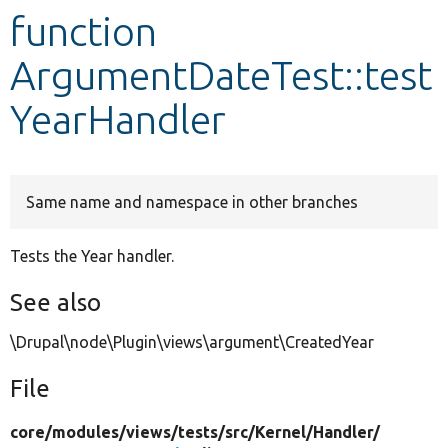
function
Develop for Drupal
ArgumentDateTest::test
YearHandler
Same name and namespace in other branches
Tests the Year handler.
See also
\Drupal\node\Plugin\views\argument\CreatedYear
File
core/
modules/
views/
tests/
src/
Kernel/
Handler/