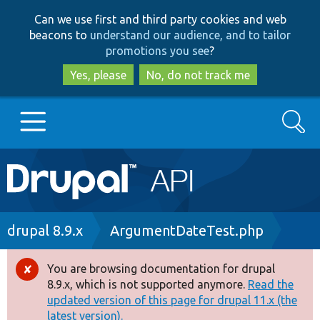
Skip
Skip
Can we use first and third party cookies and web
to
to
beacons to
understand our audience, and to tailor
main
search
promotions you see
?
content
Yes, please
No, do not track me
Search
Main
Go to Drupal.org
navigation
Drupal 7
Breadcrumb
drupal 8.9.x
ArgumentDateTest.php
Drupal 8+
You are browsing documentation for drupal
Error
8.9.x, which is not supported anymore.
Read the
message
updated version of this page for drupal 11.x (the
Other projects
latest version).