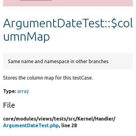
Develop for Drupal
ArgumentDateTest::$col
umnMap
Same name and namespace in other branches
Stores the column map for this testCase.
Type:
array
File
core/
modules/
views/
tests/
src/
Kernel/
Handler/
ArgumentDateTest.php
, line 28