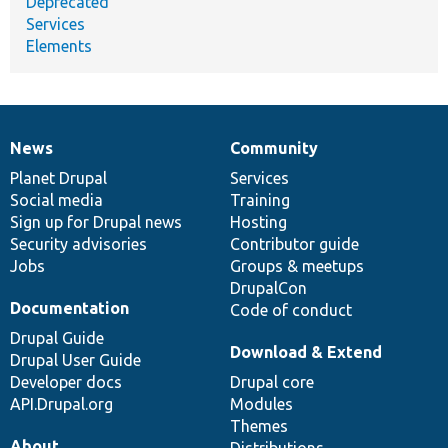
Deprecated
Services
Elements
News
Community
News
Our
Documentation
Drupal
Governance
items
Planet Drupal
community
code
of
Services
Social media
base
community
Training
Sign up for Drupal news
Hosting
Security advisories
Contributor guide
Jobs
Groups & meetups
DrupalCon
Documentation
Code of conduct
Drupal Guide
Download & Extend
Drupal User Guide
Developer docs
Drupal core
API.Drupal.org
Modules
Themes
About
Distributions