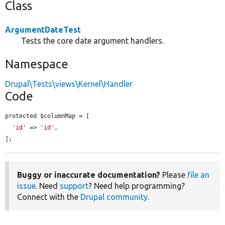
Class
ArgumentDateTest
Tests the core date argument handlers.
Namespace
Drupal\Tests\views\Kernel\Handler
Code
protected $columnMap = [

'id'
 => 
'id'
,

];
Buggy or inaccurate documentation?
Please
file an
issue
. Need
support
? Need help programming?
Connect with the
Drupal community
.