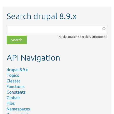
Search drupal 8.9.x
Function,
class,
Partial match search is supported
file,
topic,
etc.
API Navigation
drupal 8.9.x
Topics
Classes
Functions
Constants
Globals
Files
Namespaces