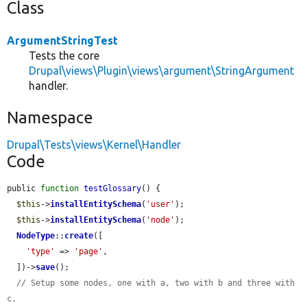
Class
ArgumentStringTest
Tests the core
Drupal\views\Plugin\views\argument\StringArgument
handler.
Namespace
Drupal\Tests\views\Kernel\Handler
Code
public 
function
testGlossary
() {

$this
->
installEntitySchema
(
'user'
);

$this
->
installEntitySchema
(
'node'
);

NodeType
::
create
([

'type'
 => 
'page'
,

  ])->
save
();

// Setup some nodes, one with a, two with b and three with 
c.