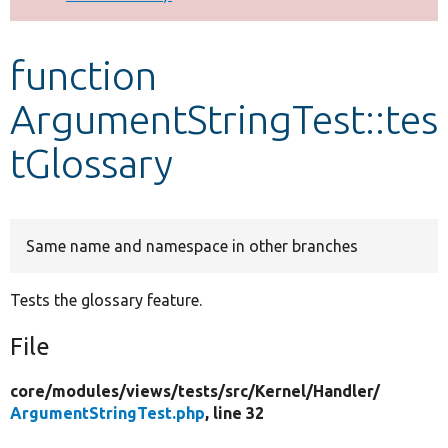
Develop for Drupal
function
ArgumentStringTest::tes
tGlossary
Same name and namespace in other branches
Tests the glossary feature.
File
core/
modules/
views/
tests/
src/
Kernel/
Handler/
ArgumentStringTest.php
, line 32