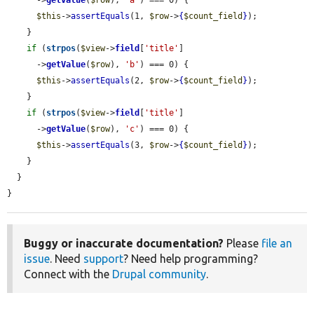
      ->
getValue
(
$row
), 
'a'
) === 0) {

$this
->
assertEquals
(1, 
$row
->
{
$count_field
}
);

    }

if
 (
strpos
(
$view
->
field
[
'title'
]

      ->
getValue
(
$row
), 
'b'
) === 0) {

$this
->
assertEquals
(2, 
$row
->
{
$count_field
}
);

    }

if
 (
strpos
(
$view
->
field
[
'title'
]

      ->
getValue
(
$row
), 
'c'
) === 0) {

$this
->
assertEquals
(3, 
$row
->
{
$count_field
}
);

    }

  }

}
Buggy or inaccurate documentation?
Please
file an
issue
. Need
support
? Need help programming?
Connect with the
Drupal community
.