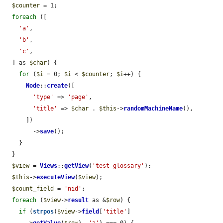
$counter
 = 1;

foreach
 ([

'a'
,

'b'
,

'c'
,

  ] as 
$char
) {

for
 (
$i
 = 0; 
$i
 < 
$counter
; 
$i
++) {

Node
::
create
([

'type'
 => 
'page'
,

'title'
 => 
$char
 . 
$this
->
randomMachineName
(),

      ])

        ->
save
();

    }

  }

$view
 = 
Views
::
getView
(
'test_glossary'
);

$this
->
executeView
(
$view
);

$count_field
 = 
'nid'
;

foreach
 (
$view
->
result
 as &
$row
) {

if
 (
strpos
(
$view
->
field
[
'title'
]
