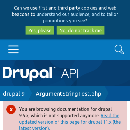
Skip
Skip
Can we use first and third party cookies and web
to
to
beacons to
understand our audience, and to tailor
main
search
promotions you see
?
content
Yes, please
No, do not track me
Search
Main
Go to Drupal.org
navigation
Drupal 7
Breadcrumb
drupal 9
ArgumentStringTest.php
Drupal 8+
You are browsing documentation for drupal
Error
9.5.x, which is not supported anymore.
Read the
message
updated version of this page for drupal 11.x (the
Other projects
latest version).