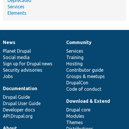
Deprecated
Services
Elements
News
Community
News
Our
Documentation
Drupal
Governance
items
Planet Drupal
community
code
of
Services
Social media
base
community
Training
Sign up for Drupal news
Hosting
Security advisories
Contributor guide
Jobs
Groups & meetups
DrupalCon
Documentation
Code of conduct
Drupal Guide
Download & Extend
Drupal User Guide
Developer docs
Drupal core
API.Drupal.org
Modules
Themes
About
Distributions