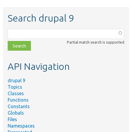
Search drupal 9
Function,
class,
Partial match search is supported
file,
topic,
etc.
API Navigation
drupal 9
Topics
Classes
Functions
Constants
Globals
Files
Namespaces