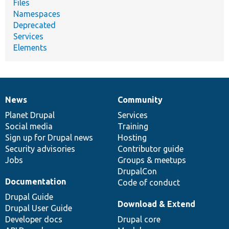
Files
Namespaces
Deprecated
Services
Elements
News
Community
News
Our
Documentation
Drupal
Governance
items
Planet Drupal
community
code
of
Services
Social media
base
community
Training
Sign up for Drupal news
Hosting
Security advisories
Contributor guide
Jobs
Groups & meetups
DrupalCon
Documentation
Code of conduct
Drupal Guide
Download & Extend
Drupal User Guide
Developer docs
Drupal core