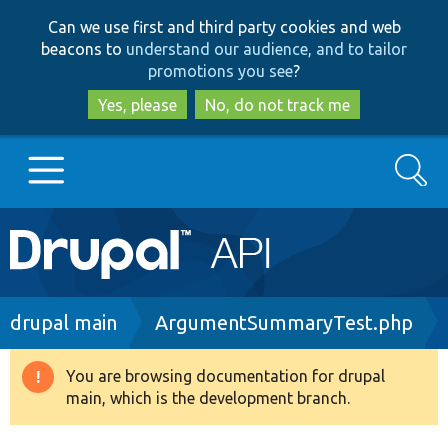
Skip
Skip
Can we use first and third party cookies and web
to
to
beacons to
understand our audience, and to tailor
main
search
promotions you see
?
content
Yes, please
No, do not track me
Search
Main
Go to Drupal.org
navigation
Drupal 7
Breadcrumb
drupal main
ArgumentSummaryTest.php
Drupal 8+
You are browsing documentation for drupal
Warning
main, which is the development branch.
message
Other projects