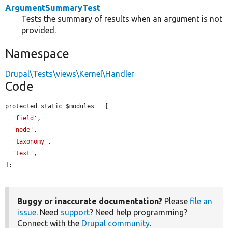
ArgumentSummaryTest
Tests the summary of results when an argument is not
provided.
Namespace
Drupal\Tests\views\Kernel\Handler
Code
protected static $modules = [

'field'
,

'node'
,

'taxonomy'
,

'text'
,

];
Buggy or inaccurate documentation?
Please
file an
issue
. Need
support
? Need help programming?
Connect with the
Drupal community
.