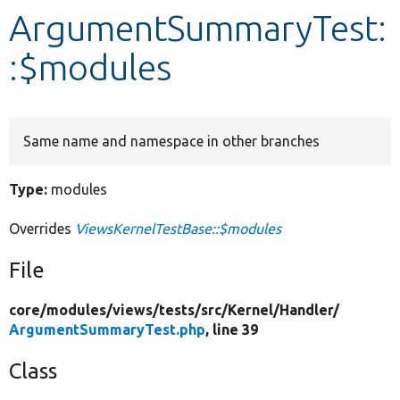
ArgumentSummaryTest:
Develop for Drupal
:$modules
Same name and namespace in other branches
Type:
modules
Overrides
ViewsKernelTestBase::$modules
File
core/
modules/
views/
tests/
src/
Kernel/
Handler/
ArgumentSummaryTest.php
, line 39
Class