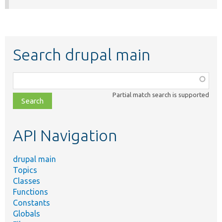
Search drupal main
Function,
class,
Partial match search is supported
file,
topic,
etc.
API Navigation
drupal main
Topics
Classes
Functions
Constants
Globals