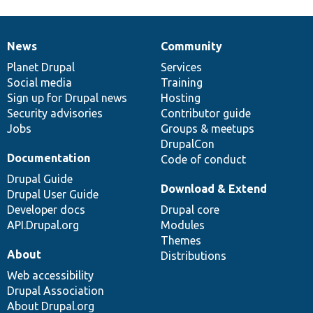
News
Community
News
Our
Documentation
Drupal
Governance
items
Planet Drupal
community
code
of
Services
Social media
base
community
Training
Sign up for Drupal news
Hosting
Security advisories
Contributor guide
Jobs
Groups & meetups
DrupalCon
Documentation
Code of conduct
Drupal Guide
Download & Extend
Drupal User Guide
Developer docs
Drupal core
API.Drupal.org
Modules
Themes
About
Distributions
Web accessibility
Drupal Association
About Drupal.org