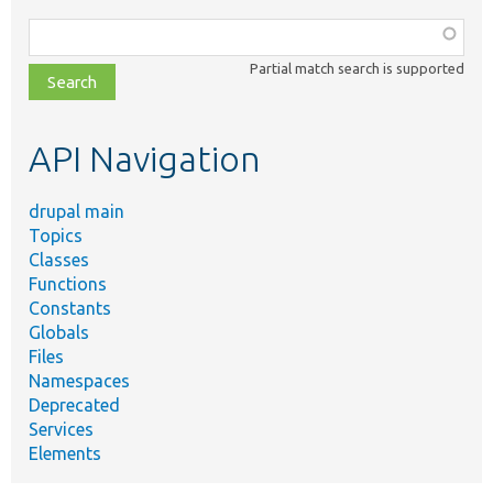
Function,
class,
Partial match search is supported
file,
topic,
etc.
API Navigation
drupal main
Topics
Classes
Functions
Constants
Globals
Files
Namespaces
Deprecated
Services
Elements