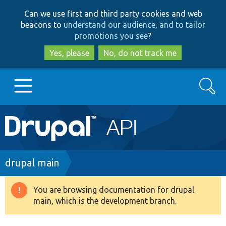
Skip
Skip
Can we use first and third party cookies and web
to
to
beacons to
understand our audience, and to tailor
main
search
promotions you see
?
content
Yes, please
No, do not track me
Search
Main
Go to Drupal.org
navigation
Drupal 7
Breadcrumb
drupal main
Drupal 8+
You are browsing documentation for drupal
Warning
main, which is the development branch.
message
Other projects