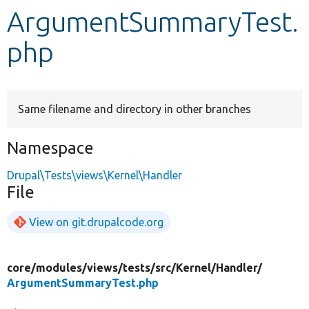
ArgumentSummaryTest.
Develop for Drupal
php
Same filename and directory in other branches
Namespace
Drupal\Tests\views\Kernel\Handler
File
View on git.drupalcode.org
core/
modules/
views/
tests/
src/
Kernel/
Handler/
ArgumentSummaryTest.php