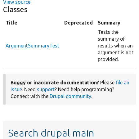
View source
Classes
Title
Deprecated
Summary
Tests the
summary of
ArgumentSummaryTest
results when an
argument is not
provided.
Buggy or inaccurate documentation?
Please
file an
issue
. Need
support
? Need help programming?
Connect with the
Drupal community
.
Search drupal main