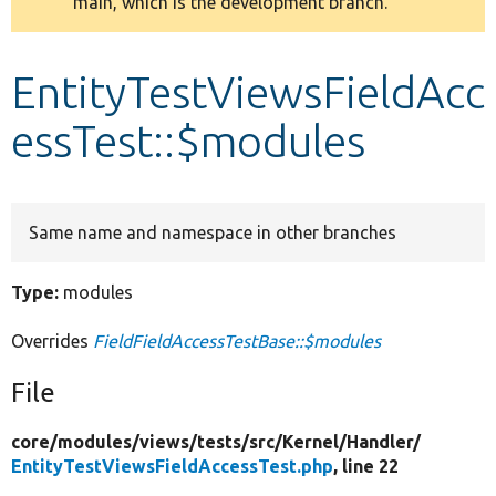
main, which is the development branch.
message
Develop for Drupal
EntityTestViewsFieldAcc
essTest::$modules
Same name and namespace in other branches
Type:
modules
Overrides
FieldFieldAccessTestBase::$modules
File
core/
modules/
views/
tests/
src/
Kernel/
Handler/
EntityTestViewsFieldAccessTest.php
, line 22