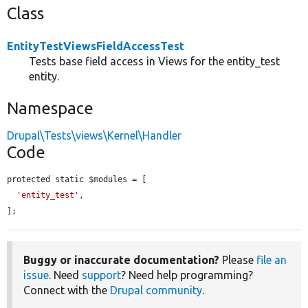
Class
EntityTestViewsFieldAccessTest
Tests base field access in Views for the entity_test
entity.
Namespace
Drupal\Tests\views\Kernel\Handler
Code
protected static $modules = [

'entity_test'
,

];
Buggy or inaccurate documentation?
Please
file an
issue
. Need
support
? Need help programming?
Connect with the
Drupal community
.