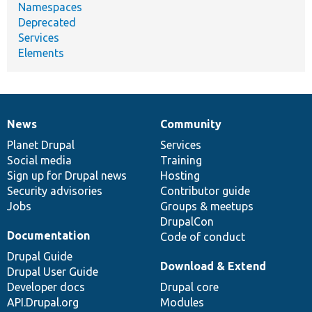
Namespaces
Deprecated
Services
Elements
News
Community
News
Our
Documentation
Drupal
Governance
items
Planet Drupal
community
code
of
Services
Social media
base
community
Training
Sign up for Drupal news
Hosting
Security advisories
Contributor guide
Jobs
Groups & meetups
DrupalCon
Documentation
Code of conduct
Drupal Guide
Download & Extend
Drupal User Guide
Developer docs
Drupal core
API.Drupal.org
Modules