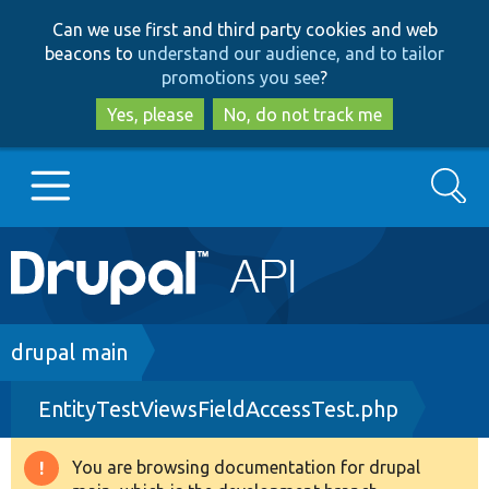
Skip
Skip
Can we use first and third party cookies and web
to
to
beacons to
understand our audience, and to tailor
main
search
promotions you see
?
content
Yes, please
No, do not track me
Search
Main
Go to Drupal.org
navigation
Drupal 7
Breadcrumb
drupal main
EntityTestViewsFieldAccessTest.php
Drupal 8+
You are browsing documentation for drupal
Warning
Other projects