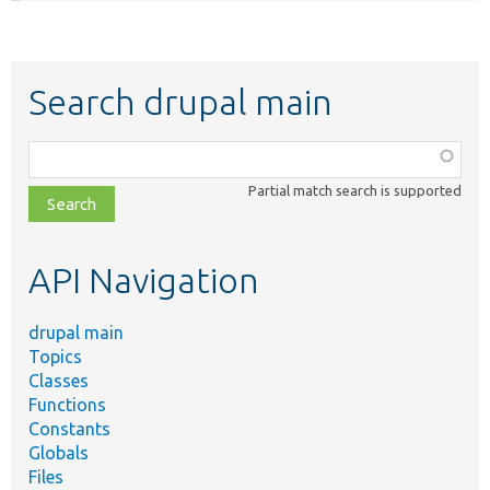
Search drupal main
Function,
class,
Partial match search is supported
file,
topic,
etc.
API Navigation
drupal main
Topics
Classes
Functions
Constants
Globals
Files