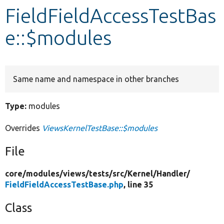
FieldFieldAccessTestBas
Develop for Drupal
e::$modules
Same name and namespace in other branches
Type:
modules
Overrides
ViewsKernelTestBase::$modules
File
core/
modules/
views/
tests/
src/
Kernel/
Handler/
FieldFieldAccessTestBase.php
, line 35
Class