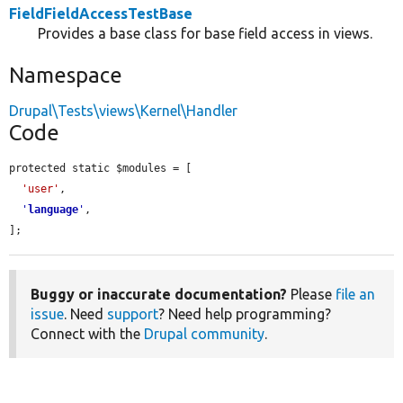
FieldFieldAccessTestBase
Provides a base class for base field access in views.
Namespace
Drupal\Tests\views\Kernel\Handler
Code
protected static $modules = [

'user'
,

'
language
'
,

];
Buggy or inaccurate documentation?
Please
file an
issue
. Need
support
? Need help programming?
Connect with the
Drupal community
.