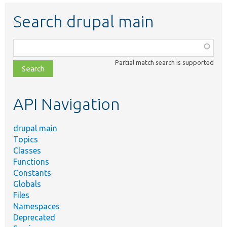
Search drupal main
Function,
class,
Partial match search is supported
file,
topic,
etc.
API Navigation
drupal main
Topics
Classes
Functions
Constants
Globals
Files
Namespaces
Deprecated