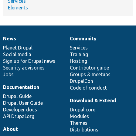
Services
Elements
News
Community
News
Our
Documentation
Drupal
Governance
items
Planet Drupal
community
code
of
Services
Social media
base
community
Training
Sign up for Drupal news
Hosting
Security advisories
Contributor guide
Jobs
Groups & meetups
DrupalCon
Documentation
Code of conduct
Drupal Guide
Download & Extend
Drupal User Guide
Developer docs
Drupal core
API.Drupal.org
Modules
Themes
About
Distributions