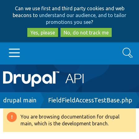
Skip
Skip
Can we use first and third party cookies and web
to
to
beacons to
understand our audience, and to tailor
main
search
promotions you see
?
content
Yes, please
No, do not track me
Search
Main
Go to Drupal.org
navigation
Drupal 7
Breadcrumb
drupal main
FieldFieldAccessTestBase.php
Drupal 8+
You are browsing documentation for drupal
Warning
main, which is the development branch.
message
Other projects