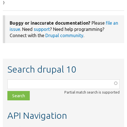
}
Buggy or inaccurate documentation?
Please
file an
issue
. Need
support
? Need help programming?
Connect with the
Drupal community
.
Search drupal 10
Function,
class,
Partial match search is supported
file,
topic,
etc.
API Navigation