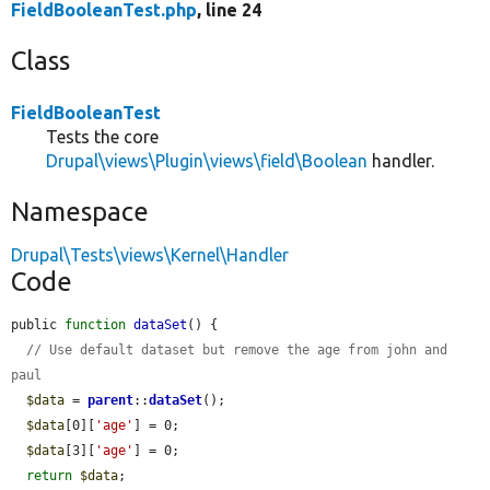
FieldBooleanTest.php
, line 24
Class
FieldBooleanTest
Tests the core
Drupal\views\Plugin\views\field\Boolean
handler.
Namespace
Drupal\Tests\views\Kernel\Handler
Code
public 
function
dataSet
() {

// Use default dataset but remove the age from john and 
paul
$data
 = 
parent
::
dataSet
();

$data
[0][
'age'
] = 0;

$data
[3][
'age'
] = 0;

return
$data
;
