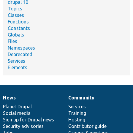
drupal 10
Topics
Classes
Functions
Constants
Globals
Files
Namespaces
Deprecated
Services
Elements
News
Community
News
Our
Documentation
Drupal
Governance
items
Planet Drupal
community
code
of
Services
Social media
base
community
Training
Sign up for Drupal news
Hosting
Security advisories
Contributor guide
Jobs
Groups & meetups