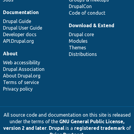
DrupalCon
Documentation
Code of conduct
Drupal Guide
Download & Extend
Drupal User Guide
Developer docs
Drupal core
API.Drupal.org
Modules
Themes
About
Distributions
Web accessibility
Drupal Association
About Drupal.org
Terms of service
Privacy policy
All source code and documentation on this site is released
under the terms of the
GNU General Public License,
version 2 and later
.
Drupal
is a
registered trademark
of