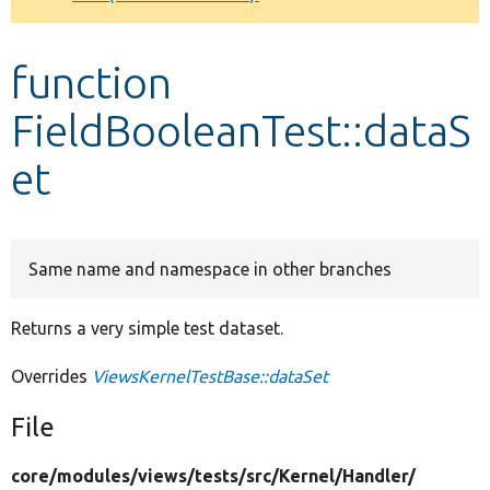
Develop for Drupal
function
FieldBooleanTest::dataS
et
Same name and namespace in other branches
Returns a very simple test dataset.
Overrides
ViewsKernelTestBase::dataSet
File
core/
modules/
views/
tests/
src/
Kernel/
Handler/