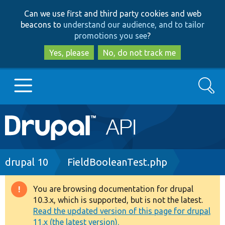
Skip
Skip
Can we use first and third party cookies and web
to
to
beacons to
understand our audience, and to tailor
main
search
promotions you see
?
content
Yes, please
No, do not track me
Search
Main
Go to Drupal.org
navigation
Drupal 7
Breadcrumb
drupal 10
FieldBooleanTest.php
Drupal 8+
You are browsing documentation for drupal
Warning
10.3.x, which is supported, but is not the latest.
message
Read the updated version of this page for drupal
Other projects
11.x (the latest version).