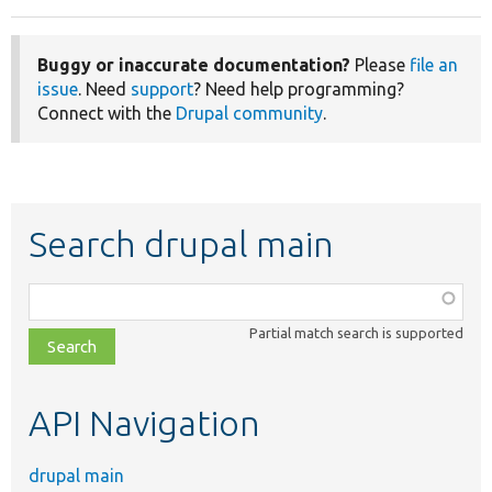
Buggy or inaccurate documentation?
Please
file an
issue
. Need
support
? Need help programming?
Connect with the
Drupal community
.
Search drupal main
Function,
class,
Partial match search is supported
file,
topic,
etc.
API Navigation
drupal main