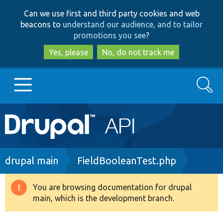
Skip
Skip
Can we use first and third party cookies and web
to
to
beacons to
understand our audience, and to tailor
main
search
promotions you see
?
content
Yes, please
No, do not track me
Search
Main
Go to Drupal.org
navigation
Drupal 7
Breadcrumb
drupal main
FieldBooleanTest.php
Drupal 8+
You are browsing documentation for drupal
Warning
main, which is the development branch.
message
Other projects