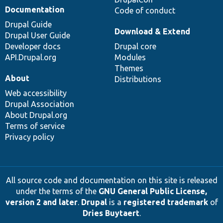
Documentation
Code of conduct
Drupal Guide
Download & Extend
Drupal User Guide
Developer docs
Drupal core
API.Drupal.org
Modules
Themes
About
Distributions
Web accessibility
Drupal Association
About Drupal.org
Terms of service
Privacy policy
All source code and documentation on this site is released
under the terms of the
GNU General Public License,
version 2 and later
.
Drupal
is a
registered trademark
of
Dries Buytaert
.