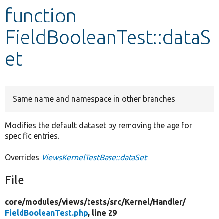
function
Develop for Drupal
FieldBooleanTest::dataS
et
Same name and namespace in other branches
Modifies the default dataset by removing the age for
specific entries.
Overrides
ViewsKernelTestBase::dataSet
File
core/
modules/
views/
tests/
src/
Kernel/
Handler/
FieldBooleanTest.php
, line 29