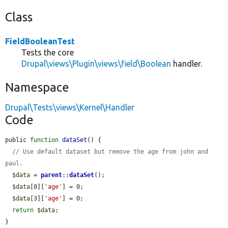
Class
FieldBooleanTest
Tests the core
Drupal\views\Plugin\views\field\Boolean
handler.
Namespace
Drupal\Tests\views\Kernel\Handler
Code
public 
function
dataSet
() {

// Use default dataset but remove the age from john and 
paul.
$data
 = 
parent
::
dataSet
();

$data
[0][
'age'
] = 0;

$data
[3][
'age'
] = 0;

return
$data
;

}