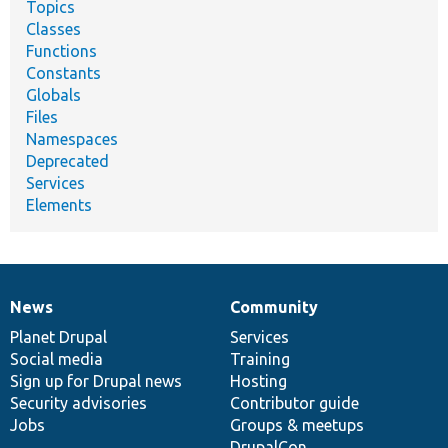
Topics
Classes
Functions
Constants
Globals
Files
Namespaces
Deprecated
Services
Elements
News
Community
News
Our
Documentation
Drupal
Governance
items
Planet Drupal
community
code
of
Services
Social media
base
community
Training
Sign up for Drupal news
Hosting
Security advisories
Contributor guide
Jobs
Groups & meetups
DrupalCon