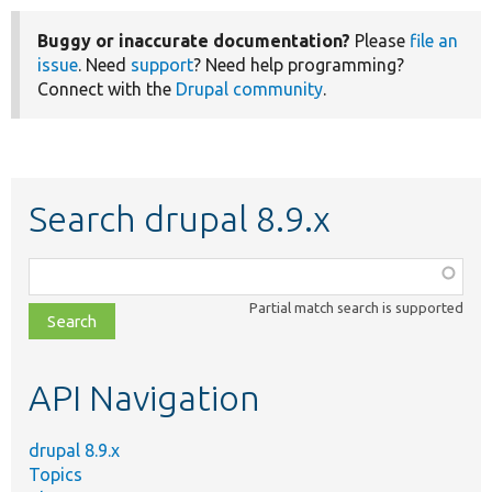
Buggy or inaccurate documentation?
Please
file an
issue
. Need
support
? Need help programming?
Connect with the
Drupal community
.
Search drupal 8.9.x
Function,
class,
Partial match search is supported
file,
topic,
etc.
API Navigation
drupal 8.9.x
Topics