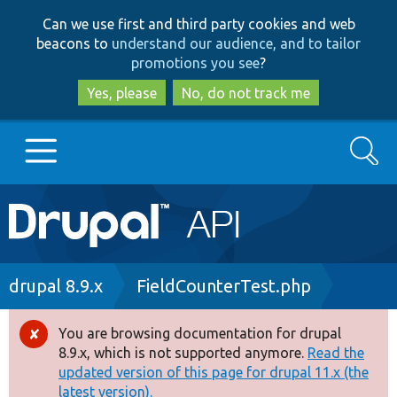
Skip
Skip
Can we use first and third party cookies and web
to
to
beacons to
understand our audience, and to tailor
main
search
promotions you see
?
content
Yes, please
No, do not track me
Search
Main
Go to Drupal.org
navigation
Drupal 7
Breadcrumb
drupal 8.9.x
FieldCounterTest.php
Drupal 8+
You are browsing documentation for drupal
Error
8.9.x, which is not supported anymore.
Read the
message
updated version of this page for drupal 11.x (the
Other projects
latest version).