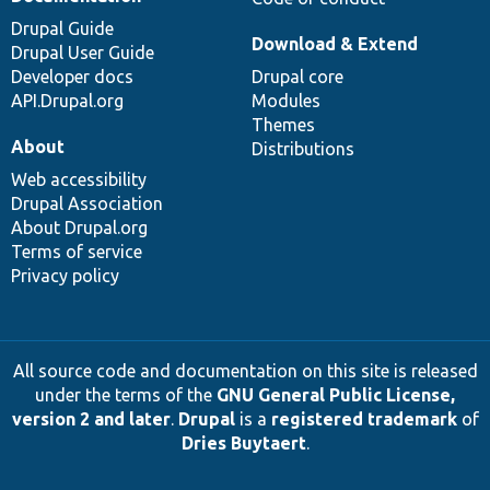
Drupal Guide
Download & Extend
Drupal User Guide
Developer docs
Drupal core
API.Drupal.org
Modules
Themes
About
Distributions
Web accessibility
Drupal Association
About Drupal.org
Terms of service
Privacy policy
All source code and documentation on this site is released
under the terms of the
GNU General Public License,
version 2 and later
.
Drupal
is a
registered trademark
of
Dries Buytaert
.