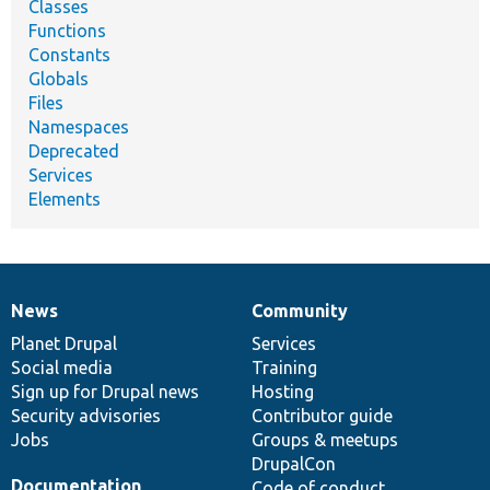
Classes
Functions
Constants
Globals
Files
Namespaces
Deprecated
Services
Elements
News
Community
News
Our
Documentation
Drupal
Governance
items
Planet Drupal
community
code
of
Services
Social media
base
community
Training
Sign up for Drupal news
Hosting
Security advisories
Contributor guide
Jobs
Groups & meetups
DrupalCon
Documentation
Code of conduct