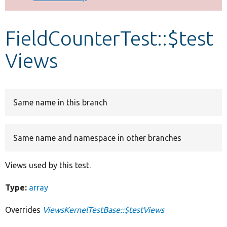
Develop for Drupal
FieldCounterTest::$test
Views
Same name in this branch
Same name and namespace in other branches
Views used by this test.
Type:
array
Overrides
ViewsKernelTestBase::$testViews