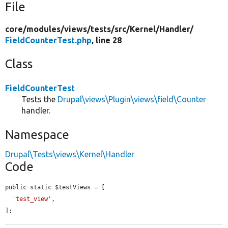
File
core/
modules/
views/
tests/
src/
Kernel/
Handler/
FieldCounterTest.php
, line 28
Class
FieldCounterTest
Tests the
Drupal\views\Plugin\views\field\Counter
handler.
Namespace
Drupal\Tests\views\Kernel\Handler
Code
public static $testViews = [

'test_view'
,

];