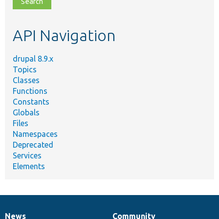
file,
topic,
etc.
API Navigation
drupal 8.9.x
Topics
Classes
Functions
Constants
Globals
Files
Namespaces
Deprecated
Services
Elements
News
Community