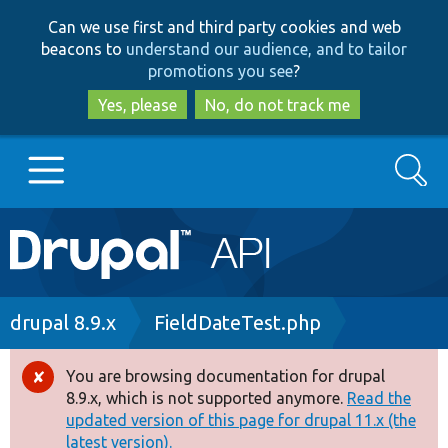
Skip
Skip
Can we use first and third party cookies and web
to
to
beacons to
understand our audience, and to tailor
main
search
promotions you see
?
content
Yes, please
No, do not track me
Search
Main
Go to Drupal.org
navigation
Drupal 7
Breadcrumb
drupal 8.9.x
FieldDateTest.php
Drupal 8+
You are browsing documentation for drupal
Error
8.9.x, which is not supported anymore.
Read the
message
updated version of this page for drupal 11.x (the
Other projects
latest version).