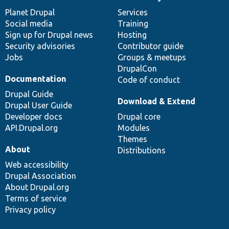
News
Our
Documentation
Drupal
Governance
items
Planet Drupal
community
code
of
Services
Social media
base
community
Training
Sign up for Drupal news
Hosting
Security advisories
Contributor guide
Jobs
Groups & meetups
DrupalCon
Documentation
Code of conduct
Drupal Guide
Download & Extend
Drupal User Guide
Developer docs
Drupal core
API.Drupal.org
Modules
Themes
About
Distributions
Web accessibility
Drupal Association
About Drupal.org
Terms of service
Privacy policy