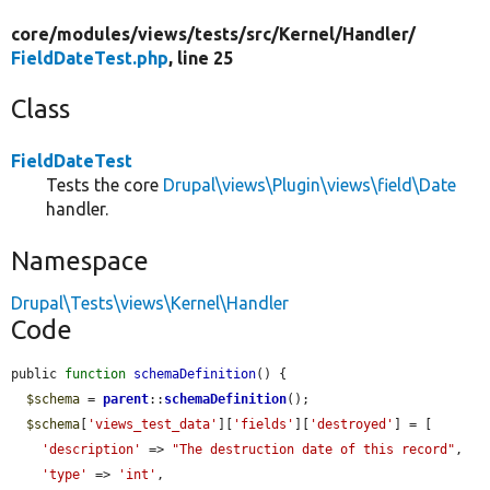
core/
modules/
views/
tests/
src/
Kernel/
Handler/
FieldDateTest.php
, line 25
Class
FieldDateTest
Tests the core
Drupal\views\Plugin\views\field\Date
handler.
Namespace
Drupal\Tests\views\Kernel\Handler
Code
public 
function
schemaDefinition
() {

$schema
 = 
parent
::
schemaDefinition
();

$schema
[
'views_test_data'
][
'fields'
][
'destroyed'
] = [

'description'
 => 
"The destruction date of this record"
,

'type'
 => 
'int'
,
