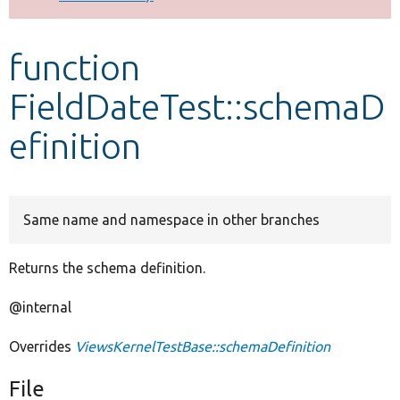
Develop for Drupal
function
FieldDateTest::schemaD
efinition
Same name and namespace in other branches
Returns the schema definition.
@internal
Overrides
ViewsKernelTestBase::schemaDefinition
File