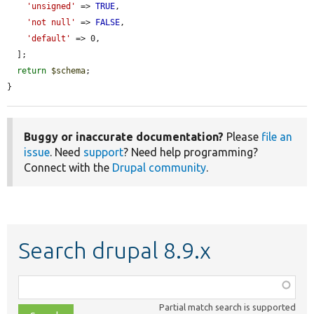
'unsigned'
 => 
TRUE
,

'not null'
 => 
FALSE
,

'default'
 => 0,

  ];

return
$schema
;

}
Buggy or inaccurate documentation?
Please
file an
issue
. Need
support
? Need help programming?
Connect with the
Drupal community
.
Search drupal 8.9.x
Function,
class,
Partial match search is supported