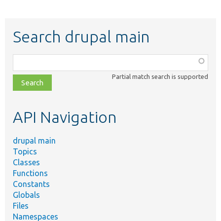
Search drupal main
Function,
class,
Partial match search is supported
file,
topic,
etc.
API Navigation
drupal main
Topics
Classes
Functions
Constants
Globals
Files
Namespaces