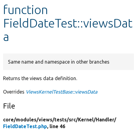
function
Develop for Drupal
FieldDateTest::viewsDat
a
Same name and namespace in other branches
Returns the views data definition.
Overrides
ViewsKernelTestBase::viewsData
File
core/
modules/
views/
tests/
src/
Kernel/
Handler/
FieldDateTest.php
, line 46