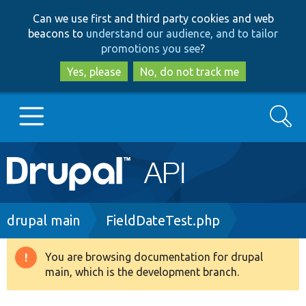
Skip
Skip
Can we use first and third party cookies and web
to
to
beacons to
understand our audience, and to tailor
main
search
promotions you see
?
content
Yes, please
No, do not track me
Search
Main
Go to Drupal.org
navigation
Drupal 7
Breadcrumb
drupal main
FieldDateTest.php
Drupal 8+
You are browsing documentation for drupal
Warning
main, which is the development branch.
message
Other projects