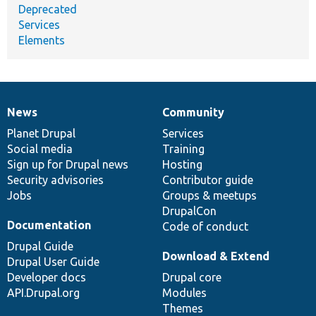
Deprecated
Services
Elements
News
Community
News
Our
Documentation
Drupal
Governance
items
Planet Drupal
community
code
of
Services
Social media
base
community
Training
Sign up for Drupal news
Hosting
Security advisories
Contributor guide
Jobs
Groups & meetups
DrupalCon
Documentation
Code of conduct
Drupal Guide
Download & Extend
Drupal User Guide
Developer docs
Drupal core
API.Drupal.org
Modules
Themes