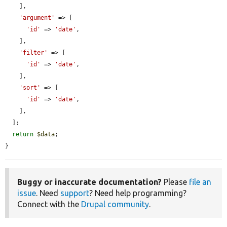
    ],

'argument'
 => [

'id'
 => 
'date'
,

    ],

'filter'
 => [

'id'
 => 
'date'
,

    ],

'sort'
 => [

'id'
 => 
'date'
,

    ],

  ];

return
$data
;

}
Buggy or inaccurate documentation?
Please
file an
issue
. Need
support
? Need help programming?
Connect with the
Drupal community
.