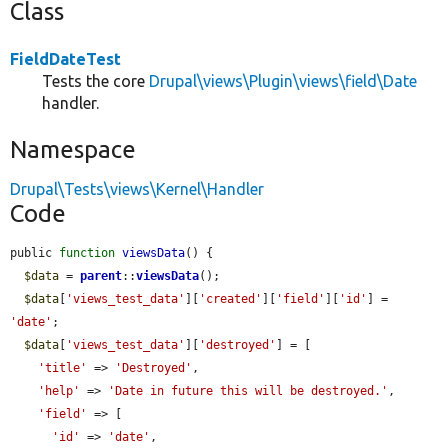
Class
FieldDateTest
Tests the core
Drupal\views\Plugin\views\field\Date
handler.
Namespace
Drupal\Tests\views\Kernel\Handler
Code
public 
function
viewsData
() {

$data
 = 
parent
::
viewsData
();

$data
[
'views_test_data'
][
'created'
][
'field'
][
'id'
] = 
'date'
;

$data
[
'views_test_data'
][
'destroyed'
] = [

'title'
 => 
'Destroyed'
,

'help'
 => 
'Date in future this will be destroyed.'
,

'field'
 => [

'id'
 => 
'date'
,
