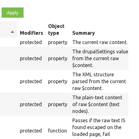
Object
Sort
Modifiers
type
Summary
Ov
descending
protected
property
The current raw content.
The drupalSettings value
protected
property
from the current raw
$content.
The XML structure
protected
property
parsed from the current
raw $content.
The plain-text content
protected
property
of raw $content (text
nodes).
Passes if the raw text IS
found escaped on the
protected
function
loaded page, fail