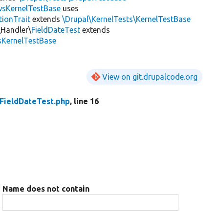
wsKernelTestBase
uses
tionTrait
extends
\Drupal\KernelTests\KernelTestBase
\Handler\
FieldDateTest
extends
sKernelTestBase
View on git.drupalcode.org
FieldDateTest.php
, line 16
Name does not contain