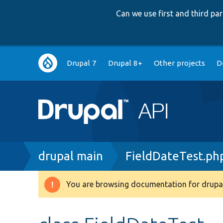
Can we use first and third p
Main
Drupal 7
Drupal 8+
Other projects
D
navigation
Breadcrumb
drupal main
FieldDateTest.ph
You are browsing documentation for drupal
Warning
message