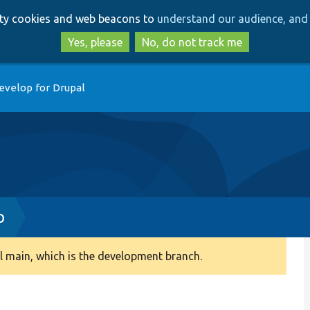
Skip
Skip
arty cookies and web beacons to
understand our audience, and 
to
to
main
search
Yes, please
No, do not track me
content
evelop for Drupal
p
 main, which is the development branch.