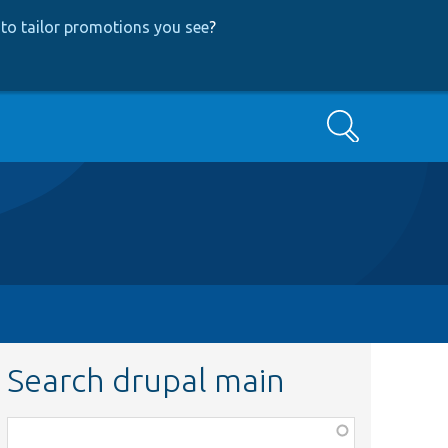
to tailor promotions you see
?
Search
Search drupal main
Function,