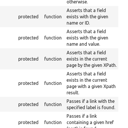
otherwise.
Asserts that a field
protected
function
exists with the given
name or ID.
Asserts that a field
protected
function
exists with the given
name and value.
Asserts that a field
protected
function
exists in the current
page by the given XPath.
Asserts that a field
exists in the current
protected
function
page with a given Xpath
result.
Passes if a link with the
protected
function
specified label is found.
Passes if a link
protected
function
containing a given href