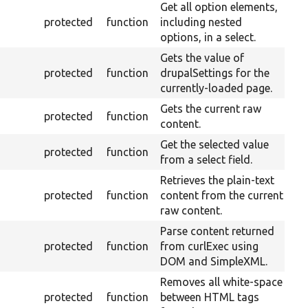
Get all option elements,
protected
function
including nested
options, in a select.
Gets the value of
protected
function
drupalSettings for the
currently-loaded page.
Gets the current raw
protected
function
content.
Get the selected value
protected
function
from a select field.
Retrieves the plain-text
protected
function
content from the current
raw content.
Parse content returned
protected
function
from curlExec using
DOM and SimpleXML.
Removes all white-space
protected
function
between HTML tags