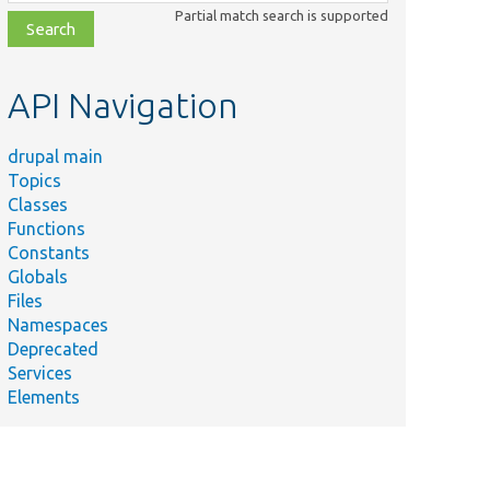
class,
Partial match search is supported
file,
topic,
etc.
API Navigation
drupal main
Topics
Classes
Functions
Constants
Globals
Files
Namespaces
Deprecated
Services
Elements