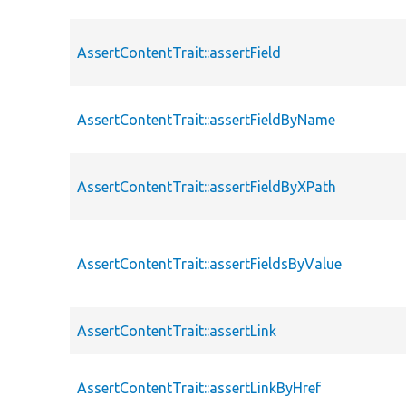
AssertContentTrait::assertField
AssertContentTrait::assertFieldByName
AssertContentTrait::assertFieldByXPath
AssertContentTrait::assertFieldsByValue
AssertContentTrait::assertLink
AssertContentTrait::assertLinkByHref