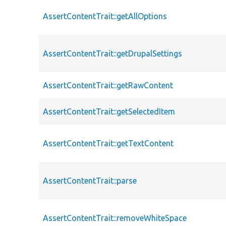
AssertContentTrait::getAllOptions
AssertContentTrait::getDrupalSettings
AssertContentTrait::getRawContent
AssertContentTrait::getSelectedItem
AssertContentTrait::getTextContent
AssertContentTrait::parse
AssertContentTrait::removeWhiteSpace