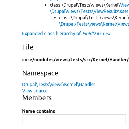
class \Drupal\Tests\views\Kernel\
Vie
\Drupal\views\Tests\ViewResultAsser
class \Drupal\Tests\views\Kernel
\Drupal\Tests\views\Kernel\View
Expanded class hierarchy of
FieldDateTest
File
core/
modules/
views/
tests/
src/
Kernel/
Handler/
Namespace
Drupal\Tests\views\Kernel\Handler
View source
Members
Name contains