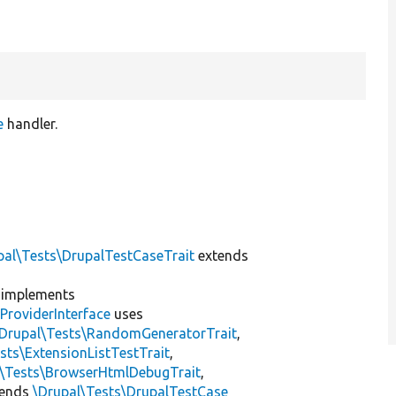
e
handler.
pal\Tests\DrupalTestCaseTrait
extends
implements
ProviderInterface
uses
\Drupal\Tests\RandomGeneratorTrait
,
sts\ExtensionListTestTrait
,
l\Tests\BrowserHtmlDebugTrait
,
tends
\Drupal\Tests\DrupalTestCase