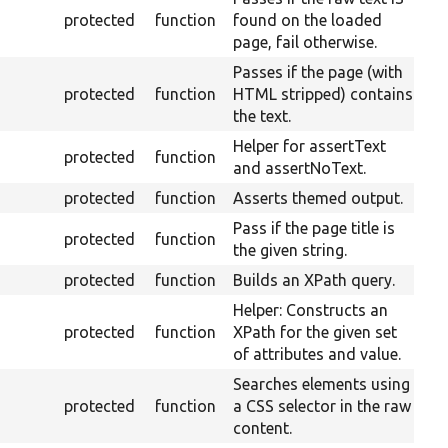
protected
function
found on the loaded
page, fail otherwise.
Passes if the page (with
protected
function
HTML stripped) contains
the text.
Helper for assertText
protected
function
and assertNoText.
protected
function
Asserts themed output.
Pass if the page title is
protected
function
the given string.
protected
function
Builds an XPath query.
Helper: Constructs an
protected
function
XPath for the given set
of attributes and value.
Searches elements using
protected
function
a CSS selector in the raw
content.