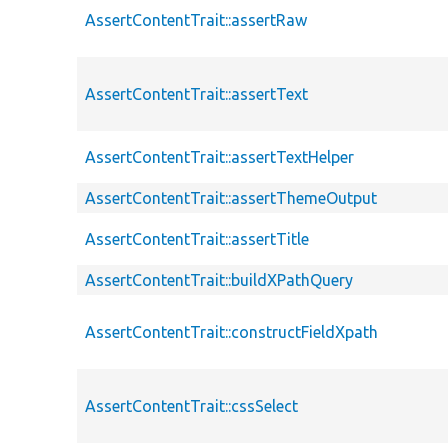
AssertContentTrait::assertRaw
AssertContentTrait::assertText
AssertContentTrait::assertTextHelper
AssertContentTrait::assertThemeOutput
AssertContentTrait::assertTitle
AssertContentTrait::buildXPathQuery
AssertContentTrait::constructFieldXpath
AssertContentTrait::cssSelect