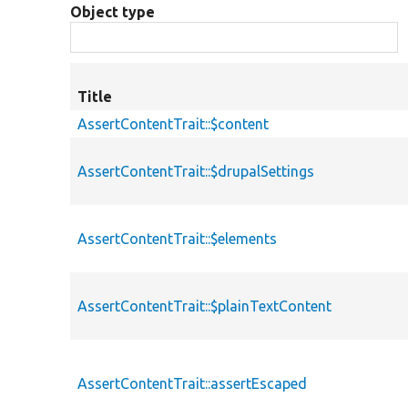
Object type
Title
AssertContentTrait::$content
AssertContentTrait::$drupalSettings
AssertContentTrait::$elements
AssertContentTrait::$plainTextContent
AssertContentTrait::assertEscaped