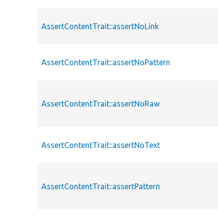
AssertContentTrait::assertNoLink
AssertContentTrait::assertNoPattern
AssertContentTrait::assertNoRaw
AssertContentTrait::assertNoText
AssertContentTrait::assertPattern