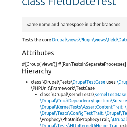
class FieldDateTest
Same name and namespace in other branches
Tests the core
Drupal\views\Plugin\views\field\Dat
Attributes
#[Group(
'views'
)] #[RunTestsInSeparateProcesses]
Hierarchy
class \Drupal\Tests\
DrupalTestCase
uses
\Dru
\PHPUnit\Framework\TestCase
class \Drupal\KernelTests\
KernelTestBase
\Drupal\Core\DependencyInjection\Service
\Drupal\KernelTests\AssertContentTrait
,
\Drupal\Tests\ConfigTestTrait
,
\Drupal\Te
\Prophecy\PhpUnit\ProphecyTrait,
\Drupa
\Drupal\Tests\HttpKernelUiHelperTrait
ex