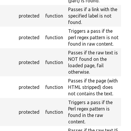
(part) is found.
Passes if a link with the
protected
function
specified label is not
found.
Triggers a pass if the
protected
function
perl regex pattern is not
found in raw content.
Passes if the raw text is
NOT found on the
protected
function
loaded page, fail
otherwise.
Passes if the page (with
protected
function
HTML stripped) does
not contains the text.
Triggers a pass if the
Perl regex pattern is
protected
function
found in the raw
content.
Passes if the raw text IS