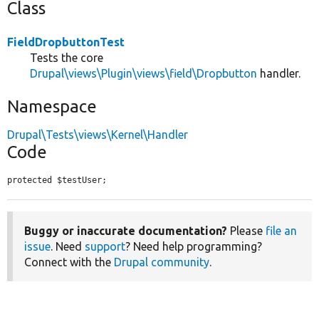
Class
FieldDropbuttonTest
Tests the core
Drupal\views\Plugin\views\field\Dropbutton
handler.
Namespace
Drupal\Tests\views\Kernel\Handler
Code
protected $testUser;
Buggy or inaccurate documentation?
Please
file an
issue
. Need
support
? Need help programming?
Connect with the
Drupal community
.