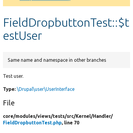
Develop for Drupal
FieldDropbuttonTest::$t
estUser
Same name and namespace in other branches
Test user.
Type:
\Drupal\user\UserInterface
File
core/
modules/
views/
tests/
src/
Kernel/
Handler/
FieldDropbuttonTest.php
, line 70