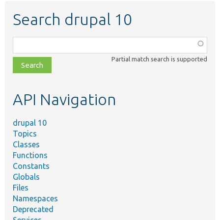
Search drupal 10
Function,
class,
Partial match search is supported
file,
topic,
etc.
API Navigation
drupal 10
Topics
Classes
Functions
Constants
Globals
Files
Namespaces
Deprecated
Services