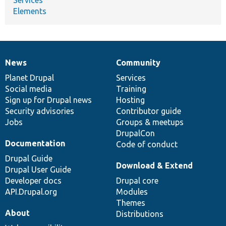
Elements
News
Community
News
Our
Documentation
Drupal
Governance
items
Planet Drupal
community
code
of
Services
Social media
base
community
Training
Sign up for Drupal news
Hosting
Security advisories
Contributor guide
Jobs
Groups & meetups
DrupalCon
Documentation
Code of conduct
Drupal Guide
Download & Extend
Drupal User Guide
Developer docs
Drupal core
API.Drupal.org
Modules
Themes
About
Distributions