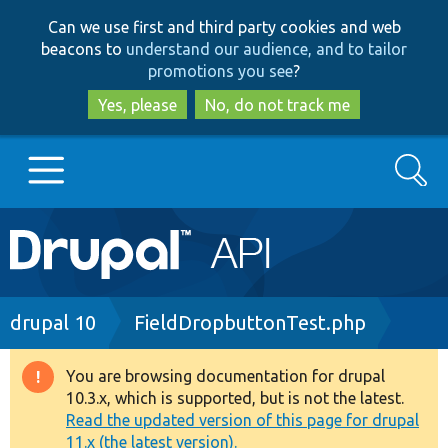
Skip
Skip
Can we use first and third party cookies and web
to
to
beacons to
understand our audience, and to tailor
main
search
promotions you see
?
content
Yes, please
No, do not track me
Search
Main
Go to Drupal.org
navigation
Drupal 7
Breadcrumb
drupal 10
FieldDropbuttonTest.php
Drupal 8+
You are browsing documentation for drupal
Warning
10.3.x, which is supported, but is not the latest.
message
Read the updated version of this page for drupal
Other projects
11.x (the latest version).