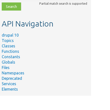
class,
Partial match search is supported
file,
topic,
etc.
API Navigation
drupal 10
Topics
Classes
Functions
Constants
Globals
Files
Namespaces
Deprecated
Services
Elements