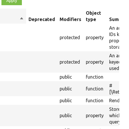
Object
Sort
Deprecated
Modifiers
type
Summar
descending
An array 
IDs keyed
protected
property
property 
storages.
An array 
protected
property
keyed by
used for s
public
function
#
public
function
[\Return
public
function
Renders t
Stores ad
public
property
which get
query.