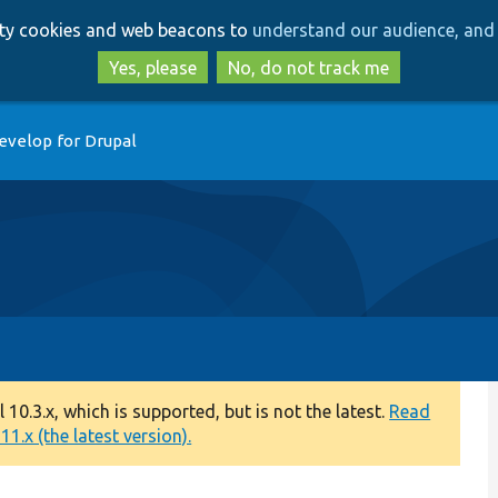
Skip
Skip
arty cookies and web beacons to
understand our audience, and 
to
to
main
search
Yes, please
No, do not track me
content
evelop for Drupal
0.3.x, which is supported, but is not the latest.
Read
1.x (the latest version).