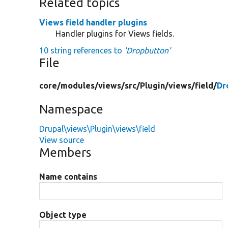
Related topics
Views field handler plugins
Handler plugins for Views fields.
10 string references to
'Dropbutton'
File
core/
modules/
views/
src/
Plugin/
views/
field/
Dr
Namespace
Drupal\views\Plugin\views\field
View source
Members
Name contains
Object type