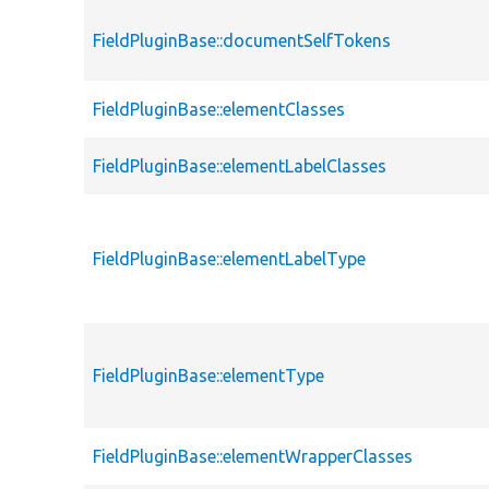
FieldPluginBase::documentSelfTokens
FieldPluginBase::elementClasses
FieldPluginBase::elementLabelClasses
FieldPluginBase::elementLabelType
FieldPluginBase::elementType
FieldPluginBase::elementWrapperClasses