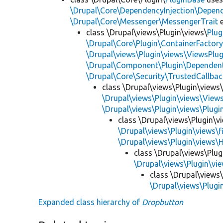
\Drupal\Core\DependencyInjection\Depend
\Drupal\Core\Messenger\MessengerTrait
e
class \Drupal\views\Plugin\views\
Plug
\Drupal\Core\Plugin\ContainerFactory
\Drupal\views\Plugin\views\ViewsPlug
\Drupal\Component\Plugin\Dependent
\Drupal\Core\Security\TrustedCallbac
class \Drupal\views\Plugin\views
\Drupal\views\Plugin\views\View
\Drupal\views\Plugin\views\Plug
class \Drupal\views\Plugin\vi
\Drupal\views\Plugin\views\f
\Drupal\views\Plugin\views\
class \Drupal\views\Plug
\Drupal\views\Plugin\vie
class \Drupal\views\
\Drupal\views\Plugin
Expanded class hierarchy of
Dropbutton