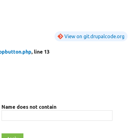
View on git.drupalcode.org
opbutton.php
, line 13
Name does not contain