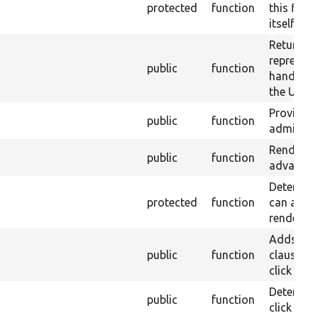
protected
function
this field
itself.
Return a 
represent
public
function
handler&
the UI.
Provide e
public
function
administr
Renders a
public
function
advanced 
Determine 
protected
function
can allo
rendering
Adds an
public
function
clause to
click sor
Determines
public
function
click sort