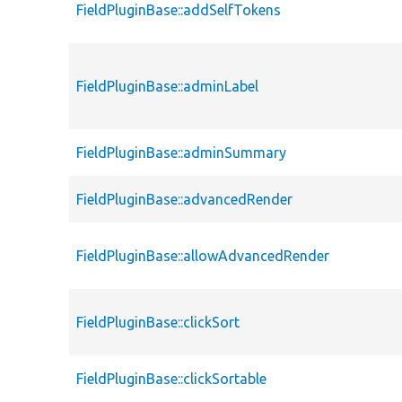
FieldPluginBase::addSelfTokens
FieldPluginBase::adminLabel
FieldPluginBase::adminSummary
FieldPluginBase::advancedRender
FieldPluginBase::allowAdvancedRender
FieldPluginBase::clickSort
FieldPluginBase::clickSortable