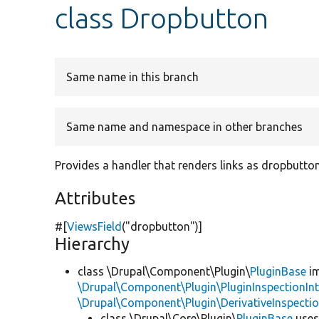
class Dropbutton
Same name in this branch
Same name and namespace in other branches
Provides a handler that renders links as dropbutton
Attributes
#[
ViewsField
(
"dropbutton"
)]
Hierarchy
class \Drupal\Component\Plugin\
PluginBase
im
\Drupal\Component\Plugin\PluginInspectionInt
\Drupal\Component\Plugin\DerivativeInspectio
class \Drupal\Core\Plugin\
PluginBase
use