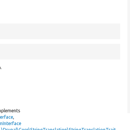
.
plements
erface
,
nInterface
s
\Drupal\Core\StringTranslation\StringTranslationTrait
,