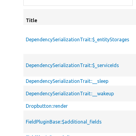
Title
DependencySerializationTrait::$_entityStorages
DependencySerializationTrait::$_serviceIds
DependencySerializationTrait::__sleep
DependencySerializationTrait::__wakeup
Dropbutton::render
FieldPluginBase::$additional_fields