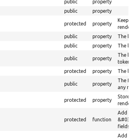
public
property
public
property
Keeps tra
protected
property
render in
public
property
The last 
public
property
The last 
The last 
public
property
tokens.
protected
property
The link 
The field 
public
property
any rewri
Stores th
protected
property
renderer.
Add
protected
function
&#039;ad
fields to 
Add any s