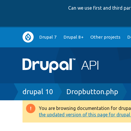
Can we use first and third p
Main
Drupal 7
Drupal 8+
Other projects
D
navigation
Breadcrumb
drupal 10
Dropbutton.php
You are browsing documentation for drupal 1
Warning
the updated version of this page for drupal 1
message