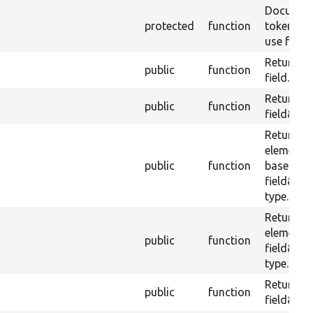
Document
protected
function
tokens th
use for its
Returns t
public
function
field.
Returns t
public
function
field&#03
Returns 
element f
public
function
based up
field&#0
type.
Returns 
element 
public
function
field&#0
type.
Returns t
public
function
field&#03