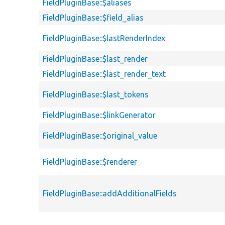
FieldPluginBase::$aliases
FieldPluginBase::$field_alias
FieldPluginBase::$lastRenderIndex
FieldPluginBase::$last_render
FieldPluginBase::$last_render_text
FieldPluginBase::$last_tokens
FieldPluginBase::$linkGenerator
FieldPluginBase::$original_value
FieldPluginBase::$renderer
FieldPluginBase::addAdditionalFields