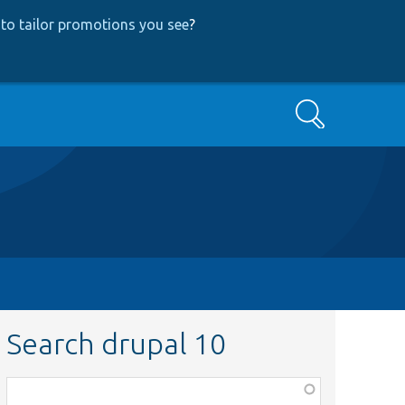
to tailor promotions you see
?
Search
Search drupal 10
Function,