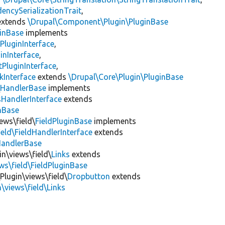
encySerializationTrait
,
xtends
\Drupal\Component\Plugin\PluginBase
inBase
implements
PluginInterface
,
inInterface
,
PluginInterface
,
kInterface
extends
\Drupal\Core\Plugin\PluginBase
\
HandlerBase
implements
sHandlerInterface
extends
inBase
ews\field\
FieldPluginBase
implements
ield\FieldHandlerInterface
extends
HandlerBase
in\views\field\
Links
extends
ws\field\FieldPluginBase
Plugin\views\field\
Dropbutton
extends
\views\field\Links