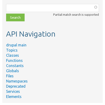
Function,
class,
Partial match search is supported
file,
topic,
etc.
API Navigation
drupal main
Topics
Classes
Functions
Constants
Globals
Files
Namespaces
Deprecated
Services
Elements