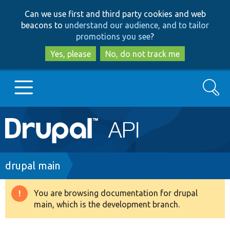
Skip
Skip
Can we use first and third party cookies and web
to
to
beacons to
understand our audience, and to tailor
main
search
promotions you see
?
content
Yes, please
No, do not track me
Search
Main
Go to Drupal.org
navigation
Drupal 7
Breadcrumb
drupal main
Drupal 8+
You are browsing documentation for drupal
Warning
main, which is the development branch.
message
Other projects