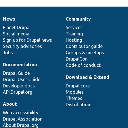
News
Community
News
Our
Documentation
Drupal
Governance
items
Planet Drupal
community
code
of
Services
Social media
base
community
Training
Sign up for Drupal news
Hosting
Security advisories
Contributor guide
Jobs
Groups & meetups
DrupalCon
Documentation
Code of conduct
Drupal Guide
Download & Extend
Drupal User Guide
Developer docs
Drupal core
API.Drupal.org
Modules
Themes
About
Distributions
Web accessibility
Drupal Association
About Drupal.org