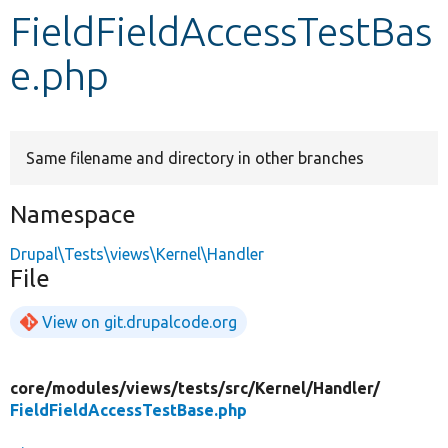
FieldFieldAccessTestBas
Develop for Drupal
e.php
Same filename and directory in other branches
Namespace
Drupal\Tests\views\Kernel\Handler
File
View on git.drupalcode.org
core/
modules/
views/
tests/
src/
Kernel/
Handler/
FieldFieldAccessTestBase.php