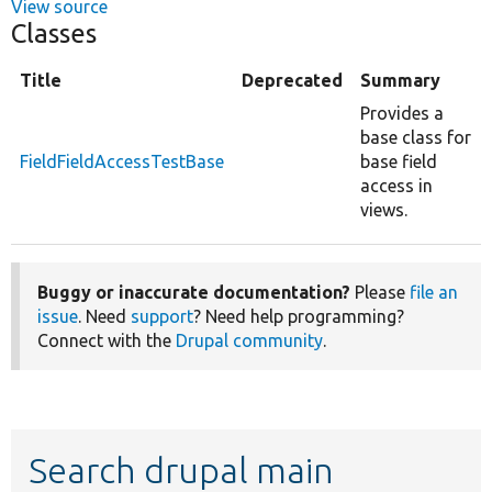
View source
Classes
Title
Deprecated
Summary
Provides a
base class for
FieldFieldAccessTestBase
base field
access in
views.
Buggy or inaccurate documentation?
Please
file an
issue
. Need
support
? Need help programming?
Connect with the
Drupal community
.
Search drupal main