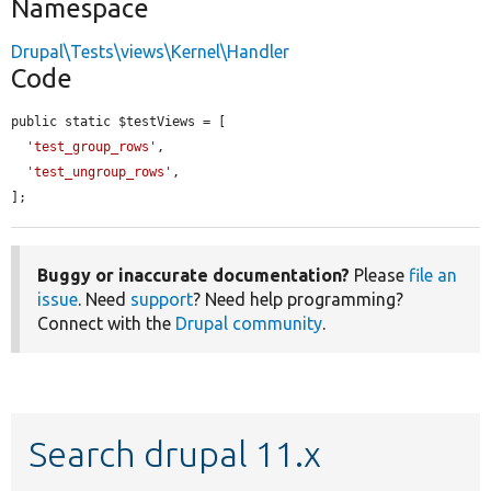
Namespace
Drupal\Tests\views\Kernel\Handler
Code
public static $testViews = [

'test_group_rows'
,

'test_ungroup_rows'
,

];
Buggy or inaccurate documentation?
Please
file an
issue
. Need
support
? Need help programming?
Connect with the
Drupal community
.
Search drupal 11.x