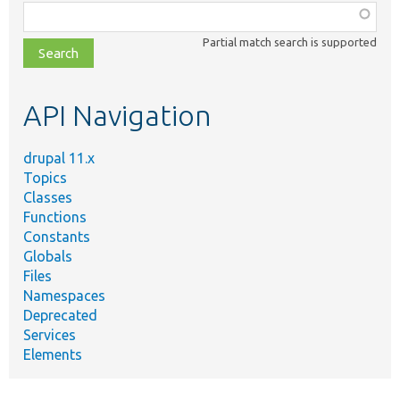
Function,
class,
Partial match search is supported
file,
topic,
etc.
API Navigation
drupal 11.x
Topics
Classes
Functions
Constants
Globals
Files
Namespaces
Deprecated
Services
Elements