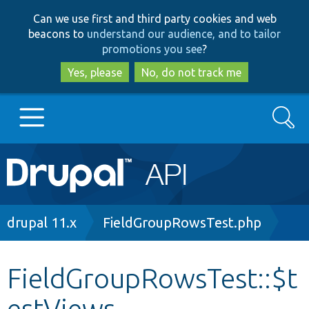
Skip
Skip
Can we use first and third party cookies and web
to
to
beacons to
understand our audience, and to tailor
main
search
promotions you see
?
content
Yes, please
No, do not track me
Search
Main
Go to Drupal.org
navigation
Drupal 7
Breadcrumb
drupal 11.x
FieldGroupRowsTest.php
Drupal 8+
FieldGroupRowsTest::$t
estViews
Other projects