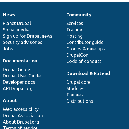
News
Community
News
Our
Documentation
Drupal
Governance
items
Planet Drupal
community
code
of
Services
Social media
base
community
Training
Sign up for Drupal news
Hosting
Security advisories
Contributor guide
Jobs
Groups & meetups
DrupalCon
Documentation
Code of conduct
Drupal Guide
Download & Extend
Drupal User Guide
Developer docs
Drupal core
API.Drupal.org
Modules
Themes
About
Distributions
Web accessibility
Drupal Association
About Drupal.org
Terms of service