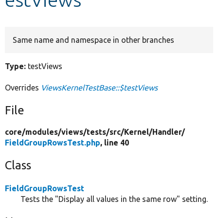
Develop for Drupal
Same name and namespace in other branches
Type:
testViews
Overrides
ViewsKernelTestBase::$testViews
File
core/
modules/
views/
tests/
src/
Kernel/
Handler/
FieldGroupRowsTest.php
, line 40
Class
FieldGroupRowsTest
Tests the "Display all values in the same row" setting.