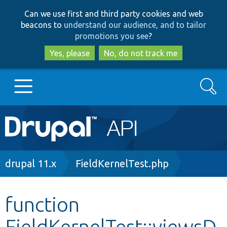
Skip
Skip
Can we use first and third party cookies and web
to
to
beacons to
understand our audience, and to tailor
main
search
promotions you see
?
content
Yes, please
No, do not track me
Search
Main
Go to Drupal.org
navigation
Drupal 7
Breadcrumb
drupal 11.x
FieldKernelTest.php
Drupal 8+
function
FieldKernelTest::viewsD
Other projects