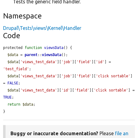
Tests the generic field handler.
Namespace
Drupal\Tests\views\Kernel\Handler
Code
protected 
function
viewsData
() {

$data
 = 
parent
::
viewsData
();

$data
[
'views_test_data'
][
'job'
][
'field'
][
'id'
] = 
'test_field'
;

$data
[
'views_test_data'
][
'job'
][
'field'
][
'click sortable'
] 
= 
FALSE
;

$data
[
'views_test_data'
][
'id'
][
'field'
][
'click sortable'
] = 
TRUE
;

return
$data
;

}
Buggy or inaccurate documentation?
Please
file an