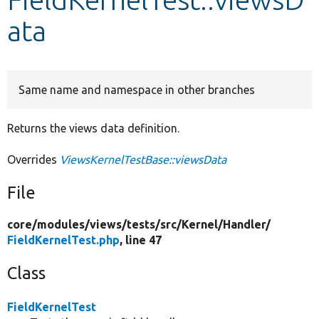
ata
Develop for Drupal
Same name and namespace in other branches
Returns the views data definition.
Overrides
ViewsKernelTestBase::viewsData
File
core/
modules/
views/
tests/
src/
Kernel/
Handler/
FieldKernelTest.php
, line 47
Class
FieldKernelTest