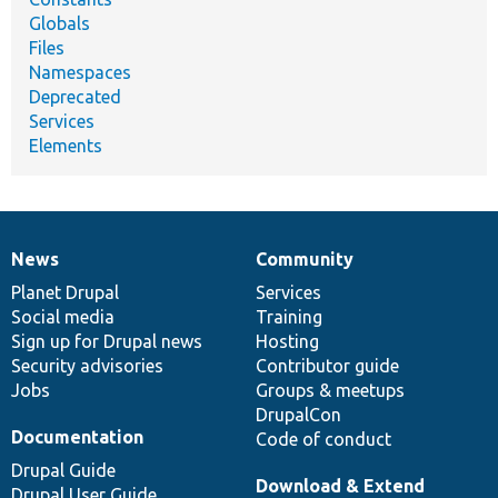
Globals
Files
Namespaces
Deprecated
Services
Elements
News
Community
News
Our
Documentation
Drupal
Governance
items
Planet Drupal
community
code
of
Services
Social media
base
community
Training
Sign up for Drupal news
Hosting
Security advisories
Contributor guide
Jobs
Groups & meetups
DrupalCon
Documentation
Code of conduct
Drupal Guide
Download & Extend
Drupal User Guide