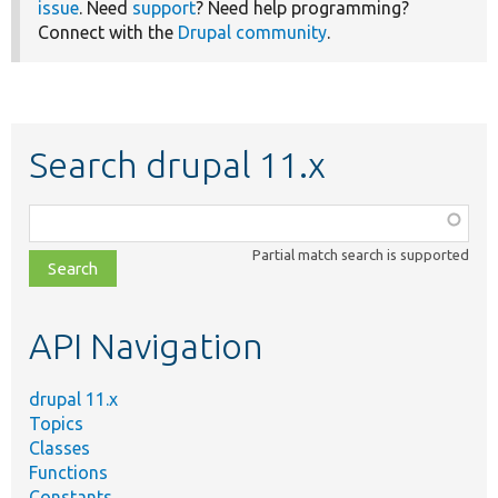
issue
. Need
support
? Need help programming?
Connect with the
Drupal community
.
Search drupal 11.x
Function,
class,
Partial match search is supported
file,
topic,
etc.
API Navigation
drupal 11.x
Topics
Classes
Functions
Constants