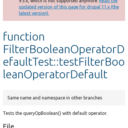
9.5.x, which is not supported anymore.
Read the
message
updated version of this page for drupal 11.x (the
latest version).
Develop for Drupal
function
FilterBooleanOperatorD
efaultTest::testFilterBoo
leanOperatorDefault
Same name and namespace in other branches
Tests the queryOpBoolean() with default operator.
File