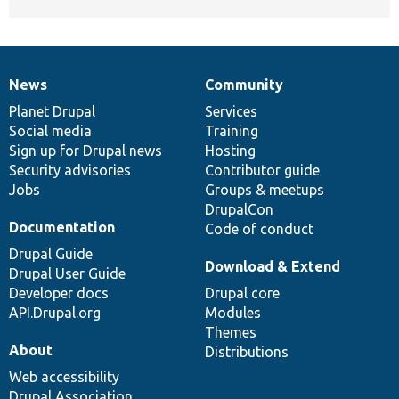
News
Community
News
Our
Documentation
Drupal
Governance
items
Planet Drupal
community
code
of
Services
Social media
base
community
Training
Sign up for Drupal news
Hosting
Security advisories
Contributor guide
Jobs
Groups & meetups
DrupalCon
Documentation
Code of conduct
Drupal Guide
Download & Extend
Drupal User Guide
Developer docs
Drupal core
API.Drupal.org
Modules
Themes
About
Distributions
Web accessibility
Drupal Association