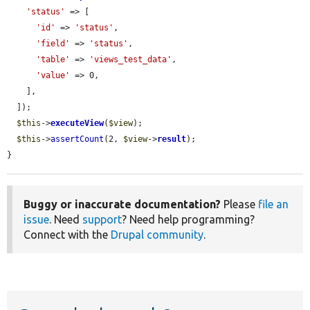
'status'
 => [

'id'
 => 
'status'
,

'field'
 => 
'status'
,

'table'
 => 
'views_test_data'
,

'value'
 => 0,

    ],

  ]);

$this
->
executeView
(
$view
);

$this
->
assertCount
(2, 
$view
->
result
);

}
Buggy or inaccurate documentation?
Please
file an
issue
. Need
support
? Need help programming?
Connect with the
Drupal community
.