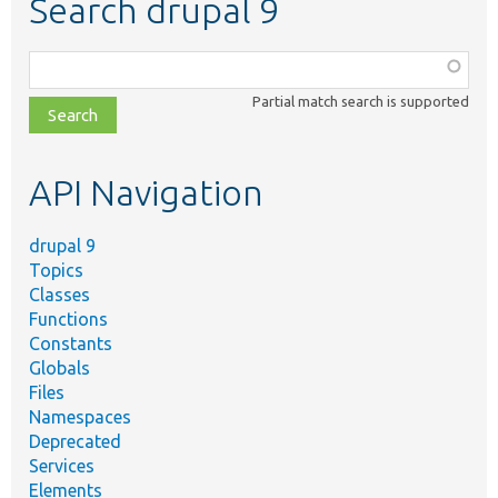
Search drupal 9
Function,
class,
Partial match search is supported
file,
topic,
etc.
API Navigation
drupal 9
Topics
Classes
Functions
Constants
Globals
Files
Namespaces
Deprecated
Services
Elements