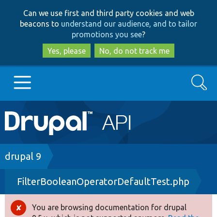
Skip
Skip
Can we use first and third party cookies and web
to
to
beacons to
understand our audience, and to tailor
main
search
promotions you see
?
content
Yes, please
No, do not track me
Search
Main
Go to Drupal.org
navigation
Drupal 7
Breadcrumb
drupal 9
FilterBooleanOperatorDefaultTest.php
Drupal 8+
You are browsing documentation for drupal
Error
Other projects