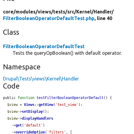
core/
modules/
views/
tests/
src/
Kernel/
Handler/
FilterBooleanOperatorDefaultTest.php
, line 40
Class
FilterBooleanOperatorDefaultTest
Tests the queryOpBoolean() with default operator.
Namespace
Drupal\Tests\views\Kernel\Handler
Code
public 
function
testFilterBooleanOperatorDefault
() {

$view
 = 
Views
::
getView
(
'test_view'
);

$view
->
setDisplay
();

$view
->
displayHandlers
    ->
get
(
'default'
)

    ->
overrideOption
(
'filters'
, [
