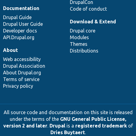
DrupalCon
Documentation
Code of conduct
Drupal Guide
Download & Extend
Drupal User Guide
Developer docs
Drupal core
API.Drupal.org
Modules
Themes
About
Distributions
Web accessibility
Drupal Association
About Drupal.org
Terms of service
Privacy policy
All source code and documentation on this site is released
under the terms of the
GNU General Public License,
version 2 and later
.
Drupal
is a
registered trademark
of
Dries Buytaert
.