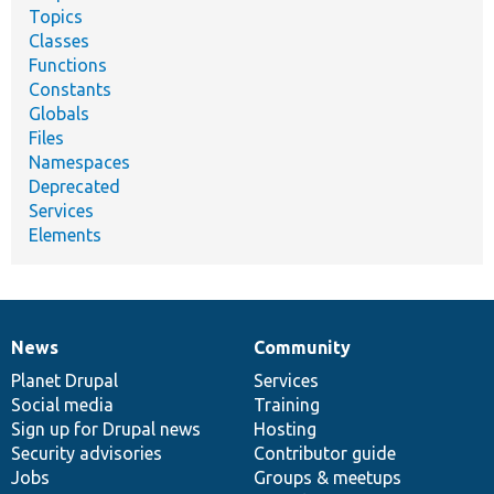
Topics
Classes
Functions
Constants
Globals
Files
Namespaces
Deprecated
Services
Elements
News
Community
News
Our
Documentation
Drupal
Governance
items
Planet Drupal
community
code
of
Services
Social media
base
community
Training
Sign up for Drupal news
Hosting
Security advisories
Contributor guide
Jobs
Groups & meetups