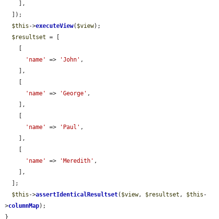
    ],

  ]);

$this
->
executeView
(
$view
);

$resultset
 = [

    [

'name'
 => 
'John'
,

    ],

    [

'name'
 => 
'George'
,

    ],

    [

'name'
 => 
'Paul'
,

    ],

    [

'name'
 => 
'Meredith'
,

    ],

  ];

$this
->
assertIdenticalResultset
(
$view
, 
$resultset
, 
$this
-
>
columnMap
);

}