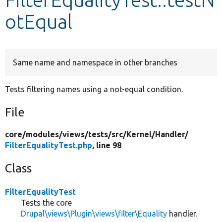
otEqual
Develop for Drupal
Same name and namespace in other branches
Tests filtering names using a not-equal condition.
File
core/
modules/
views/
tests/
src/
Kernel/
Handler/
FilterEqualityTest.php
, line 98
Class
FilterEqualityTest
Tests the core
Drupal\views\Plugin\views\filter\Equality
handler.