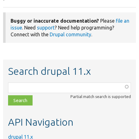
Buggy or inaccurate documentation?
Please
file an
issue
. Need
support
? Need help programming?
Connect with the
Drupal community
.
Search drupal 11.x
Function,
class,
Partial match search is supported
file,
topic,
etc.
API Navigation
drupal 11.x