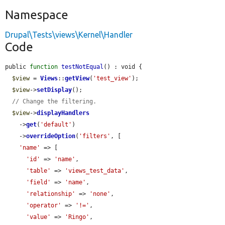
Namespace
Drupal\Tests\views\Kernel\Handler
Code
public 
function
testNotEqual
() : void {

$view
 = 
Views
::
getView
(
'test_view'
);

$view
->
setDisplay
();

// Change the filtering.
$view
->
displayHandlers
    ->
get
(
'default'
)

    ->
overrideOption
(
'filters'
, [

'name'
 => [

'id'
 => 
'name'
,

'table'
 => 
'views_test_data'
,

'field'
 => 
'name'
,

'relationship'
 => 
'none'
,

'operator'
 => 
'!='
,

'value'
 => 
'Ringo'
,
