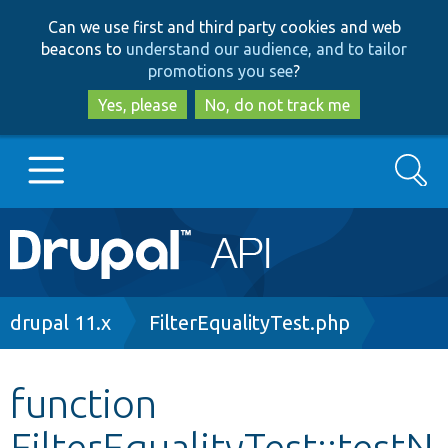
Skip
Skip
Can we use first and third party cookies and web
to
to
beacons to
understand our audience, and to tailor
main
search
promotions you see
?
content
Yes, please
No, do not track me
Search
Main
Go to Drupal.org
navigation
Drupal 7
Breadcrumb
drupal 11.x
FilterEqualityTest.php
Drupal 8+
function
FilterEqualityTest::testN
Other projects