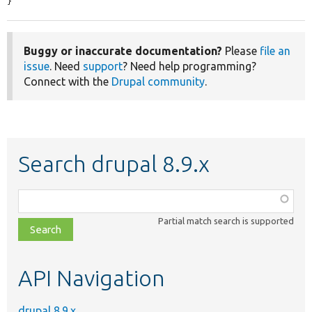
}
Buggy or inaccurate documentation?
Please
file an
issue
. Need
support
? Need help programming?
Connect with the
Drupal community
.
Search drupal 8.9.x
Function,
class,
Partial match search is supported
file,
topic,
etc.
API Navigation
drupal 8.9.x