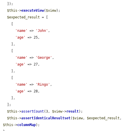
  ]);

$this
->
executeView
(
$view
);

$expected_result
 = [

    [

'name'
 => 
'John'
,

'age'
 => 25,

    ],

    [

'name'
 => 
'George'
,

'age'
 => 27,

    ],

    [

'name'
 => 
'Ringo'
,

'age'
 => 28,

    ],

  ];

$this
->
assertCount
(3, 
$view
->
result
);

$this
->
assertIdenticalResultset
(
$view
, 
$expected_result
, 
$this
->
columnMap
);
