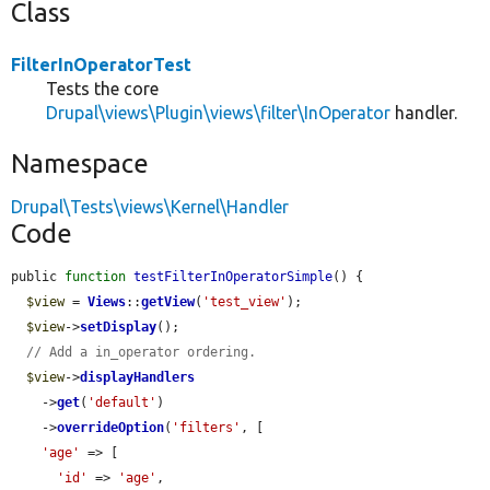
Class
FilterInOperatorTest
Tests the core
Drupal\views\Plugin\views\filter\InOperator
handler.
Namespace
Drupal\Tests\views\Kernel\Handler
Code
public 
function
testFilterInOperatorSimple
() {

$view
 = 
Views
::
getView
(
'test_view'
);

$view
->
setDisplay
();

// Add a in_operator ordering.
$view
->
displayHandlers
    ->
get
(
'default'
)

    ->
overrideOption
(
'filters'
, [

'age'
 => [

'id'
 => 
'age'
,
