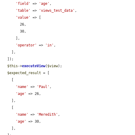
'field'
 => 
'age'
,

'table'
 => 
'views_test_data'
,

'value'
 => [

        26,

        30,

      ],

'operator'
 => 
'in'
,

    ],

  ]);

$this
->
executeView
(
$view
);

$expected_result
 = [

    [

'name'
 => 
'Paul'
,

'age'
 => 26,

    ],

    [

'name'
 => 
'Meredith'
,

'age'
 => 30,

    ],
