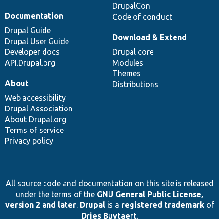
DrupalCon
Documentation
Code of conduct
Drupal Guide
Download & Extend
Drupal User Guide
Developer docs
Drupal core
API.Drupal.org
Modules
Themes
About
Distributions
Web accessibility
Drupal Association
About Drupal.org
Terms of service
Privacy policy
All source code and documentation on this site is released
under the terms of the
GNU General Public License,
version 2 and later
.
Drupal
is a
registered trademark
of
Dries Buytaert
.