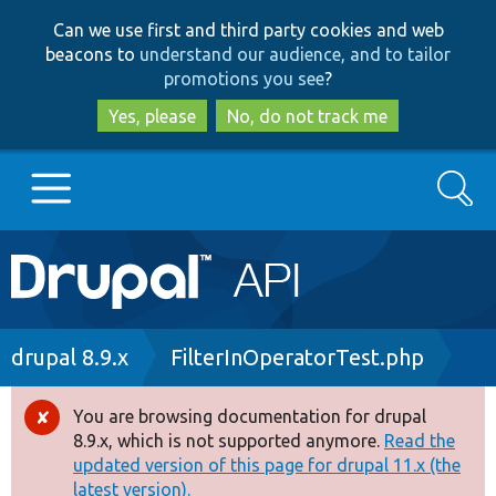
Skip
Skip
Can we use first and third party cookies and web
to
to
beacons to
understand our audience, and to tailor
main
search
promotions you see
?
content
Yes, please
No, do not track me
Search
Main
Go to Drupal.org
navigation
Drupal 7
Breadcrumb
drupal 8.9.x
FilterInOperatorTest.php
Drupal 8+
You are browsing documentation for drupal
Error
8.9.x, which is not supported anymore.
Read the
message
updated version of this page for drupal 11.x (the
Other projects
latest version).