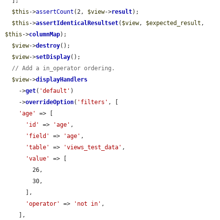
  ];

$this
->
assertCount
(2, 
$view
->
result
);

$this
->
assertIdenticalResultset
(
$view
, 
$expected_result
, 
$this
->
columnMap
);

$view
->
destroy
();

$view
->
setDisplay
();

// Add a in_operator ordering.
$view
->
displayHandlers
    ->
get
(
'default'
)

    ->
overrideOption
(
'filters'
, [

'age'
 => [

'id'
 => 
'age'
,

'field'
 => 
'age'
,

'table'
 => 
'views_test_data'
,

'value'
 => [

        26,

        30,

      ],

'operator'
 => 
'not in'
,

    ],
