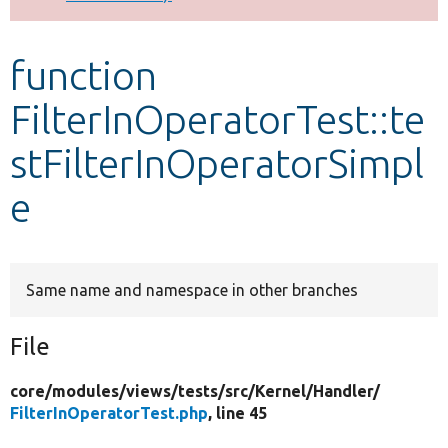
Develop for Drupal
function
FilterInOperatorTest::te
stFilterInOperatorSimpl
e
Same name and namespace in other branches
File
core/
modules/
views/
tests/
src/
Kernel/
Handler/
FilterInOperatorTest.php
, line 45