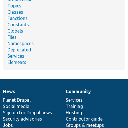
Topics
Classes
Functions
Constants
Globals
Files
Namespaces
Deprecated
Services
Elements
News
Community
News
Our
Documentation
Drupal
Governance
items
Planet Drupal
community
code
of
Services
Social media
base
community
Training
Sign up for Drupal news
Hosting
Security advisories
Contributor guide
Jobs
Groups & meetups