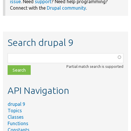
issue
. Need
support
? Need help programming?
Connect with the
Drupal community
.
Search drupal 9
Function,
class,
Partial match search is supported
file,
topic,
etc.
API Navigation
drupal 9
Topics
Classes
Functions
Constants