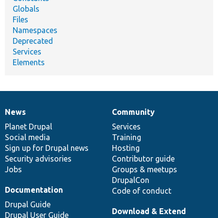
Globals
Files
Namespaces
Deprecated
Services
Elements
News
Community
News
Our
Documentation
Drupal
Governance
items
Planet Drupal
community
code
of
Services
Social media
base
community
Training
Sign up for Drupal news
Hosting
Security advisories
Contributor guide
Jobs
Groups & meetups
DrupalCon
Documentation
Code of conduct
Drupal Guide
Download & Extend
Drupal User Guide