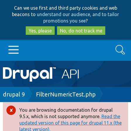
Skip
Skip
Can we use first and third party cookies and web
to
to
beacons to
understand our audience, and to tailor
main
search
promotions you see
?
content
Yes, please
No, do not track me
Search
Main
Go to Drupal.org
navigation
Drupal 7
Breadcrumb
drupal 9
FilterNumericTest.php
Drupal 8+
You are browsing documentation for drupal
Error
9.5.x, which is not supported anymore.
Read the
message
updated version of this page for drupal 11.x (the
Other projects
latest version).