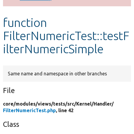
Develop for Drupal
function
FilterNumericTest::testF
ilterNumericSimple
Same name and namespace in other branches
File
core/
modules/
views/
tests/
src/
Kernel/
Handler/
FilterNumericTest.php
, line 42
Class