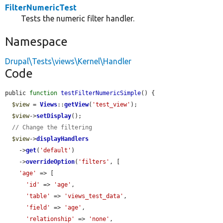
FilterNumericTest
Tests the numeric filter handler.
Namespace
Drupal\Tests\views\Kernel\Handler
Code
public 
function
testFilterNumericSimple
() {

$view
 = 
Views
::
getView
(
'test_view'
);

$view
->
setDisplay
();

// Change the filtering
$view
->
displayHandlers
    ->
get
(
'default'
)

    ->
overrideOption
(
'filters'
, [

'age'
 => [

'id'
 => 
'age'
,

'table'
 => 
'views_test_data'
,

'field'
 => 
'age'
,

'relationship'
 => 
'none'
,
