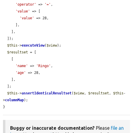
'operator'
 => 
'='
,

'value'
 => [

'value'
 => 28,

      ],

    ],

  ]);

$this
->
executeView
(
$view
);

$resultset
 = [

    [

'name'
 => 
'Ringo'
,

'age'
 => 28,

    ],

  ];

$this
->
assertIdenticalResultset
(
$view
, 
$resultset
, 
$this
-
>
columnMap
);

}
Buggy or inaccurate documentation?
Please
file an