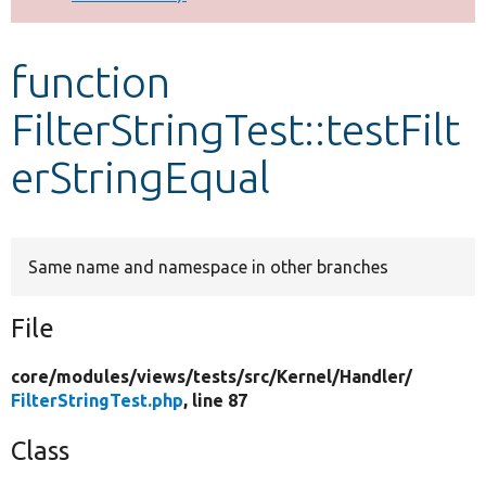
Develop for Drupal
function
FilterStringTest::testFilt
erStringEqual
Same name and namespace in other branches
File
core/
modules/
views/
tests/
src/
Kernel/
Handler/
FilterStringTest.php
, line 87
Class