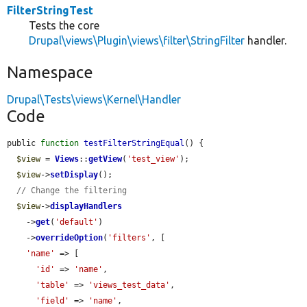
FilterStringTest
Tests the core
Drupal\views\Plugin\views\filter\StringFilter
handler.
Namespace
Drupal\Tests\views\Kernel\Handler
Code
public 
function
testFilterStringEqual
() {

$view
 = 
Views
::
getView
(
'test_view'
);

$view
->
setDisplay
();

// Change the filtering
$view
->
displayHandlers
    ->
get
(
'default'
)

    ->
overrideOption
(
'filters'
, [

'name'
 => [

'id'
 => 
'name'
,

'table'
 => 
'views_test_data'
,

'field'
 => 
'name'
,
