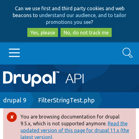
Skip
Skip
Can we use first and third party cookies and web
to
to
beacons to
understand our audience, and to tailor
main
search
promotions you see
?
content
Yes, please
No, do not track me
Search
Main
Go to Drupal.org
navigation
Drupal 7
Breadcrumb
drupal 9
FilterStringTest.php
Drupal 8+
You are browsing documentation for drupal
Error
9.5.x, which is not supported anymore.
Read the
message
updated version of this page for drupal 11.x (the
Other projects
latest version).