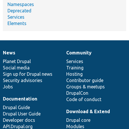
Namespaces
Deprecated
Services
Elements
News
Community
News
Our
Documentation
Drupal
Governance
items
Planet Drupal
community
code
of
Services
Social media
base
community
Training
Sign up for Drupal news
Hosting
Security advisories
Contributor guide
Jobs
Groups & meetups
DrupalCon
Documentation
Code of conduct
Drupal Guide
Download & Extend
Drupal User Guide
Developer docs
Drupal core
API.Drupal.org
Modules