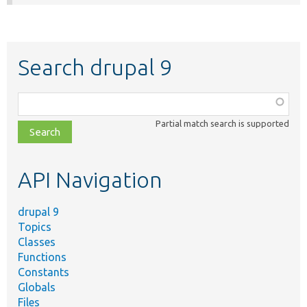
Search drupal 9
Function,
class,
Partial match search is supported
file,
topic,
etc.
API Navigation
drupal 9
Topics
Classes
Functions
Constants
Globals
Files