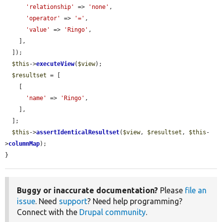
'relationship'
 => 
'none'
,

'operator'
 => 
'='
,

'value'
 => 
'Ringo'
,

    ],

  ]);

$this
->
executeView
(
$view
);

$resultset
 = [

    [

'name'
 => 
'Ringo'
,

    ],

  ];

$this
->
assertIdenticalResultset
(
$view
, 
$resultset
, 
$this
-
>
columnMap
);

}
Buggy or inaccurate documentation?
Please
file an
issue
. Need
support
? Need help programming?
Connect with the
Drupal community
.