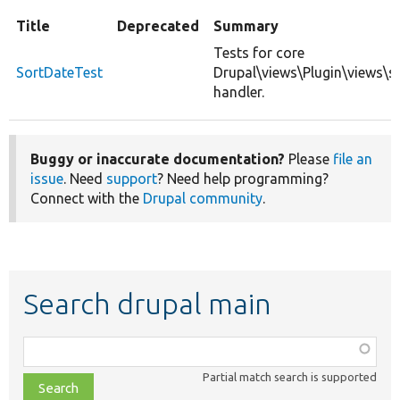
Title
Deprecated
Summary
Tests for core
SortDateTest
Drupal\views\Plugin\views\s
handler.
Buggy or inaccurate documentation?
Please
file an
issue
. Need
support
? Need help programming?
Connect with the
Drupal community
.
Search drupal main
Function,
class,
Partial match search is supported
file,