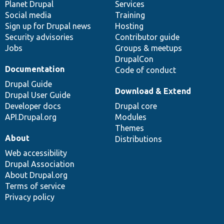
items
Planet Drupal
community
code
of
Services
Social media
base
community
Training
Sign up for Drupal news
Hosting
Security advisories
Contributor guide
Jobs
Groups & meetups
DrupalCon
Documentation
Code of conduct
Drupal Guide
Download & Extend
Drupal User Guide
Developer docs
Drupal core
API.Drupal.org
Modules
Themes
About
Distributions
Web accessibility
Drupal Association
About Drupal.org
Terms of service
Privacy policy