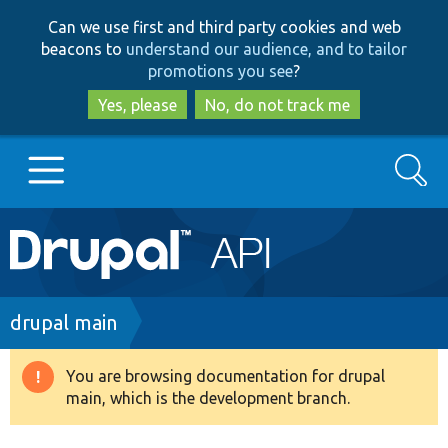
Skip
Skip
Can we use first and third party cookies and web
to
to
beacons to
understand our audience, and to tailor
main
search
promotions you see
?
content
Yes, please
No, do not track me
Search
Main
Go to Drupal.org
navigation
Drupal 7
Breadcrumb
drupal main
Drupal 8+
You are browsing documentation for drupal
Warning
main, which is the development branch.
message
Other projects