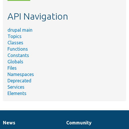
topic,
etc.
API Navigation
drupal main
Topics
Classes
Functions
Constants
Globals
Files
Namespaces
Deprecated
Services
Elements
News
Community
News
Our
Documentation
Drupal
Governance