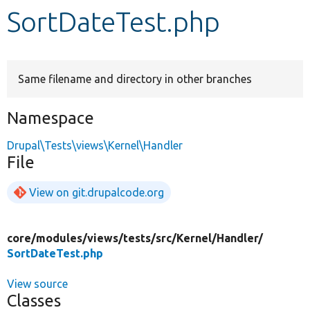
SortDateTest.php
Develop for Drupal
Same filename and directory in other branches
Namespace
Drupal\Tests\views\Kernel\Handler
File
View on git.drupalcode.org
core/
modules/
views/
tests/
src/
Kernel/
Handler/
SortDateTest.php
View source
Classes