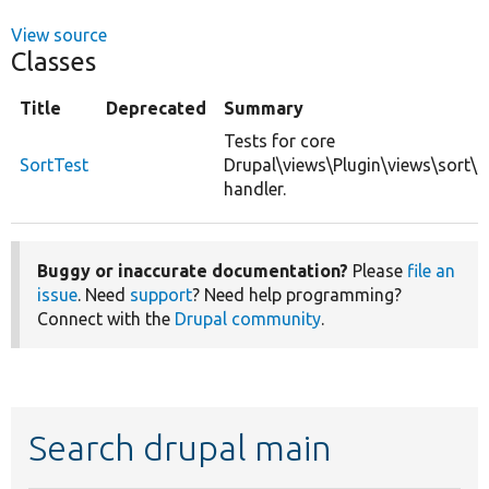
View source
Classes
Title
Deprecated
Summary
Tests for core
SortTest
Drupal\views\Plugin\views\sort\
handler.
Buggy or inaccurate documentation?
Please
file an
issue
. Need
support
? Need help programming?
Connect with the
Drupal community
.
Search drupal main