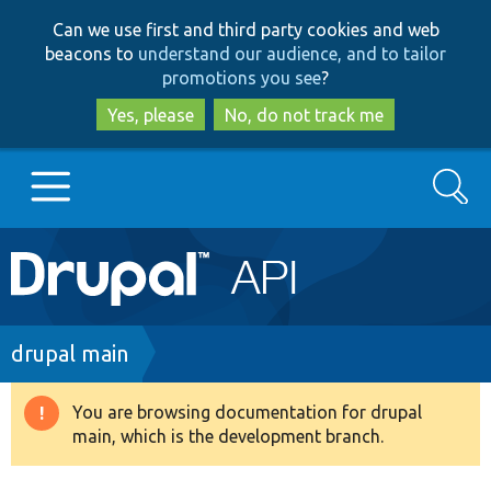
Skip
Skip
Can we use first and third party cookies and web
to
to
beacons to
understand our audience, and to tailor
main
search
promotions you see
?
content
Yes, please
No, do not track me
Search
Main
Go to Drupal.org
navigation
Drupal 7
Breadcrumb
drupal main
Drupal 8+
You are browsing documentation for drupal
Warning
main, which is the development branch.
message
Other projects