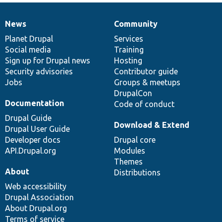
News
Community
News
Our
Documentation
Drupal
Governance
items
Planet Drupal
community
code
of
Services
Social media
base
community
Training
Sign up for Drupal news
Hosting
Security advisories
Contributor guide
Jobs
Groups & meetups
DrupalCon
Documentation
Code of conduct
Drupal Guide
Download & Extend
Drupal User Guide
Developer docs
Drupal core
API.Drupal.org
Modules
Themes
About
Distributions
Web accessibility
Drupal Association
About Drupal.org
Terms of service