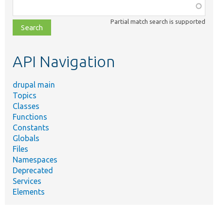
Function,
class,
Partial match search is supported
file,
topic,
etc.
API Navigation
drupal main
Topics
Classes
Functions
Constants
Globals
Files
Namespaces
Deprecated
Services
Elements