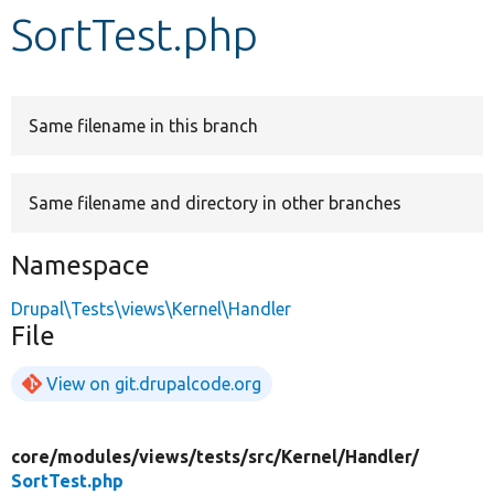
SortTest.php
Develop for Drupal
Same filename in this branch
Same filename and directory in other branches
Namespace
Drupal\Tests\views\Kernel\Handler
File
View on git.drupalcode.org
core/
modules/
views/
tests/
src/
Kernel/
Handler/
SortTest.php