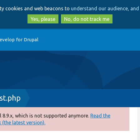
Skip
Skip
arty cookies and web beacons to
understand our audience, and 
to
to
main
search
Yes, please
No, do not track me
content
evelop for Drupal
st.php
 8.9.x, which is not supported anymore.
Read the
(the latest version).