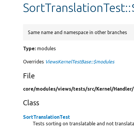
SortTranslationTest:
Same name and namespace in other branches
Type:
modules
Overrides
ViewsKernelTestBase::$modules
File
core/
modules/
views/
tests/
src/
Kernel/
Handler/
Class
SortTranslationTest
Tests sorting on translatable and not translatab