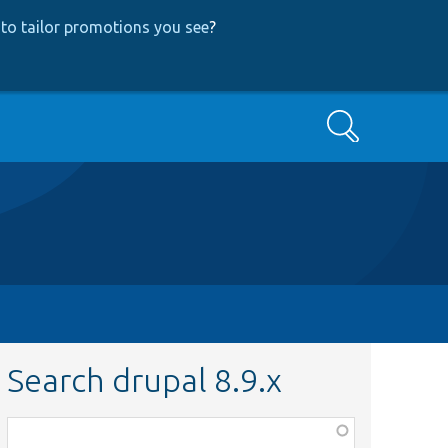
to tailor promotions you see
?
Search
Search drupal 8.9.x
Function,