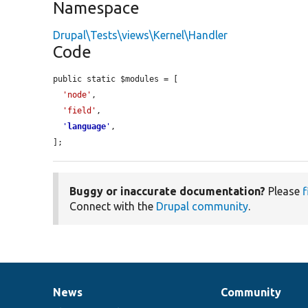
Namespace
Drupal\Tests\views\Kernel\Handler
Code
public static $modules = [

'node'
,

'field'
,

'
language
'
,

];
Buggy or inaccurate documentation?
Please
f
Connect with the
Drupal community
.
News
Community
News
Our
Documentation
Drupal
Governance