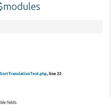
:$modules
SortTranslationTest.php
, line 22
le fields.