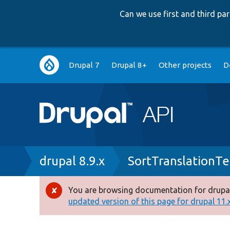
Can we use first and third p
Main
Drupal 7
Drupal 8+
Other projects
D
navigation
Breadcrumb
drupal 8.9.x
SortTranslationTe
You are browsing documentation for drupal
Error
updated version of this page for drupal 11.x 
message