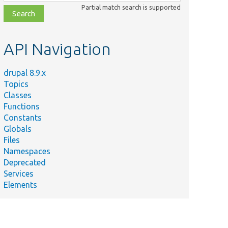
class,
Partial match search is supported
file,
topic,
etc.
API Navigation
drupal 8.9.x
Topics
Classes
Functions
Constants
Globals
Files
Namespaces
Deprecated
Services
Elements