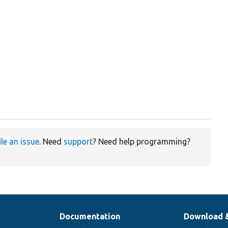
ile an issue
. Need
support
? Need help programming?
Documentation
Download 