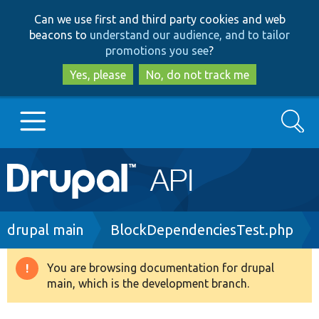
Skip
Skip
Can we use first and third party cookies and web
to
to
beacons to
understand our audience, and to tailor
main
search
promotions you see
?
content
Yes, please
No, do not track me
Search
Main
Go to Drupal.org
navigation
Drupal 7
Breadcrumb
drupal main
BlockDependenciesTest.php
Drupal 8+
You are browsing documentation for drupal
Warning
main, which is the development branch.
message
Other projects