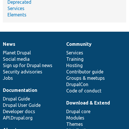
Deprecated
Services
Elements
News
Community
News
Our
Documentation
Drupal
Governance
items
Planet Drupal
community
code
of
Services
Social media
base
community
Training
Sign up for Drupal news
Hosting
Security advisories
Contributor guide
Jobs
Groups & meetups
DrupalCon
Documentation
Code of conduct
Drupal Guide
Download & Extend
Drupal User Guide
Developer docs
Drupal core
API.Drupal.org
Modules
Themes