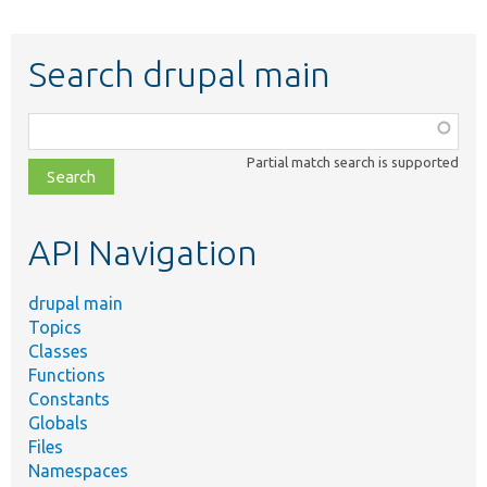
Search drupal main
Function,
class,
Partial match search is supported
file,
topic,
etc.
API Navigation
drupal main
Topics
Classes
Functions
Constants
Globals
Files
Namespaces