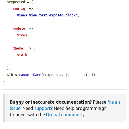
$expected
 = [

'config'
 => [

'
views.view.test_exposed_block
'
,

    ],

'module'
 => [

'views'
,

    ],

'theme'
 => [

'stark'
,

    ],

  ];

$this
->
assertSame
(
$expected
, 
$dependencies
);

}
Buggy or inaccurate documentation?
Please
file an
issue
. Need
support
? Need help programming?
Connect with the
Drupal community
.