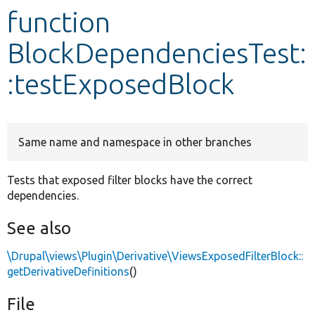
function
Develop for Drupal
BlockDependenciesTest:
:testExposedBlock
Same name and namespace in other branches
Tests that exposed filter blocks have the correct
dependencies.
See also
\Drupal\views\Plugin\Derivative\ViewsExposedFilterBlock::
getDerivativeDefinitions
()
File