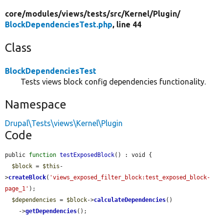
core/
modules/
views/
tests/
src/
Kernel/
Plugin/
BlockDependenciesTest.php
, line 44
Class
BlockDependenciesTest
Tests views block config dependencies functionality.
Namespace
Drupal\Tests\views\Kernel\Plugin
Code
public 
function
testExposedBlock
() : void {

$block
 = 
$this
-
>
createBlock
(
'views_exposed_filter_block:test_exposed_block-
page_1'
);

$dependencies
 = 
$block
->
calculateDependencies
()

    ->
getDependencies
();
