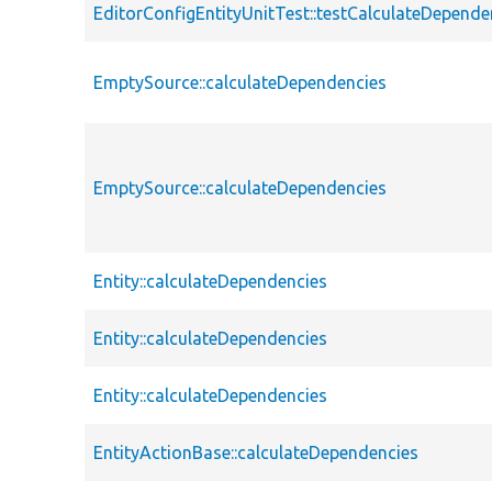
EditorConfigEntityUnitTest::testCalculateDepende
EmptySource::calculateDependencies
EmptySource::calculateDependencies
Entity::calculateDependencies
Entity::calculateDependencies
Entity::calculateDependencies
EntityActionBase::calculateDependencies