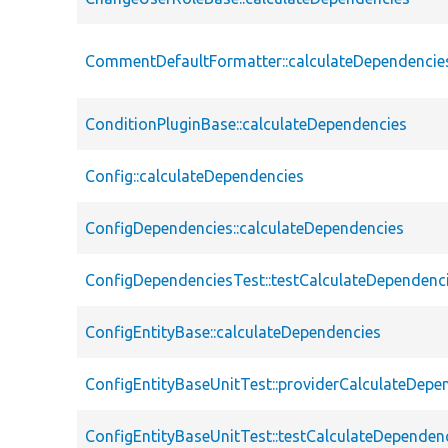
CommentDefaultFormatter::calculateDependencie
ConditionPluginBase::calculateDependencies
Config::calculateDependencies
ConfigDependencies::calculateDependencies
ConfigDependenciesTest::testCalculateDependenc
ConfigEntityBase::calculateDependencies
ConfigEntityBaseUnitTest::providerCalculateDepe
ConfigEntityBaseUnitTest::testCalculateDependen