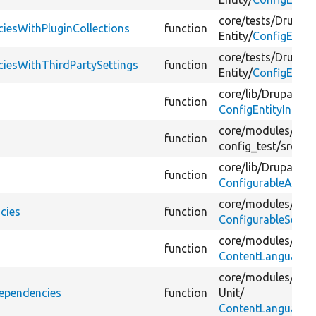
core/
tests/
Drupal/
ciesWithPluginCollections
function
Entity/
ConfigEntit
core/
tests/
Drupal/
ciesWithThirdPartySettings
function
Entity/
ConfigEntit
core/
lib/
Drupal/
Co
function
ConfigEntityInterf
core/
modules/
conf
function
config_test/
src/
Ent
core/
lib/
Drupal/
Co
function
ConfigurableActio
core/
modules/
sea
cies
function
ConfigurableSearc
core/
modules/
lan
function
ContentLanguageSe
core/
modules/
lan
Dependencies
function
Unit/
ContentLanguageSe