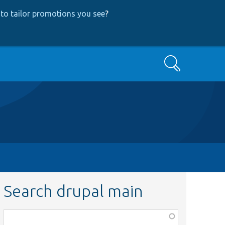
to tailor promotions you see
?
Search
Search drupal main
Function,