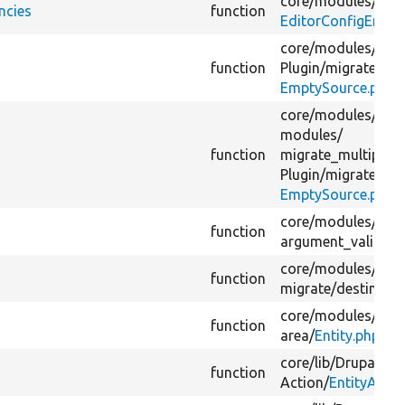
core/
modules/
edit
ncies
function
EditorConfigEntity
core/
modules/
mig
function
Plugin/
migrate/
sou
EmptySource.php
core/
modules/
mig
modules/
function
migrate_multiple_p
Plugin/
migrate/
sou
EmptySource.php
core/
modules/
view
function
argument_validato
core/
modules/
mig
function
migrate/
destinatio
core/
modules/
view
function
area/
Entity.php
core/
lib/
Drupal/
Co
function
Action/
EntityActi