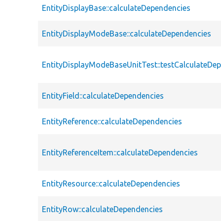
EntityDisplayBase::calculateDependencies
EntityDisplayModeBase::calculateDependencies
EntityDisplayModeBaseUnitTest::testCalculateDe
EntityField::calculateDependencies
EntityReference::calculateDependencies
EntityReferenceItem::calculateDependencies
EntityResource::calculateDependencies
EntityRow::calculateDependencies