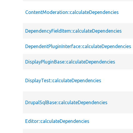
ContentModeration::calculateDependencies
DependencyFieldItem::calculateDependencies
DependentPluginInterface::calculateDependencies
DisplayPluginBase::calculateDependencies
DisplayTest::calculateDependencies
DrupalSqlBase::calculateDependencies
Editor::calculateDependencies