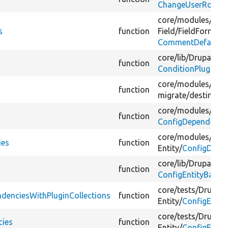
ChangeUserRoleBa
core/
modules/
com
s
function
Field/
FieldFormatte
CommentDefaultFo
core/
lib/
Drupal/
Co
function
ConditionPluginBa
core/
modules/
mig
function
migrate/
destinatio
core/
modules/
rest
function
ConfigDependencie
core/
modules/
rest
ies
function
Entity/
ConfigDepen
core/
lib/
Drupal/
Co
function
ConfigEntityBase.
core/
tests/
Drupal/
ndenciesWithPluginCollections
function
Entity/
ConfigEntit
core/
tests/
Drupal/
cies
function
Entity/
ConfigEntit