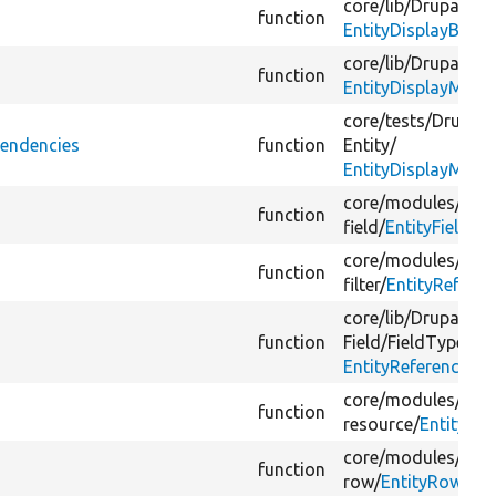
core/
lib/
Drupal/
Co
function
EntityDisplayBase.
core/
lib/
Drupal/
Co
function
EntityDisplayMode
core/
tests/
Drupal/
pendencies
function
Entity/
EntityDisplayMode
core/
modules/
view
function
field/
EntityField.ph
core/
modules/
view
function
filter/
EntityReferen
core/
lib/
Drupal/
Co
function
Field/
FieldType/
EntityReferenceIte
core/
modules/
rest
function
resource/
EntityRe
core/
modules/
view
function
row/
EntityRow.php