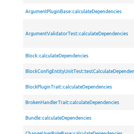
ArgumentPluginBase::calculateDependencies
ArgumentValidatorTest::calculateDependencies
Block::calculateDependencies
BlockConfigEntityUnitTest::testCalculateDependen
BlockPluginTrait::calculateDependencies
BrokenHandlerTrait::calculateDependencies
Bundle::calculateDependencies
ChangeUserRoleBase::calculateDependencies