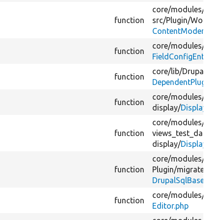
core/
modules/
con
function
src/
Plugin/
Workfl
ContentModeratio
core/
modules/
fiel
function
FieldConfigEntityU
core/
lib/
Drupal/
Co
function
DependentPluginIn
core/
modules/
view
function
display/
DisplayPlu
core/
modules/
view
function
views_test_data/
s
display/
DisplayTes
core/
modules/
mig
function
Plugin/
migrate/
sou
DrupalSqlBase.php
core/
modules/
edit
function
Editor.php