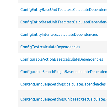
ConfigEntityBaseUnitTest::testCalculateDependen
ConfigEntityBaseUnitTest::testCalculateDependen
ConfigEntityInterface::calculateDependencies
ConfigTest::calculateDependencies
ConfigurableActionBase::calculateDependencies
ConfigurableSearchPluginBase::calculateDependen
ContentLanguageSettings::calculateDependencies
ContentLanguageSettingsUnitTest::testCalculate