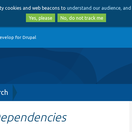
Skip
Skip
arty cookies and web beacons to
understand our audience, and 
to
to
main
search
Yes, please
No, do not track me
content
evelop for Drupal
rch
Dependencies