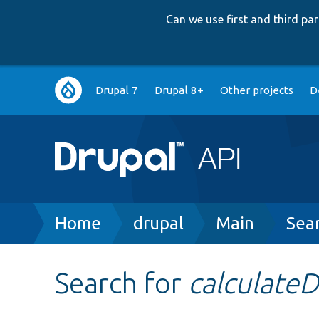
Can we use first and third p
Main
Drupal 7
Drupal 8+
Other projects
D
navigation
Breadcrumb
Home
drupal
Main
Sea
Search for
calculate