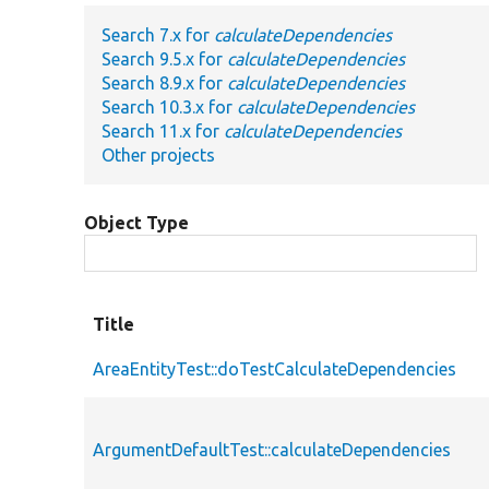
Search 7.x for
calculateDependencies
Search 9.5.x for
calculateDependencies
Search 8.9.x for
calculateDependencies
Search 10.3.x for
calculateDependencies
Search 11.x for
calculateDependencies
Other projects
Object Type
Title
AreaEntityTest::doTestCalculateDependencies
ArgumentDefaultTest::calculateDependencies