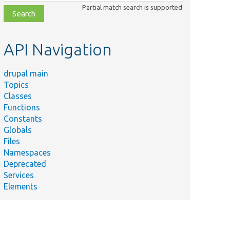
class,
Partial match search is supported
file,
topic,
etc.
API Navigation
drupal main
Topics
Classes
Functions
Constants
Globals
Files
Summary
Namespaces
Deprecated
s/
tests/
src/
Kernel/
Tests the calculation of the rendered
Services
yTest.php
dependencies.
Elements
s/
tests/
modules/
rc/
Plugin/
views/
est.php