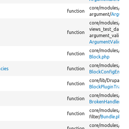
core/
modules/
view
function
argument/
Argumen
core/
modules/
view
views_test_data/
s
function
argument_validato
ArgumentValidato
core/
modules/
bloc
function
Block.php
core/
modules/
bloc
cies
function
BlockConfigEntityU
core/
lib/
Drupal/
Co
function
BlockPluginTrait.p
core/
modules/
view
function
BrokenHandlerTrai
core/
modules/
view
function
filter/
Bundle.php
core/
modules/
user
function