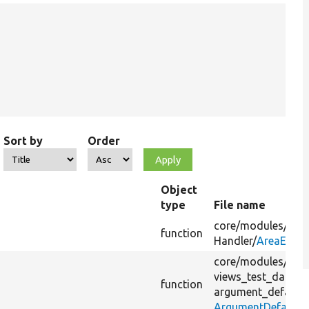
Sort by
Order
Object
type
File name
core/
modules/
view
function
Handler/
AreaEntit
core/
modules/
view
views_test_data/
s
function
argument_default/
ArgumentDefaultT