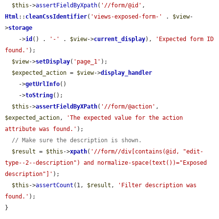
$this
->
assertFieldByXpath
(
'//form/@id'
, 
Html
::
cleanCssIdentifier
(
'views-exposed-form-'
 . 
$view
-
>
storage
    ->
id
() . 
'-'
 . 
$view
->
current_display
), 
'Expected form ID 
found.'
);

$view
->
setDisplay
(
'page_1'
);

$expected_action
 = 
$view
->
display_handler
    ->
getUrlInfo
()

    ->
toString
();

$this
->
assertFieldByXPath
(
'//form/@action'
, 
$expected_action
, 
'The expected value for the action 
attribute was found.'
);

// Make sure the description is shown.
$result
 = 
$this
->
xpath
(
'//form//div[contains(@id, "edit-
type--2--description") and normalize-space(text())="Exposed 
description"]'
);

$this
->
assertCount
(1, 
$result
, 
'Filter description was 
found.'
);

}