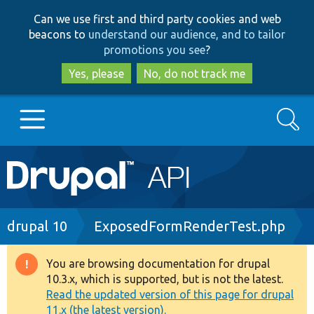
Skip
Skip
Can we use first and third party cookies and web
to
to
beacons to
understand our audience, and to tailor
main
search
promotions you see
?
content
Yes, please
No, do not track me
Search
Main
Go to Drupal.org
navigation
Drupal 7
Breadcrumb
drupal 10
ExposedFormRenderTest.php
Drupal 8+
You are browsing documentation for drupal
Warning
10.3.x, which is supported, but is not the latest.
message
Read the updated version of this page for drupal
Other projects
11.x (the latest version).