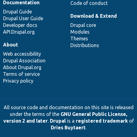
Documentation
Code of conduct
Drupal Guide
Download & Extend
Drupal User Guide
Developer docs
Drupal core
API.Drupal.org
Modules
Themes
About
Distributions
Web accessibility
Drupal Association
About Drupal.org
Terms of service
Privacy policy
All source code and documentation on this site is released
under the terms of the
GNU General Public License,
version 2 and later
.
Drupal
is a
registered trademark
of
Dries Buytaert
.