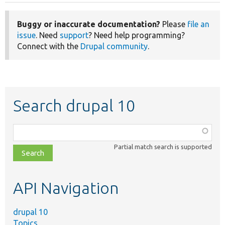
Buggy or inaccurate documentation?
Please
file an
issue
. Need
support
? Need help programming?
Connect with the
Drupal community
.
Search drupal 10
Function,
class,
Partial match search is supported
file,
topic,
etc.
API Navigation
drupal 10
Topics