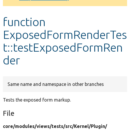
Develop for Drupal
function
ExposedFormRenderTes
t::testExposedFormRen
der
Same name and namespace in other branches
Tests the exposed form markup.
File
core/
modules/
views/
tests/
src/
Kernel/
Plugin/