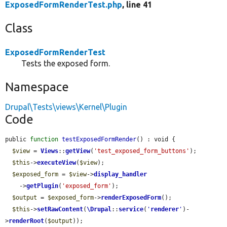
ExposedFormRenderTest.php
, line 41
Class
ExposedFormRenderTest
Tests the exposed form.
Namespace
Drupal\Tests\views\Kernel\Plugin
Code
public 
function
testExposedFormRender
() : void {

$view
 = 
Views
::
getView
(
'test_exposed_form_buttons'
);

$this
->
executeView
(
$view
);

$exposed_form
 = 
$view
->
display_handler
    ->
getPlugin
(
'exposed_form'
);

$output
 = 
$exposed_form
->
renderExposedForm
();

$this
->
setRawContent
(
\Drupal
::
service
(
'
renderer
'
)-
>
renderRoot
(
$output
));
