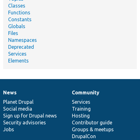
Classes
Functions
Constants
Globals
Files
Namespaces
Deprecated
Services
Elements
News
Community
News
Our
Documentation
Drupal
Governance
items
Planet Drupal
community
code
of
Services
Social media
base
community
Training
Sign up for Drupal news
Hosting
Security advisories
Contributor guide
Jobs
Groups & meetups
DrupalCon