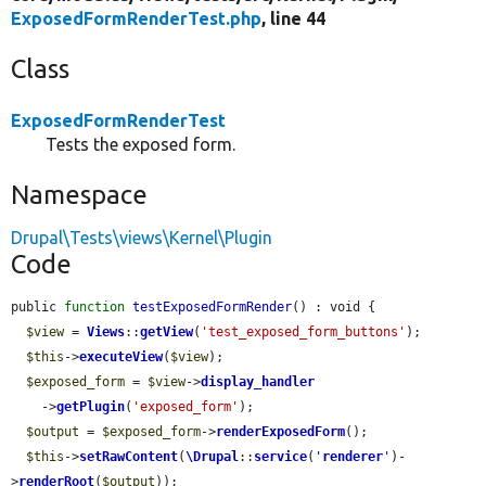
ExposedFormRenderTest.php
, line 44
Class
ExposedFormRenderTest
Tests the exposed form.
Namespace
Drupal\Tests\views\Kernel\Plugin
Code
public 
function
testExposedFormRender
() : void {

$view
 = 
Views
::
getView
(
'test_exposed_form_buttons'
);

$this
->
executeView
(
$view
);

$exposed_form
 = 
$view
->
display_handler
    ->
getPlugin
(
'exposed_form'
);

$output
 = 
$exposed_form
->
renderExposedForm
();

$this
->
setRawContent
(
\Drupal
::
service
(
'
renderer
'
)-
>
renderRoot
(
$output
));
