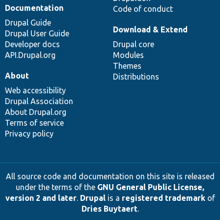
Documentation
Code of conduct
Drupal Guide
Download & Extend
Drupal User Guide
Developer docs
Drupal core
API.Drupal.org
Modules
Themes
About
Distributions
Web accessibility
Drupal Association
About Drupal.org
Terms of service
Privacy policy
All source code and documentation on this site is released
under the terms of the
GNU General Public License,
version 2 and later
.
Drupal
is a
registered trademark
of
Dries Buytaert
.