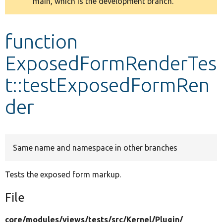
main, which is the development branch.
message
Develop for Drupal
function
ExposedFormRenderTes
t::testExposedFormRen
der
Same name and namespace in other branches
Tests the exposed form markup.
File
core/
modules/
views/
tests/
src/
Kernel/
Plugin/