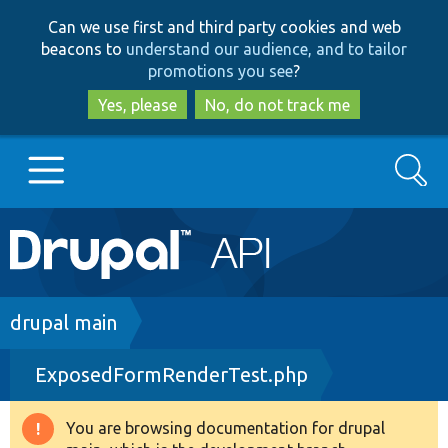
Skip
Skip
Can we use first and third party cookies and web
to
to
beacons to
understand our audience, and to tailor
main
search
promotions you see
?
content
Yes, please
No, do not track me
Search
Main
Go to Drupal.org
navigation
Drupal 7
Breadcrumb
drupal main
ExposedFormRenderTest.php
Drupal 8+
You are browsing documentation for drupal
Warning
Other projects