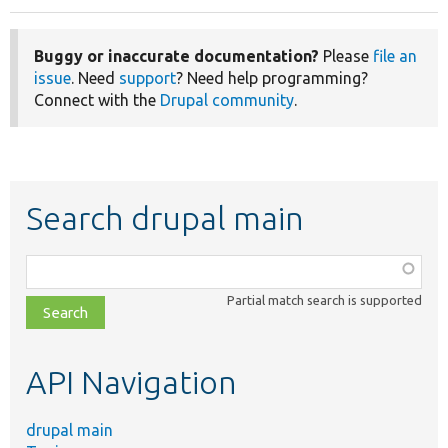
Buggy or inaccurate documentation?
Please
file an
issue
. Need
support
? Need help programming?
Connect with the
Drupal community
.
Search drupal main
Function,
class,
Partial match search is supported
file,
topic,
etc.
API Navigation
drupal main