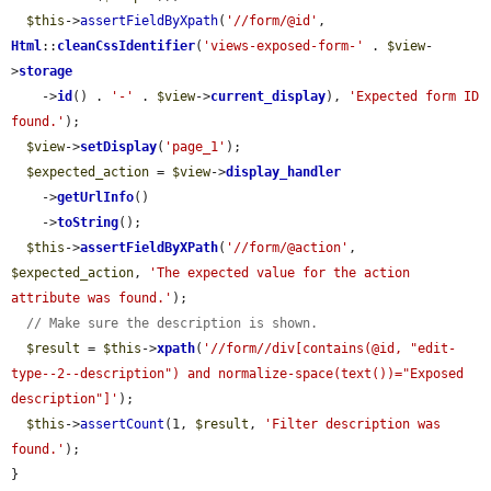
$this
->
assertFieldByXpath
(
'//form/@id'
, 
Html
::
cleanCssIdentifier
(
'views-exposed-form-'
 . 
$view
-
>
storage
    ->
id
() . 
'-'
 . 
$view
->
current_display
), 
'Expected form ID 
found.'
);

$view
->
setDisplay
(
'page_1'
);

$expected_action
 = 
$view
->
display_handler
    ->
getUrlInfo
()

    ->
toString
();

$this
->
assertFieldByXPath
(
'//form/@action'
, 
$expected_action
, 
'The expected value for the action 
attribute was found.'
);

// Make sure the description is shown.
$result
 = 
$this
->
xpath
(
'//form//div[contains(@id, "edit-
type--2--description") and normalize-space(text())="Exposed 
description"]'
);

$this
->
assertCount
(1, 
$result
, 
'Filter description was 
found.'
);

}