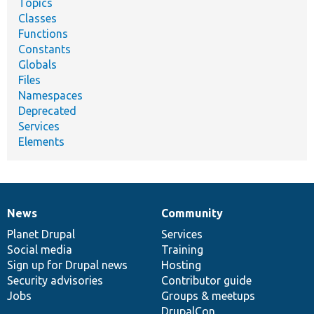
Topics
Classes
Functions
Constants
Globals
Files
Namespaces
Deprecated
Services
Elements
News
Community
News
Our
Documentation
Drupal
Governance
items
Planet Drupal
community
code
of
Services
Social media
base
community
Training
Sign up for Drupal news
Hosting
Security advisories
Contributor guide
Jobs
Groups & meetups
DrupalCon