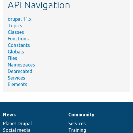
API Navigation
drupal 11.x
Topics
Classes
Functions
Constants
Globals
Files
Namespaces
Deprecated
Services
Elements
News
Community
News
Our
Documentation
Drupal
Governance
items
Planet Drupal
community
code
of
Services
Social media
base
community
Training