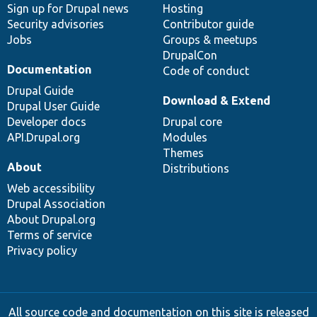
Sign up for Drupal news
Hosting
Security advisories
Contributor guide
Jobs
Groups & meetups
DrupalCon
Documentation
Code of conduct
Drupal Guide
Download & Extend
Drupal User Guide
Developer docs
Drupal core
API.Drupal.org
Modules
Themes
About
Distributions
Web accessibility
Drupal Association
About Drupal.org
Terms of service
Privacy policy
All source code and documentation on this site is released