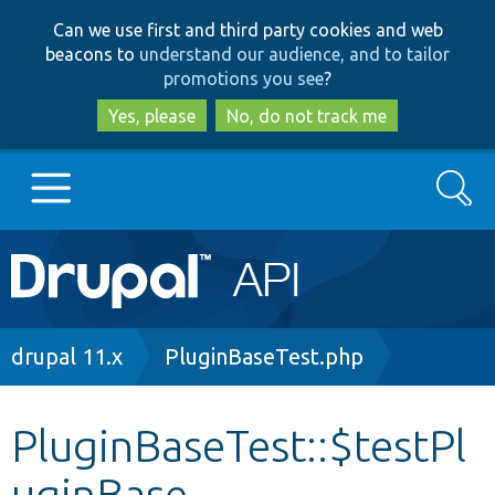
Skip
Skip
Can we use first and third party cookies and web
to
to
beacons to
understand our audience, and to tailor
main
search
promotions you see
?
content
Yes, please
No, do not track me
Search
Main
Go to Drupal.org
navigation
Drupal 7
Breadcrumb
drupal 11.x
PluginBaseTest.php
Drupal 8+
PluginBaseTest::$testPl
uginBase
Other projects