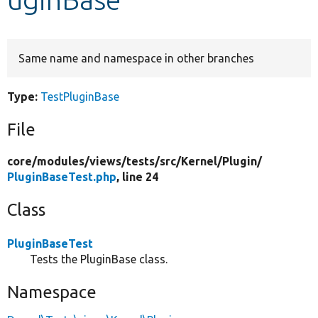
Develop for Drupal
Same name and namespace in other branches
Type:
TestPluginBase
File
core/
modules/
views/
tests/
src/
Kernel/
Plugin/
PluginBaseTest.php
, line 24
Class
PluginBaseTest
Tests the PluginBase class.
Namespace