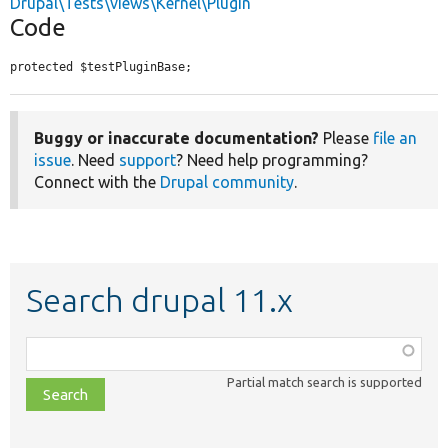
Drupal\Tests\views\Kernel\Plugin
Code
protected $testPluginBase;
Buggy or inaccurate documentation?
Please
file an
issue
. Need
support
? Need help programming?
Connect with the
Drupal community
.
Search drupal 11.x
Function,
class,
Partial match search is supported
file,
topic,
etc.