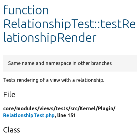
function
Develop for Drupal
RelationshipTest::testRe
lationshipRender
Same name and namespace in other branches
Tests rendering of a view with a relationship.
File
core/
modules/
views/
tests/
src/
Kernel/
Plugin/
RelationshipTest.php
, line 151
Class