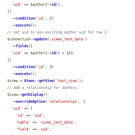
'uid'
 => 
$author2
->
id
(),

  ])

    ->
condition
(
'id'
, 2)

    ->
execute
();

// Set uid to non-existing author uid for row 3.
$connection
->
update
(
'views_test_data'
)

    ->
fields
([

'uid'
 => 
$author2
->
id
() + 123,

  ])

    ->
condition
(
'id'
, 3)

    ->
execute
();

$view
 = 
Views
::
getView
(
'test_view'
);

// Add a relationship for authors.
$view
->
getDisplay
()

    ->
overrideOption
(
'relationships'
, [

'uid'
 => [

'id'
 => 
'uid'
,

'table'
 => 
'views_test_data'
,

'field'
 => 
'uid'
,
