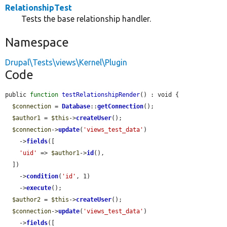
RelationshipTest
Tests the base relationship handler.
Namespace
Drupal\Tests\views\Kernel\Plugin
Code
public 
function
testRelationshipRender
() : void {

$connection
 = 
Database
::
getConnection
();

$author1
 = 
$this
->
createUser
();

$connection
->
update
(
'views_test_data'
)

    ->
fields
([

'uid'
 => 
$author1
->
id
(),

  ])

    ->
condition
(
'id'
, 1)

    ->
execute
();

$author2
 = 
$this
->
createUser
();

$connection
->
update
(
'views_test_data'
)

    ->
fields
([
