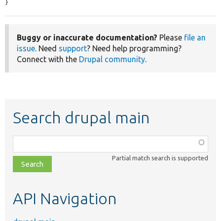
}
Buggy or inaccurate documentation?
Please
file an
issue
. Need
support
? Need help programming?
Connect with the
Drupal community
.
Search drupal main
Function,
class,
Partial match search is supported
file,
topic,
etc.
API Navigation