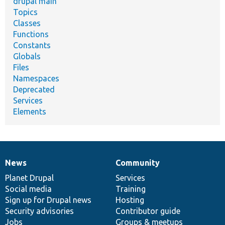
drupal main
Topics
Classes
Functions
Constants
Globals
Files
Namespaces
Deprecated
Services
Elements
News
Community
News
Our
Documentation
Drupal
Governance
items
Planet Drupal
community
code
of
Services
Social media
base
community
Training
Sign up for Drupal news
Hosting
Security advisories
Contributor guide
Jobs
Groups & meetups