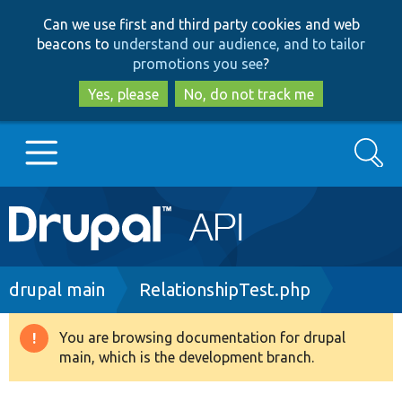
Skip
Skip
Can we use first and third party cookies and web
to
to
beacons to
understand our audience, and to tailor
main
search
promotions you see
?
content
Yes, please
No, do not track me
Search
Main
Go to Drupal.org
navigation
Drupal 7
Breadcrumb
drupal main
RelationshipTest.php
Drupal 8+
You are browsing documentation for drupal
Warning
main, which is the development branch.
message
Other projects