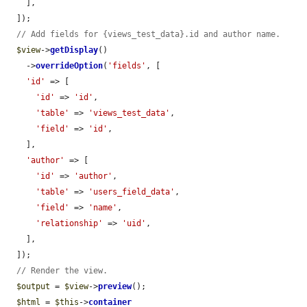
    ],

  ]);

// Add fields for {views_test_data}.id and author name.
$view
->
getDisplay
()

    ->
overrideOption
(
'fields'
, [

'id'
 => [

'id'
 => 
'id'
,

'table'
 => 
'views_test_data'
,

'field'
 => 
'id'
,

    ],

'author'
 => [

'id'
 => 
'author'
,

'table'
 => 
'users_field_data'
,

'field'
 => 
'name'
,

'relationship'
 => 
'uid'
,

    ],

  ]);

// Render the view.
$output
 = 
$view
->
preview
();

$html
 = 
$this
->
container