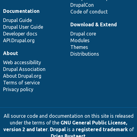
DrupalCon
Documentation
Code of conduct
Drupal Guide
Download & Extend
Drupal User Guide
Developer docs
Drupal core
API.Drupal.org
Modules
Themes
About
Distributions
Web accessibility
Drupal Association
About Drupal.org
Terms of service
Privacy policy
All source code and documentation on this site is released
under the terms of the
GNU General Public License,
version 2 and later
.
Drupal
is a
registered trademark
of
Dries Buytaert
.