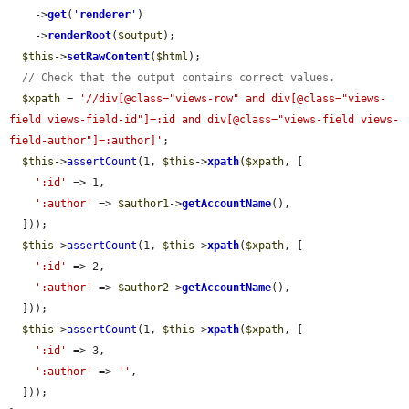
    ->
get
(
'
renderer
'
)

    ->
renderRoot
(
$output
);

$this
->
setRawContent
(
$html
);

// Check that the output contains correct values.
$xpath
 = 
'//div[@class="views-row" and div[@class="views-
field views-field-id"]=:id and div[@class="views-field views-
field-author"]=:author]'
;

$this
->
assertCount
(1, 
$this
->
xpath
(
$xpath
, [

':id'
 => 1,

':author'
 => 
$author1
->
getAccountName
(),

  ]));

$this
->
assertCount
(1, 
$this
->
xpath
(
$xpath
, [

':id'
 => 2,

':author'
 => 
$author2
->
getAccountName
(),

  ]));

$this
->
assertCount
(1, 
$this
->
xpath
(
$xpath
, [

':id'
 => 3,

':author'
 => 
''
,

  ]));
