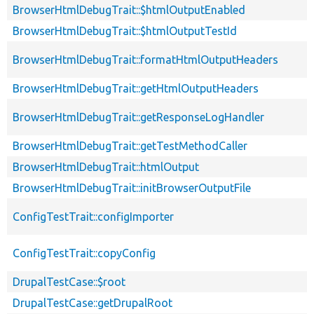
BrowserHtmlDebugTrait::$htmlOutputEnabled
BrowserHtmlDebugTrait::$htmlOutputTestId
BrowserHtmlDebugTrait::formatHtmlOutputHeaders
BrowserHtmlDebugTrait::getHtmlOutputHeaders
BrowserHtmlDebugTrait::getResponseLogHandler
BrowserHtmlDebugTrait::getTestMethodCaller
BrowserHtmlDebugTrait::htmlOutput
BrowserHtmlDebugTrait::initBrowserOutputFile
ConfigTestTrait::configImporter
ConfigTestTrait::copyConfig
DrupalTestCase::$root
DrupalTestCase::getDrupalRoot