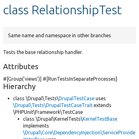
class RelationshipTest
Develop for Drupal
Same name and namespace in other branches
Tests the base relationship handler.
Attributes
#[Group(
'views'
)] #[RunTestsInSeparateProcesses]
Hierarchy
class \Drupal\Tests\
DrupalTestCase
uses
\Drupal\Tests\DrupalTestCaseTrait
extends
\PHPUnit\Framework\TestCase
class \Drupal\KernelTests\
KernelTestBase
implements
\Drupal\Core\DependencyInjection\ServiceProvide