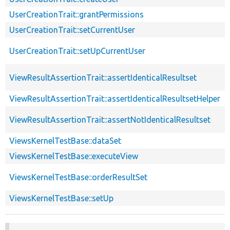
UserCreationTrait::grantPermissions
UserCreationTrait::setCurrentUser
UserCreationTrait::setUpCurrentUser
ViewResultAssertionTrait::assertIdenticalResultset
ViewResultAssertionTrait::assertIdenticalResultsetHelper
ViewResultAssertionTrait::assertNotIdenticalResultset
ViewsKernelTestBase::dataSet
ViewsKernelTestBase::executeView
ViewsKernelTestBase::orderResultSet
ViewsKernelTestBase::setUp