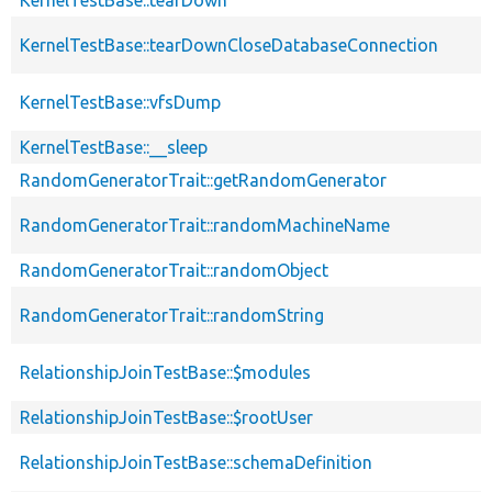
KernelTestBase::tearDownCloseDatabaseConnection
KernelTestBase::vfsDump
KernelTestBase::__sleep
RandomGeneratorTrait::getRandomGenerator
RandomGeneratorTrait::randomMachineName
RandomGeneratorTrait::randomObject
RandomGeneratorTrait::randomString
RelationshipJoinTestBase::$modules
RelationshipJoinTestBase::$rootUser
RelationshipJoinTestBase::schemaDefinition