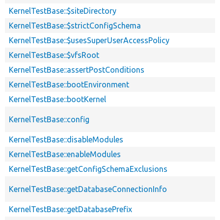
KernelTestBase::$siteDirectory
KernelTestBase::$strictConfigSchema
KernelTestBase::$usesSuperUserAccessPolicy
KernelTestBase::$vfsRoot
KernelTestBase::assertPostConditions
KernelTestBase::bootEnvironment
KernelTestBase::bootKernel
KernelTestBase::config
KernelTestBase::disableModules
KernelTestBase::enableModules
KernelTestBase::getConfigSchemaExclusions
KernelTestBase::getDatabaseConnectionInfo
KernelTestBase::getDatabasePrefix