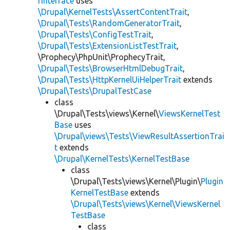
rInterface
uses
\Drupal\KernelTests\AssertContentTrait
,
\Drupal\Tests\RandomGeneratorTrait
,
\Drupal\Tests\ConfigTestTrait
,
\Drupal\Tests\ExtensionListTestTrait
,
\Prophecy\PhpUnit\ProphecyTrait,
\Drupal\Tests\BrowserHtmlDebugTrait
,
\Drupal\Tests\HttpKernelUiHelperTrait
extends
\Drupal\Tests\DrupalTestCase
class
\Drupal\Tests\views\Kernel\
ViewsKernelTest
Base
uses
\Drupal\views\Tests\ViewResultAssertionTrai
t
extends
\Drupal\KernelTests\KernelTestBase
class
\Drupal\Tests\views\Kernel\Plugin\
Plugin
KernelTestBase
extends
\Drupal\Tests\views\Kernel\ViewsKernel
TestBase
class