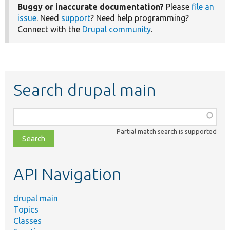
Buggy or inaccurate documentation?
Please
file an
issue
. Need
support
? Need help programming?
Connect with the
Drupal community
.
Search drupal main
Function,
class,
Partial match search is supported
file,
topic,
etc.
API Navigation
drupal main
Topics
Classes