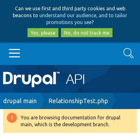
Skip
Skip
Can we use first and third party cookies and web
to
to
beacons to
understand our audience, and to tailor
main
search
promotions you see
?
content
Yes, please
No, do not track me
Search
Main
Go to Drupal.org
navigation
Drupal 7
Breadcrumb
drupal main
RelationshipTest.php
Drupal 8+
You are browsing documentation for drupal
Warning
main, which is the development branch.
message
Other projects