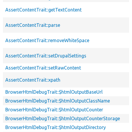
AssertContentTrait::getTextContent
AssertContentTrait::parse
AssertContentTrait::removeWhiteSpace
AssertContentTrait::setDrupalSettings
AssertContentTrait::setRawContent
AssertContentTrait::xpath
BrowserHtmlDebugTrait::$htmlOutputBaseUrl
BrowserHtmlDebugTrait::$htmlOutputClassName
BrowserHtmlDebugTrait::$htmlOutputCounter
BrowserHtmlDebugTrait::$htmlOutputCounterStorage
BrowserHtmlDebugTrait::$htmlOutputDirectory