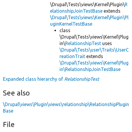
\Drupal\Tests\views\Kernel\Plugin\
R
elationshipJoinTestBase
extends
\Drupal\Tests\views\Kernel\Plugin\Pl
uginKernelTestBase
class
\Drupal\Tests\views\Kernel\Plug
in\
RelationshipTest
uses
\Drupal\Tests\user\Traits\UserC
reationTrait
extends
\Drupal\Tests\views\Kernel\Plug
in\RelationshipJoinTestBase
Expanded class hierarchy of
RelationshipTest
See also
\Drupal\views\Plugin\views\relationship\RelationshipPlugin
Base
File