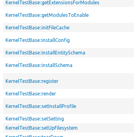
KernelTestBase::getExtensionsForModules
KernelTestBase::getModulesToEnable
KernelTestBase::initFileCache
KernelTestBase::installConfig
KernelTestBase::installEntitySchema
KernelTestBase::installSchema
KernelTestBase::register
KernelTestBase::render
KernelTestBase::setInstallProfile
KernelTestBase::setSetting
KernelTestBase::setUpFilesystem
KernelTestBase::tearDown