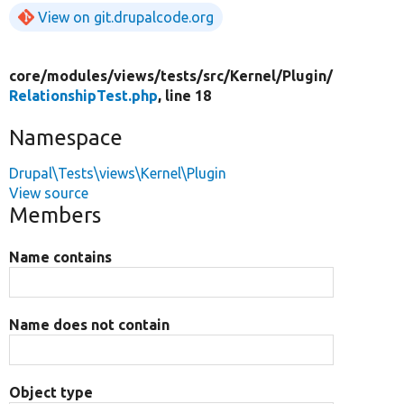
View on git.drupalcode.org
core/
modules/
views/
tests/
src/
Kernel/
Plugin/
RelationshipTest.php
, line 18
Namespace
Drupal\Tests\views\Kernel\Plugin
View source
Members
Name contains
Name does not contain
Object type