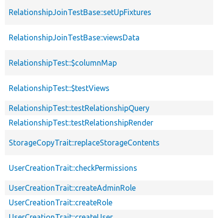
RelationshipJoinTestBase::setUpFixtures
RelationshipJoinTestBase::viewsData
RelationshipTest::$columnMap
RelationshipTest::$testViews
RelationshipTest::testRelationshipQuery
RelationshipTest::testRelationshipRender
StorageCopyTrait::replaceStorageContents
UserCreationTrait::checkPermissions
UserCreationTrait::createAdminRole
UserCreationTrait::createRole
UserCreationTrait::createUser