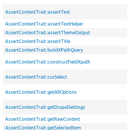
AssertContentTrait::assertText
AssertContentTrait::assertTextHelper
AssertContentTrait::assertThemeOutput
AssertContentTrait::assertTitle
AssertContentTrait::buildXPathQuery
AssertContentTrait::constructFieldXpath
AssertContentTrait::cssSelect
AssertContentTrait::getAllOptions
AssertContentTrait::getDrupalSettings
AssertContentTrait::getRawContent
AssertContentTrait::getSelectedItem