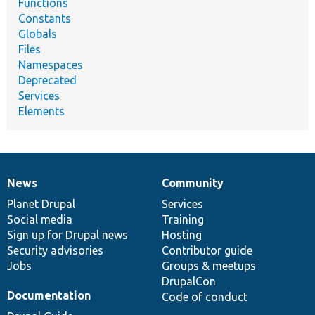
Functions
Constants
Globals
Files
Namespaces
Deprecated
Services
Elements
News
Community
News
Our
Documentation
Drupal
Governance
items
Planet Drupal
community
code
of
Services
Social media
base
community
Training
Sign up for Drupal news
Hosting
Security advisories
Contributor guide
Jobs
Groups & meetups
DrupalCon
Documentation
Code of conduct