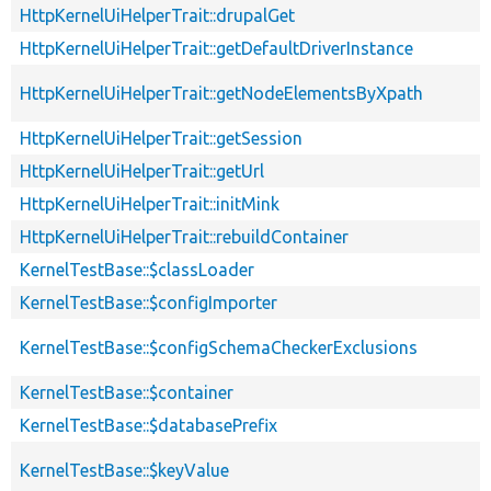
HttpKernelUiHelperTrait::drupalGet
HttpKernelUiHelperTrait::getDefaultDriverInstance
HttpKernelUiHelperTrait::getNodeElementsByXpath
HttpKernelUiHelperTrait::getSession
HttpKernelUiHelperTrait::getUrl
HttpKernelUiHelperTrait::initMink
HttpKernelUiHelperTrait::rebuildContainer
KernelTestBase::$classLoader
KernelTestBase::$configImporter
KernelTestBase::$configSchemaCheckerExclusions
KernelTestBase::$container
KernelTestBase::$databasePrefix
KernelTestBase::$keyValue