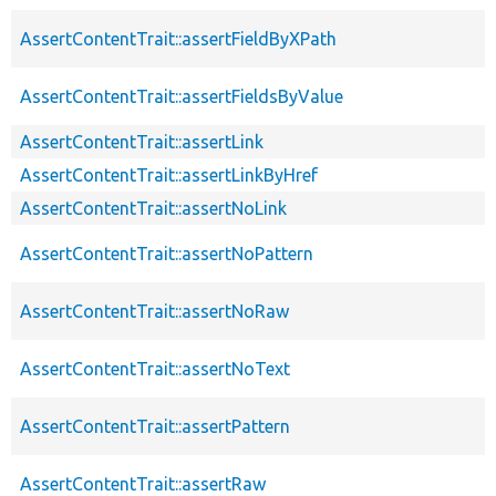
AssertContentTrait::assertFieldByXPath
AssertContentTrait::assertFieldsByValue
AssertContentTrait::assertLink
AssertContentTrait::assertLinkByHref
AssertContentTrait::assertNoLink
AssertContentTrait::assertNoPattern
AssertContentTrait::assertNoRaw
AssertContentTrait::assertNoText
AssertContentTrait::assertPattern
AssertContentTrait::assertRaw