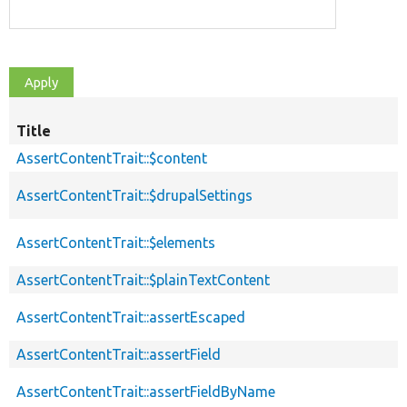
Title
AssertContentTrait::$content
AssertContentTrait::$drupalSettings
AssertContentTrait::$elements
AssertContentTrait::$plainTextContent
AssertContentTrait::assertEscaped
AssertContentTrait::assertField
AssertContentTrait::assertFieldByName