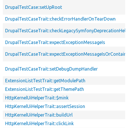
DrupalTestCase::setUpRoot
DrupalTestCaseTrait::checkErrorHandlerOnTearDown
DrupalTestCaseTrait::checkLegacySymfonyDeprecationHelp
DrupalTestCaseTrait::expectExceptionMessageIs
DrupalTestCaseTrait::expectExceptionMessageIsOrContain
DrupalTestCaseTrait::setDebugDumpHandler
ExtensionListTestTrait::getModulePath
ExtensionListTestTrait::getThemePath
HttpKernelUiHelperTrait::$mink
HttpKernelUiHelperTrait::assertSession
HttpKernelUiHelperTrait::buildUrl
HttpKernelUiHelperTrait::clickLink