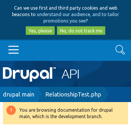
Skip
Skip
Can we use first and third party cookies and web
to
to
beacons to
understand our audience, and to tailor
main
search
promotions you see
?
content
Yes, please
No, do not track me
Search
Main
Go to Drupal.org
navigation
Drupal 7
Breadcrumb
drupal main
RelationshipTest.php
Drupal 8+
You are browsing documentation for drupal
Warning
main, which is the development branch.
message
Other projects