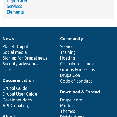
Deprecated
Services
Elements
News
Community
News
Our
Documentation
Drupal
Governance
items
Planet Drupal
community
code
of
Services
Social media
base
community
Training
Sign up for Drupal news
Hosting
Security advisories
Contributor guide
Jobs
Groups & meetups
DrupalCon
Documentation
Code of conduct
Drupal Guide
Download & Extend
Drupal User Guide
Developer docs
Drupal core
API.Drupal.org
Modules
Themes
About
Distributions