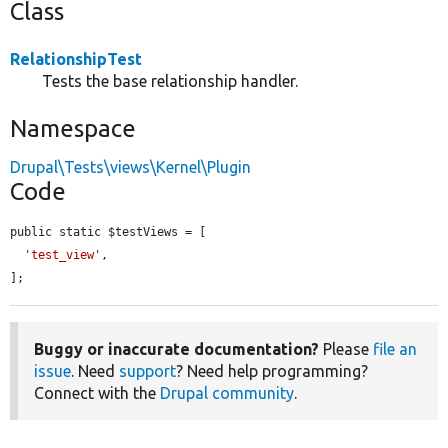
Class
RelationshipTest
Tests the base relationship handler.
Namespace
Drupal\Tests\views\Kernel\Plugin
Code
public static $testViews = [

'test_view'
,

];
Buggy or inaccurate documentation?
Please
file an
issue
. Need
support
? Need help programming?
Connect with the
Drupal community
.