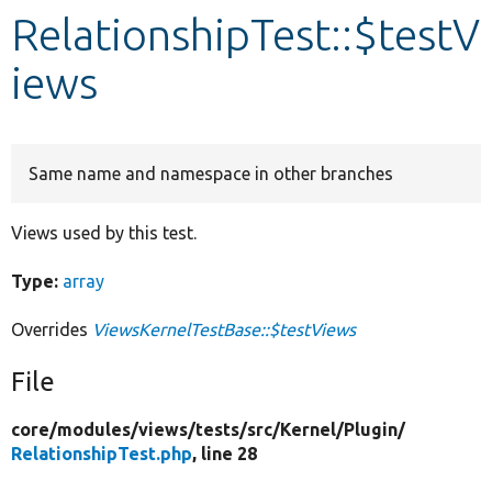
RelationshipTest::$testV
Develop for Drupal
iews
Same name and namespace in other branches
Views used by this test.
Type:
array
Overrides
ViewsKernelTestBase::$testViews
File
core/
modules/
views/
tests/
src/
Kernel/
Plugin/
RelationshipTest.php
, line 28