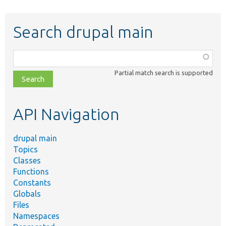
Search drupal main
Function,
class,
Partial match search is supported
file,
topic,
etc.
API Navigation
drupal main
Topics
Classes
Functions
Constants
Globals
Files
Namespaces